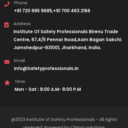
Phone
+91 720 995 9685,+91 700 463 2166
Address
Institute Of Safety Professionals Birenu Trade
Centre, 67,4/5 Pennar Road,Aam Bagan Sakchi.
Jamshedpur-831001, Jharkhand, India.
Email
Info@Safetyprofessionals.In
Time
Mon - Sat : 8:00 A.M- 8:00 P.M
@2023 Institute of Safety Professionals - All rights
reserved. Powered by Chirag solutions