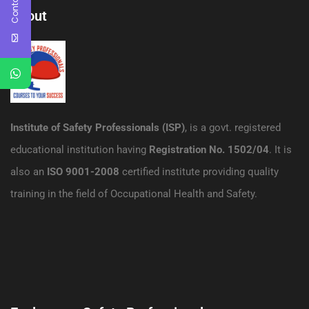
About
Institute of Safety Professionals (ISP)
, is a govt. registered
educational institution having
Registration No. 1502/04
. It is
also an
ISO 9001-2008
certified institute providing quality
training in the field of Occupational Health and Safety.