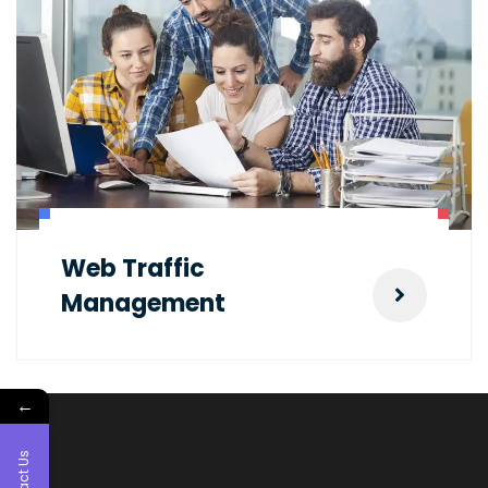
Web Traffic
Management
←
Contact Us