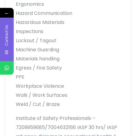
Ergonomics
←
Hazard Communication
Hazardous Materials
Contact Us
Inspections
Lockout / Tagout
Machine Guarding
Materials handling
Egress / Fire Safety
PPE
Workplace Violence
Walk / Work Surfaces
Weld / Cut / Braze
Institute of Safety Professionals –
7209959685/7004632166 IASP 30 hrs/ IASP