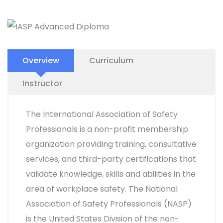
Overview
Curriculum
Instructor
The International Association of Safety
Professionals is a non-profit membership
organization providing training, consultative
services, and third-party certifications that
validate knowledge, skills and abilities in the
area of workplace safety. The National
Association of Safety Professionals (NASP)
is the United States Division of the non-