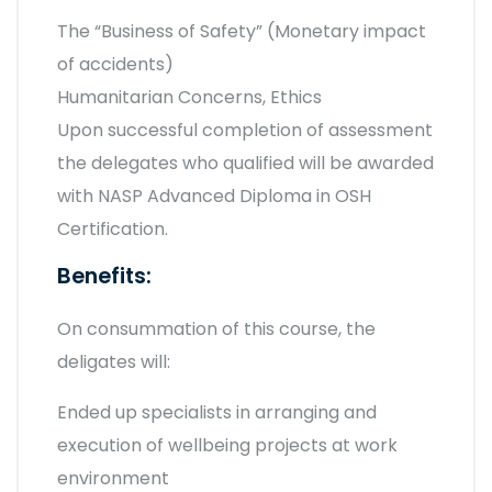
The “Business of Safety” (Monetary impact
of accidents)
Humanitarian Concerns, Ethics
Upon successful completion of assessment
the delegates who qualified will be awarded
with NASP Advanced Diploma in OSH
Certification.
Benefits:
On consummation of this course, the
deligates will:
Ended up specialists in arranging and
execution of wellbeing projects at work
environment