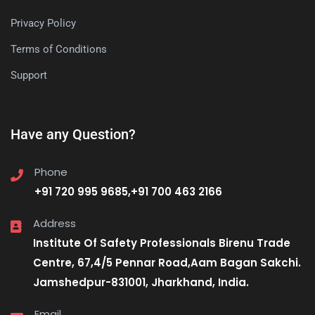
Privacy Policy
Terms of Conditions
Support
Have any Question?
Phone
+91 720 995 9685,+91 700 463 2166
Address
Institute Of Safety Professionals Birenu Trade
Centre, 67,4/5 Pennar Road,Aam Bagan Sakchi.
Jamshedpur-831001, Jharkhand, India.
Email