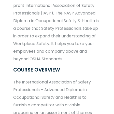
profit International Association of Safety
Professionals (IASP). The NASP Advanced
Diploma in Occupational Safety & Health is
a course that Safety Professionals take up
in order to expand their understanding of
Workplace Safety. It helps you take your
employees and company above and
beyond OSHA Standards.
COURSE OVERVIEW
The International Association of Safety
Professionals – Advanced Diploma in
Occupational Safety and Health is to
furnish a competitor with a viable
preparing on an assortment of themes