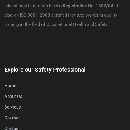
educational institution having
Registration No. 1502/04
. It is
also an
ISO 9001-2008
certified institute providing quality
training in the field of Occupational Health and Safety.
Explore our Safety Professional
Home
About Us
Services
Courses
Contact