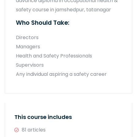
advance diploma in occupational health &
safety course in jamshedpur, tatanagar
Who Should Take:
Directors
Managers
Health and Safety Professionals
Supervisors
Any individual aspiring a safety career
This course includes
81 articles