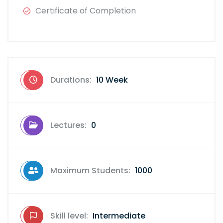
Certificate of Completion
Durations:
10 Week
Lectures:
0
Maximum Students:
1000
Skill level:
Intermediate