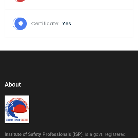
Certificate:
Yes
About
Institute of Safety Professionals (ISP)
, is a govt. registered