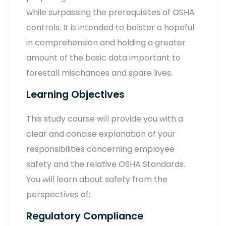
while surpassing the prerequisites of OSHA
controls. It is intended to bolster a hopeful
in comprehension and holding a greater
amount of the basic data important to
forestall mischances and spare lives.
Learning Objectives
This study course will provide you with a
clear and concise explanation of your
responsibilities concerning employee
safety and the relative OSHA Standards.
You will learn about safety from the
perspectives of:
Regulatory Compliance