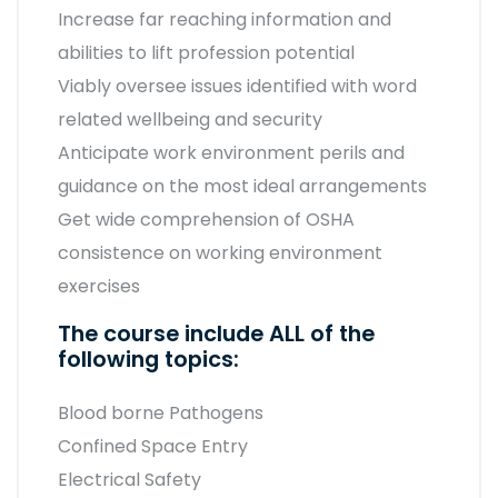
Increase far reaching information and
abilities to lift profession potential
Viably oversee issues identified with word
related wellbeing and security
Anticipate work environment perils and
guidance on the most ideal arrangements
Get wide comprehension of OSHA
consistence on working environment
exercises
The course include ALL of the
following topics:
Blood borne Pathogens
Confined Space Entry
Electrical Safety