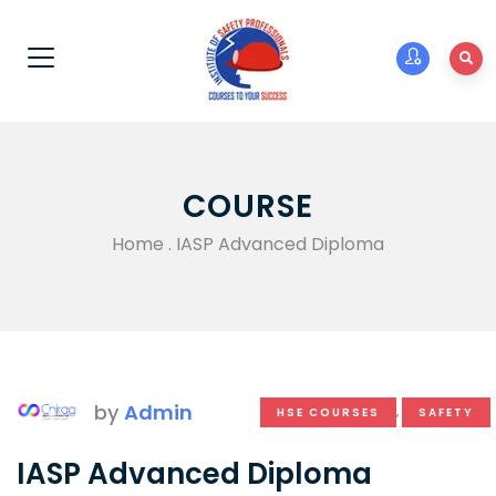
COURSE
Home
.
IASP Advanced Diploma
by
Admin
HSE COURSES
,
SAFETY
IASP Advanced Diploma