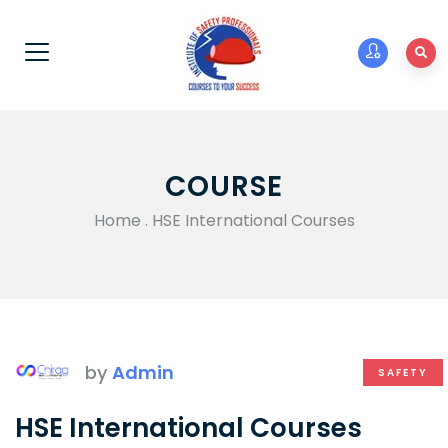
COURSE
Home
.
HSE International Courses
by
Admin
SAFETY
HSE International Courses