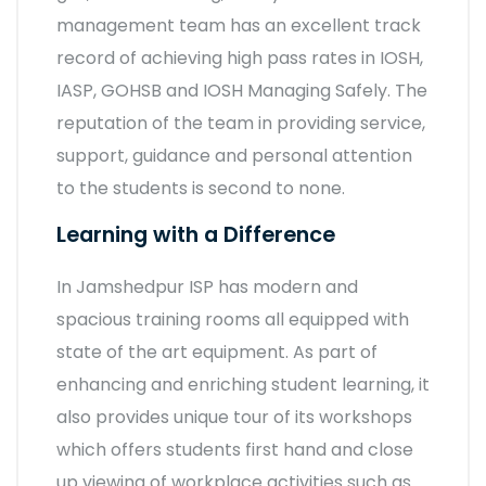
management team has an excellent track
record of achieving high pass rates in IOSH,
IASP, GOHSB and IOSH Managing Safely. The
reputation of the team in providing service,
support, guidance and personal attention
to the students is second to none.
Learning with a Difference
In Jamshedpur ISP has modern and
spacious training rooms all equipped with
state of the art equipment. As part of
enhancing and enriching student learning, it
also provides unique tour of its workshops
which offers students first hand and close
up viewing of workplace activities such as