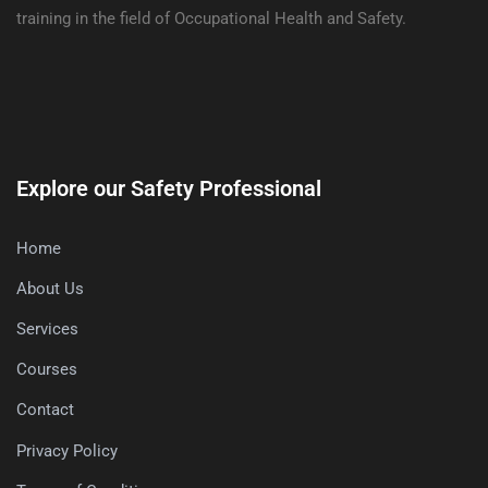
training in the field of Occupational Health and Safety.
Explore our Safety Professional
Home
About Us
Services
Courses
Contact
Privacy Policy