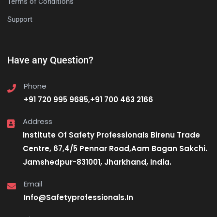
Terms of Conditions
Support
Have any Question?
Phone
+91 720 995 9685,+91 700 463 2166
Address
Institute Of Safety Professionals Birenu Trade
Centre, 67,4/5 Pennar Road,Aam Bagan Sakchi.
Jamshedpur-831001, Jharkhand, India.
Email
Info@Safetyprofessionals.In