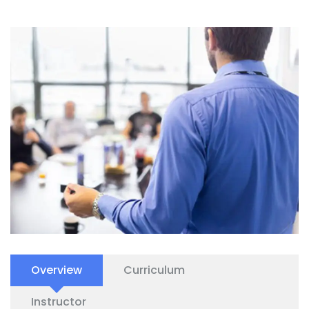
Overview
Curriculum
Instructor