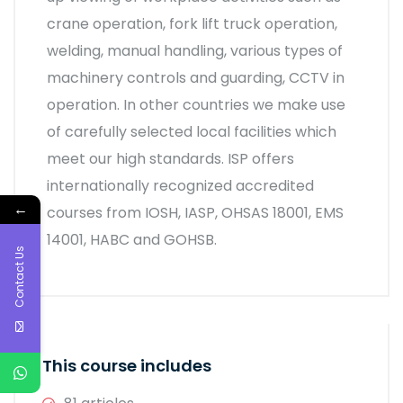
crane operation, fork lift truck operation,
welding, manual handling, various types of
machinery controls and guarding, CCTV in
operation. In other countries we make use
of carefully selected local facilities which
meet our high standards. ISP offers
internationally recognized accredited
←
courses from IOSH, IASP, OHSAS 18001, EMS
14001, HABC and GOHSB.
Contact Us
This course includes