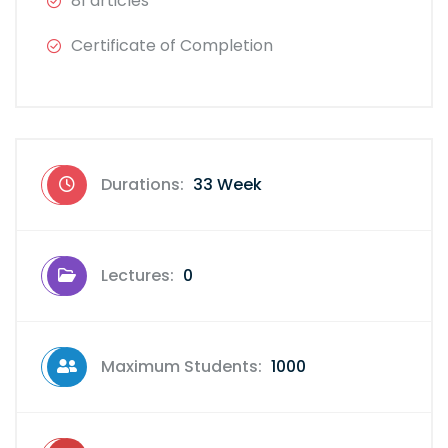
81 articles
Certificate of Completion
Durations:
33 Week
Lectures:
0
Maximum Students:
1000