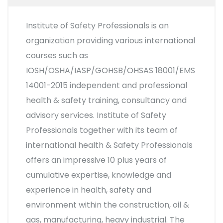
Institute of Safety Professionals is an
organization providing various international
courses such as
IOSH/OSHA/IASP/GOHSB/OHSAS 18001/EMS
14001-2015 independent and professional
health & safety training, consultancy and
advisory services. Institute of Safety
Professionals together with its team of
international health & Safety Professionals
offers an impressive 10 plus years of
cumulative expertise, knowledge and
experience in health, safety and
environment within the construction, oil &
gas, manufacturing, heavy industrial. The