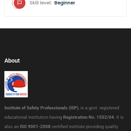
Skill level:
Beginner
About
Institute of Safety Professionals (ISP)
, is a govt. registered
educational institution having
Registration No. 1502/04
. It is
also an
ISO 9001-2008
certified institute providing quality