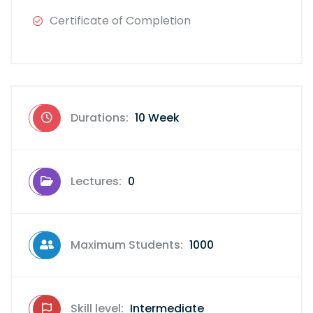
Certificate of Completion
Durations:
10 Week
Lectures:
0
Maximum Students:
1000
Skill level:
Intermediate