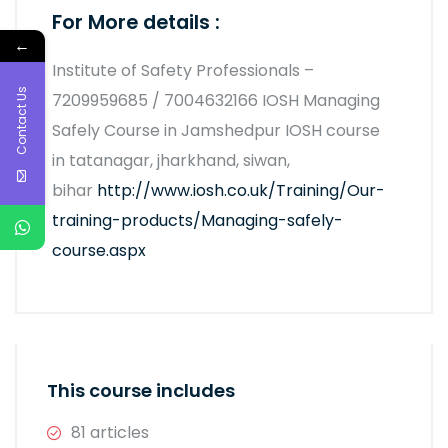
For More details :
←
Institute of Safety Professionals –
Contact Us
7209959685 / 7004632166 IOSH Managing
Safely Course in Jamshedpur IOSH course
in tatanagar, jharkhand, siwan,
bihar
http://www.iosh.co.uk/Training/Our-
training-products/Managing-safely-
course.aspx
This course includes
81 articles