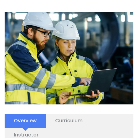
Overview
Curriculum
Instructor