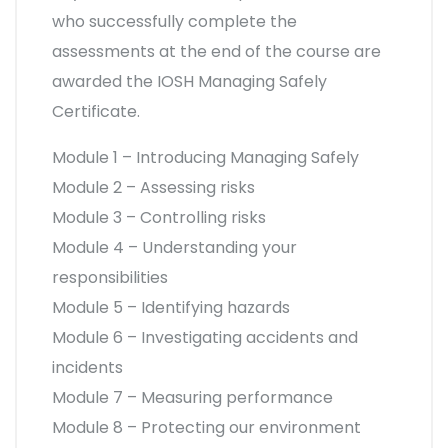
who successfully complete the
assessments at the end of the course are
awarded the IOSH Managing Safely
Certificate.
Module 1 – Introducing Managing Safely
Module 2 – Assessing risks
Module 3 – Controlling risks
Module 4 – Understanding your
responsibilities
Module 5 – Identifying hazards
Module 6 – Investigating accidents and
incidents
Module 7 – Measuring performance
Module 8 – Protecting our environment