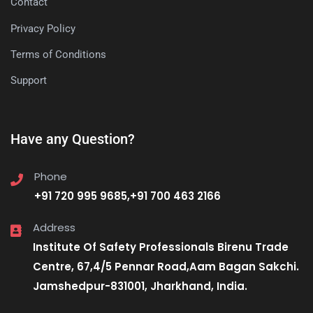
Contact
Privacy Policy
Terms of Conditions
Support
Have any Question?
Phone
+91 720 995 9685,+91 700 463 2166
Address
Institute Of Safety Professionals Birenu Trade
Centre, 67,4/5 Pennar Road,Aam Bagan Sakchi.
Jamshedpur-831001, Jharkhand, India.