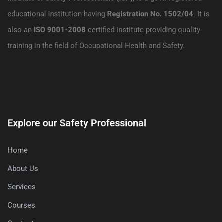
educational institution having
Registration No. 1502/04
. It is
also an
ISO 9001-2008
certified institute providing quality
training in the field of Occupational Health and Safety.
Explore our Safety Professional
Home
About Us
Services
Courses