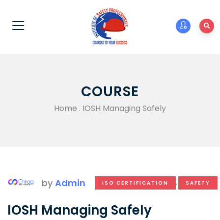
COURSE
Home
.
IOSH Managing Safely
by
Admin
ISO CERTIFICATION
,
SAFETY
IOSH Managing Safely