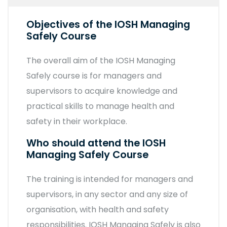
Objectives of the IOSH Managing
Safely Course
The overall aim of the IOSH Managing
Safely course is for managers and
supervisors to acquire knowledge and
practical skills to manage health and
safety in their workplace.
Who should attend the IOSH
Managing Safely Course
The training is intended for managers and
supervisors, in any sector and any size of
organisation, with health and safety
responsibilities. IOSH Managing Safely is also