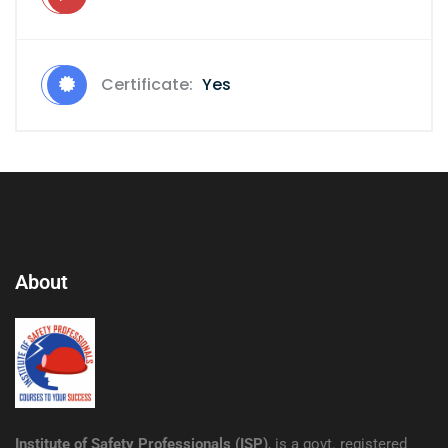
Certificate:
Yes
About
Institute of Safety Professionals (ISP)
, is a govt. registered