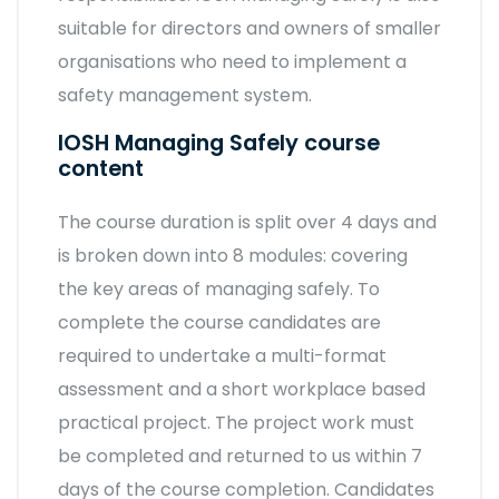
suitable for directors and owners of smaller
organisations who need to implement a
safety management system.
IOSH Managing Safely course
content
The course duration is split over 4 days and
is broken down into 8 modules: covering
the key areas of managing safely. To
complete the course candidates are
required to undertake a multi-format
assessment and a short workplace based
practical project. The project work must
be completed and returned to us within 7
days of the course completion. Candidates