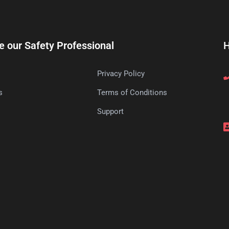
e our Safety Professional
H
Privacy Policy
s
Terms of Conditions
s
Support