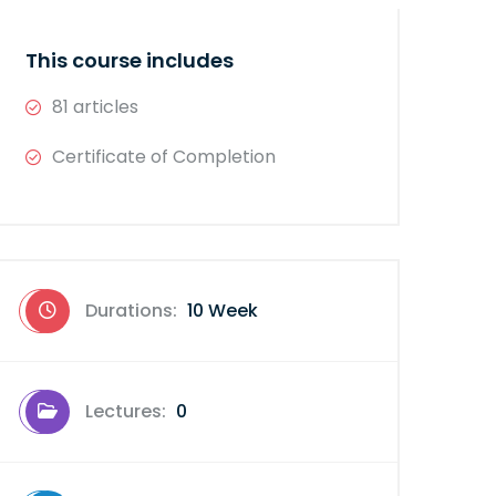
This course includes
81 articles
Certificate of Completion
Durations:
10 Week
Lectures:
0