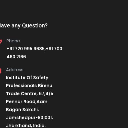
ave any Question?
Phone
+91 720 995 9685,+91 700
463 2166
Address
Institute Of Safety
Professionals Birenu
Trade Centre, 67,4/5
Pennar Road,Aam
Bagan Sakchi.
Jamshedpur-831001,
Jharkhand, India.