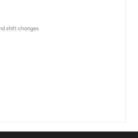
nd shift changes