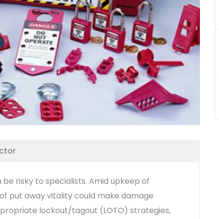
ctor
 be risky to specialists. Amid upkeep of
l of put away vitality could make damage
appropriate lockout/tagout (LOTO) strategies,