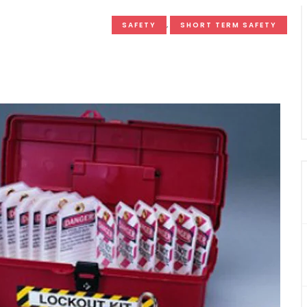
SAFETY
,
SHORT TERM SAFETY