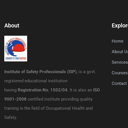
About
Explor
Home
About U
Service
Institute of Safety Professionals (ISP)
, is a govt.
Courses
registered educational institution
Contact
having
Registration No. 1502/04
. It is also an
ISO
9001-2008
certified institute providing quality
training in the field of Occupational Health and
Safety.