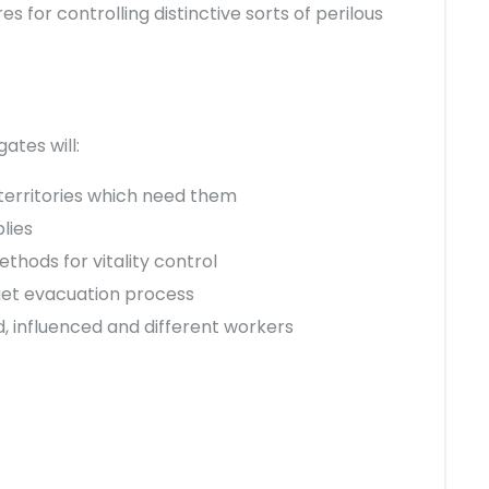
 for controlling distinctive sorts of perilous
ates will:
 territories which need them
lies
hods for vitality control
get evacuation process
 influenced and different workers