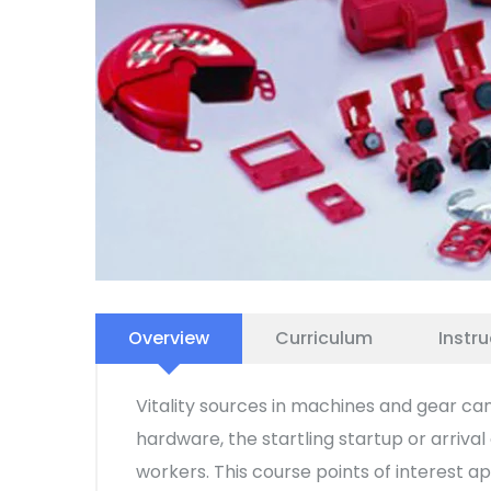
Overview
Curriculum
Instru
Vitality sources in machines and gear can
hardware, the startling startup or arriva
workers. This course points of interest 