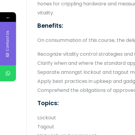
hones for crippling hardware and measures
vitality.
←
Benefits:
Contact Us
On consummation of this course, the delig
Recognize vitality control strategies and
Clarify when and where the standard app
Separate amongst lockout and tagout met
Apply best practices in upkeep and gad
Comprehend the obligations of approved,
Topics:
Lockout
Tagout