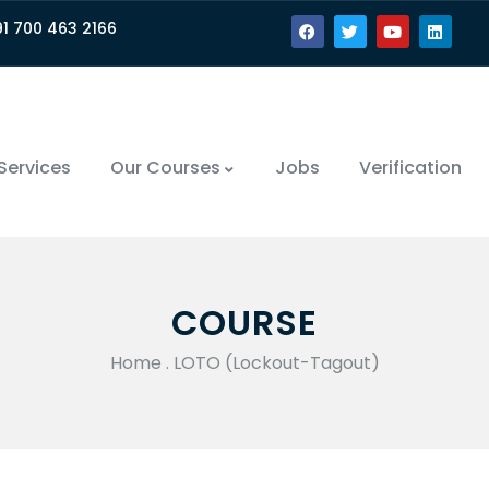
91 700 463 2166
Services
Our Courses
Jobs
Verification
COURSE
Home
.
LOTO (Lockout-Tagout)