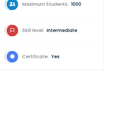
Maximum Students:
1000
Skill level:
Intermediate
Certificate:
Yes