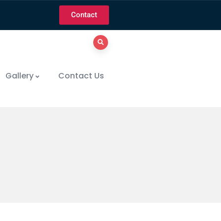
Contact
Gallery
Contact Us