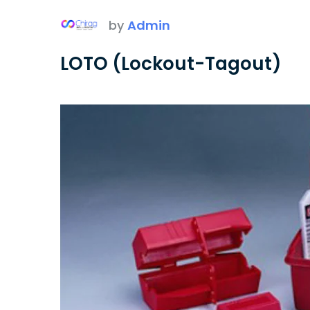
by
Admin
LOTO (Lockout-Tagout)