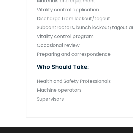
Materials and equipment
Vitality control application
Discharge from lockout/tagout
Subcontractors, bunch lockout/tagout a
Vitality control program
Occasional review
Preparing and correspondence
Who Should Take:
Health and Safety Professionals
Machine operators
Supervisors