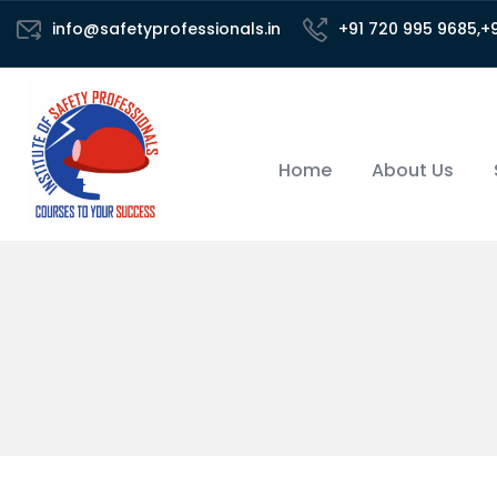
info@safetyprofessionals.in
+91 720 995 9685,+
Home
About Us