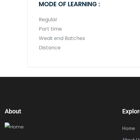
MODE OF LEARNING :
Regular
Part time
Weak end Batches
Distance
About
Explor
Home
About U