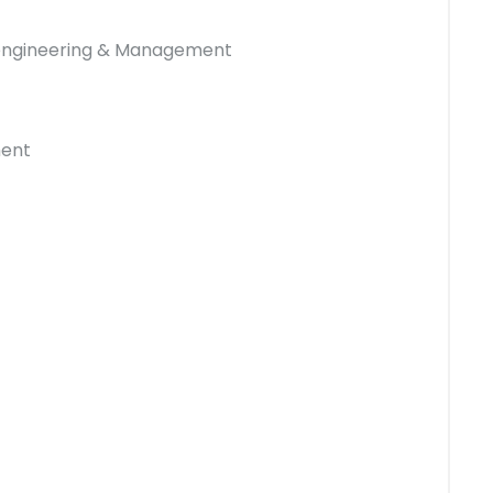
 engineering & Management
ment