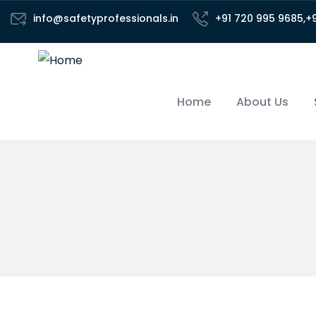
info@safetyprofessionals.in
+91 720 995 9685,+
Home
About Us