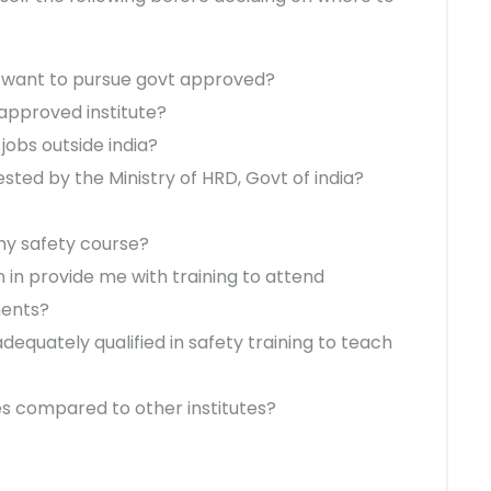
t I want to pursue govt approved?
n approved institute?
 jobs outside india?
tested by the Ministry of HRD, Govt of india?
 my safety course?
n in provide me with training to attend
ments?
dequately qualified in safety training to teach
ees compared to other institutes?