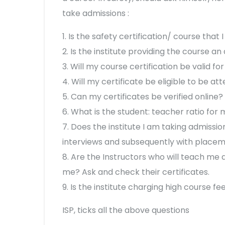
take admissions :
1. Is the safety certification/ course tha
2. Is the institute providing the course a
3. Will my course certification be valid for
4. Will my certificate be eligible to be at
5. Can my certificates be verified online?
6. What is the student: teacher ratio for
7. Does the institute I am taking admissio
interviews and subsequently with place
8. Are the Instructors who will teach me a
me? Ask and check their certificates.
9. Is the institute charging high course f
ISP, ticks all the above questions