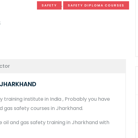
SAFETY
,
SAFETY DIPLOMA COURSES
s
ctor
N JHARKHAND
 training institute in India , Probably you have
nd gas safety courses in Jharkhand.
he oil and gas safety training in Jharkhand with