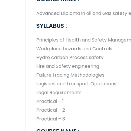
Advanced Diploma in oil and Gas safety
SYLLABUS :
Principles of Health and Safety Manage
Workplace hazards and Controls
Hydro carbon Process safety
Fire and Safety engineering
Failure tracing Methodologies
Logistics and transport Operations
Legal Requirements
Practical – 1
Practical – 2
Practical – 3