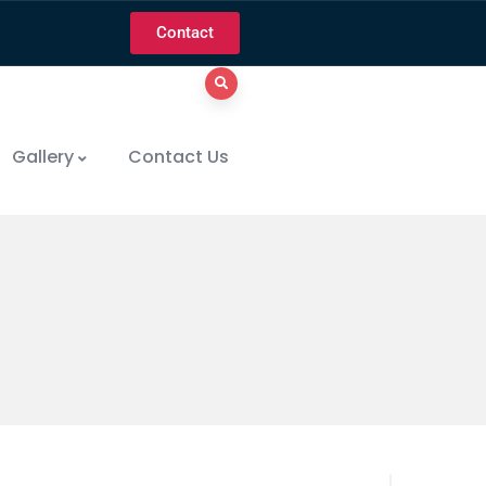
Contact
Gallery
Contact Us