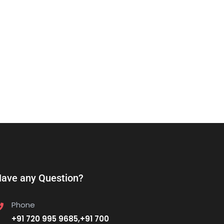
ave any Question?
Phone
+91 720 995 9685,+91 700