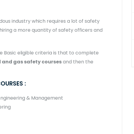
dous industry which requires a lot of safety
 hiring a more quantity of safety officers and
e Basic eligible criteria is that to complete
 and gas safety courses
and then the
COURSES :
 engineering & Management
ering