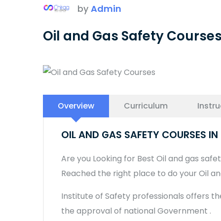
by
Admin
Oil and Gas Safety Course
Overview
Curriculum
Instru
OIL AND GAS SAFETY COURSES I
Are you Looking for Best Oil and gas safety
Reached the right place to do your Oil a
Institute of Safety professionals offers t
the approval of national Government .