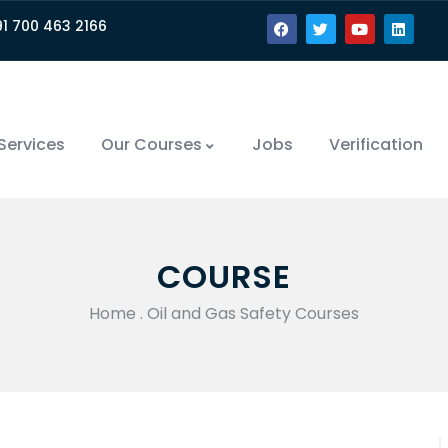
91 700 463 2166
Services
Our Courses
Jobs
Verification
COURSE
Home
.
Oil and Gas Safety Courses