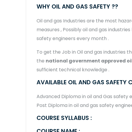
WHY OIL AND GAS SAFETY ??
Oil and gas Industries are the most hazar
measures , Possibly oil and gas industries
safety engineers every month .
To get the Job in Oil and gas industries th
the
national government approved oil
sufficient technical knowledge .
AVAILABLE OIL AND GAS SAFETY 
Advanced Diploma in oil and Gas safety
Post Diploma in oil and gas safety engine
COURSE SYLLABUS :
COURSE NAME :