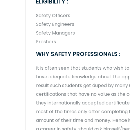
ELIGIBILITY :
Safety Officers
Safety Engineers
Safety Managers
Freshers
WHY SAFETY PROFESSIONALS :
It is often seen that students who wish 
have adequate knowledge about the appro
result such students get duped by many 
certifications that have no value as the 
they internationally accepted certificates
most of the times only after completing
amount of their time and money. Hence it
a career in safety, should ask himself/he