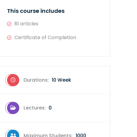
This course includes
81 articles
Certificate of Completion
Durations:
10 Week
Lectures:
0
Maximum Students:
1000