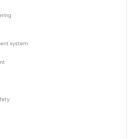
ering
ment system
nt
fety