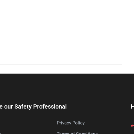
e our Safety Professional
H
Privacy Policy
s
Terms of Conditions