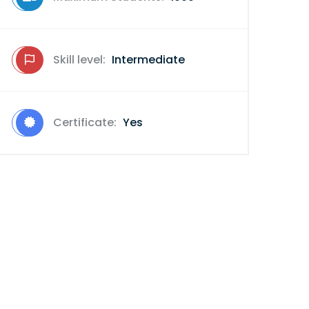
Skill level:
Intermediate
Certificate:
Yes