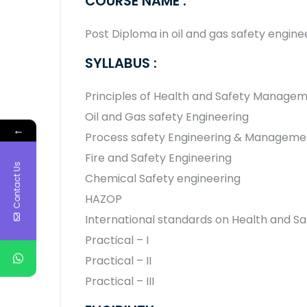
COURSE NAME :
Post Diploma in oil and gas safety engine
SYLLABUS :
Principles of Health and Safety Manage
Oil and Gas safety Engineering
←
Process safety Engineering & Manageme
Fire and Safety Engineering
Contact Us
Chemical Safety engineering
HAZOP
International standards on Health and Sa
Practical – I
Practical – II
Practical – III