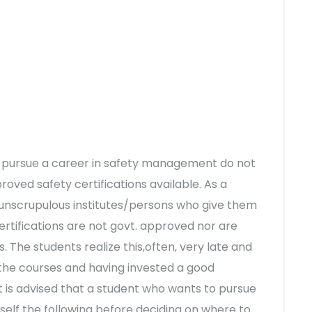
to pursue a career in safety management do not
ved safety certifications available. As a
unscrupulous institutes/persons who give them
certifications are not govt. approved nor are
. The students realize this,often, very late and
 the courses and having invested a good
 is advised that a student who wants to pursue
rself the following before deciding on where to