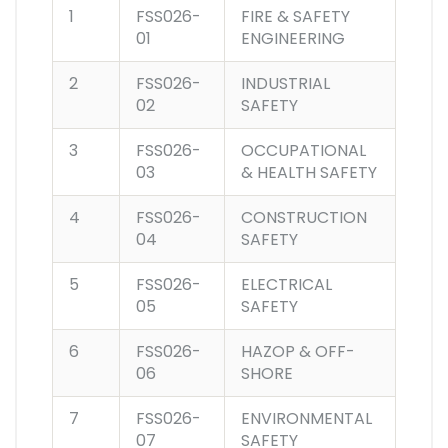
1
FSS026-
FIRE & SAFETY
01
ENGINEERING
2
FSS026-
INDUSTRIAL
02
SAFETY
3
FSS026-
OCCUPATIONAL
03
& HEALTH SAFETY
4
FSS026-
CONSTRUCTION
04
SAFETY
5
FSS026-
ELECTRICAL
05
SAFETY
6
FSS026-
HAZOP & OFF-
06
SHORE
7
FSS026-
ENVIRONMENTAL
07
SAFETY