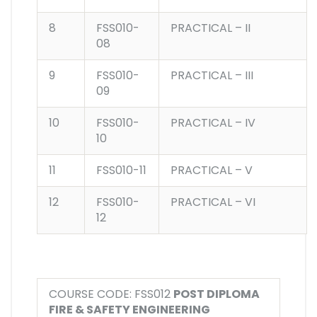
8
FSS010-
PRACTICAL – II
08
9
FSS010-
PRACTICAL – III
09
10
FSS010-
PRACTICAL – IV
10
11
FSS010-11
PRACTICAL – V
12
FSS010-
PRACTICAL – VI
12
COURSE CODE: FSS012
POST DIPLOMA
FIRE & SAFETY ENGINEERING