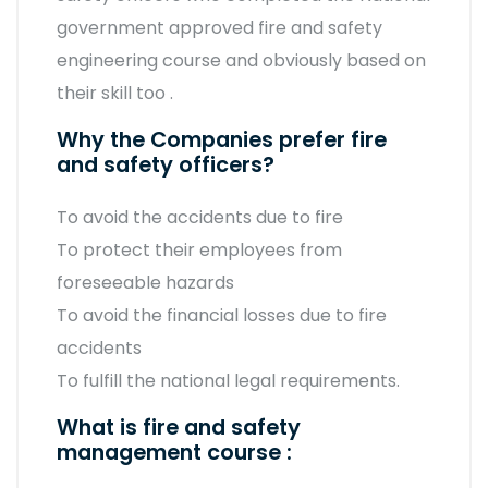
government approved fire and safety
engineering course and obviously based on
their skill too .
Why the Companies prefer fire
and safety officers?
To avoid the accidents due to fire
To protect their employees from
foreseeable hazards
To avoid the financial losses due to fire
accidents
To fulfill the national legal requirements.
What is fire and safety
management course :