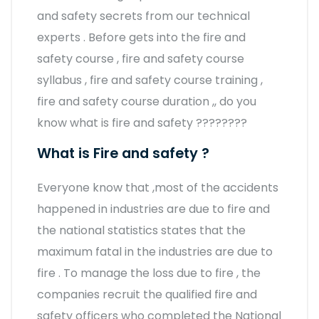
and safety secrets from our technical
experts . Before gets into the fire and
safety course , fire and safety course
syllabus , fire and safety course training ,
fire and safety course duration ,, do you
know what is fire and safety ????????
What is Fire and safety ?
Everyone know that ,most of the accidents
happened in industries are due to fire and
the national statistics states that the
maximum fatal in the industries are due to
fire . To manage the loss due to fire , the
companies recruit the qualified fire and
safety officers who completed the National