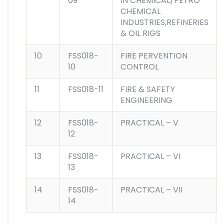
09
IN CHEMICAL/PETRO
CHEMICAL
INDUSTRIES,REFINERIES
& OIL RIGS
10
FSS018-
FIRE PERVENTION
10
CONTROL
11
FSS018-11
FIRE & SAFETY
ENGINEERING
12
FSS018-
PRACTICAL – V
12
13
FSS018-
PRACTICAL – VI
13
14
FSS018-
PRACTICAL – VII
14