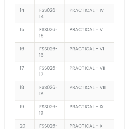
14
FSS026-
PRACTICAL – IV
14
15
FSS026-
PRACTICAL – V
15
16
FSS026-
PRACTICAL – VI
16
17
FSS026-
PRACTICAL – VII
17
18
FSS026-
PRACTICAL – VIII
18
19
FSS026-
PRACTICAL – IX
19
20
FSS026-
PRACTICAL – X