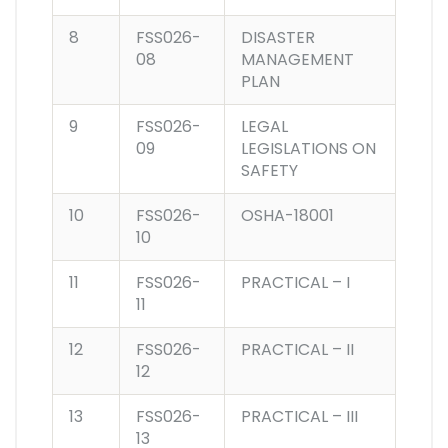
8
FSS026-
DISASTER
08
MANAGEMENT
PLAN
9
FSS026-
LEGAL
09
LEGISLATIONS ON
SAFETY
10
FSS026-
OSHA-18001
10
11
FSS026-
PRACTICAL – I
11
12
FSS026-
PRACTICAL – II
12
13
FSS026-
PRACTICAL – III
13