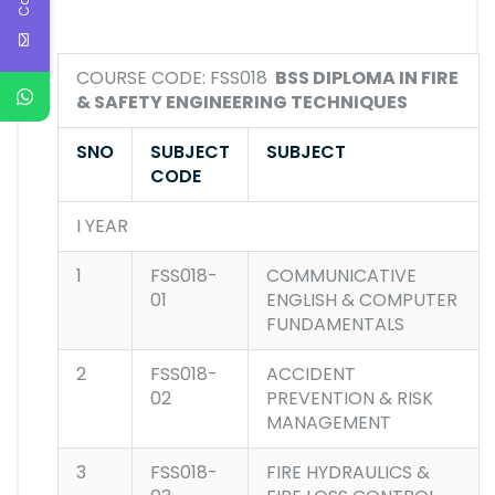
COURSE CODE: FSS018
BSS DIPLOMA IN FIRE
& SAFETY ENGINEERING TECHNIQUES
SNO
SUBJECT
SUBJECT
CODE
I YEAR
1
FSS018-
COMMUNICATIVE
01
ENGLISH & COMPUTER
FUNDAMENTALS
2
FSS018-
ACCIDENT
02
PREVENTION & RISK
MANAGEMENT
3
FSS018-
FIRE HYDRAULICS &