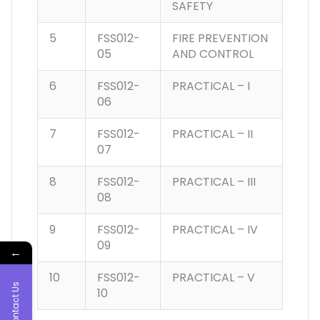
SAFETY
5
FSS012-
FIRE PREVENTION
05
AND CONTROL
6
FSS012-
PRACTICAL – I
06
7
FSS012-
PRACTICAL – II
07
8
FSS012-
PRACTICAL – III
08
9
FSS012-
PRACTICAL – IV
09
←
10
FSS012-
PRACTICAL – V
Contact Us
10