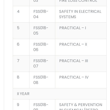
03
FIRE LOSS CONTROL
4
FSS018-
SAFETY IN ELECTRICAL
04
SYSTEMS
5
FSS018-
PRACTICAL – I
05
6
FSS018-
PRACTICAL – II
06
7
FSS018-
PRACTICAL – III
07
8
FSS018-
PRACTICAL – IV
08
II YEAR
9
FSS018-
SAFETY & PERVENTION