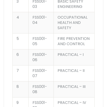
3
FSS001-
BASIC SAFETY
03
ENGINEERING
4
FSS001-
OCCUPATIONAL
04
HEALTH AND
SAFETY
5
FSS001-
FIRE PREVENTION
05
AND CONTROL
6
FSS001-
PRACTICAL – I
06
7
FSS001-
PRACTICAL – II
07
8
FSS001-
PRACTICAL – III
08
9
FSS001-
PRACTICAL – IV