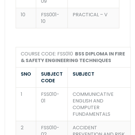
09
10
FSS001-
PRACTICAL – V
10
COURSE CODE: FSS010
BSS DIPLOMA IN FIRE
& SAFETY ENGINEERING TECHNIQUES
SNO
SUBJECT
SUBJECT
CODE
1
FSS010-
COMMUNICATIVE
01
ENGLISH AND
COMPUTER
FUNDAMENTALS
2
FSS010-
ACCIDENT
02
PREVENTION AND RISK