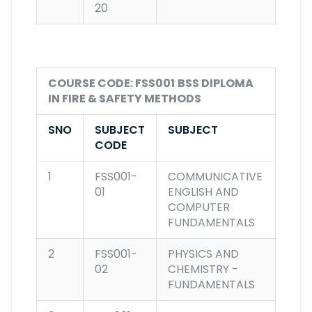
20
COURSE CODE: FSS001
BSS DIPLOMA
IN FIRE & SAFETY METHODS
SNO
SUBJECT
SUBJECT
CODE
1
FSS001-
COMMUNICATIVE
01
ENGLISH AND
COMPUTER
FUNDAMENTALS
2
FSS001-
PHYSICS AND
02
CHEMISTRY -
FUNDAMENTALS