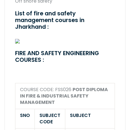
Off shore safety
List of fire and safety
management courses in
Jharkhand :
FIRE AND SAFETY ENGINEERING
COURSES :
COURSE CODE: FSS026
POST DIPLOMA
IN FIRE & INDUSTRIAL SAFETY
MANAGEMENT
SNO
SUBJECT
SUBJECT
CODE