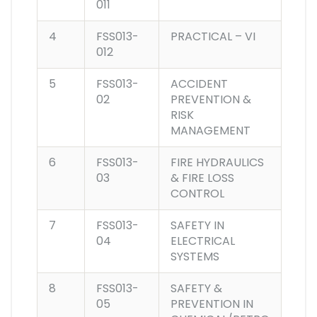
011
4
FSS013-
PRACTICAL – VI
012
5
FSS013-
ACCIDENT
02
PREVENTION &
RISK
MANAGEMENT
6
FSS013-
FIRE HYDRAULICS
03
& FIRE LOSS
CONTROL
7
FSS013-
SAFETY IN
04
ELECTRICAL
SYSTEMS
8
FSS013-
SAFETY &
05
PREVENTION IN