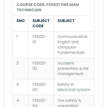
COURSE CODE: FSS021
FIRE MAN
TECHNICIAN
SNO
SUBJECT
SUBJECT
CODE
1
FSS021-
Communicative
01
English and
computer
Fundamentals
2
FSS021-
Accident
02
prevention &risk
management
3
FSS021-
Safety in
03
electrical system
4
FSS021-
Fire safety &
04
prevention