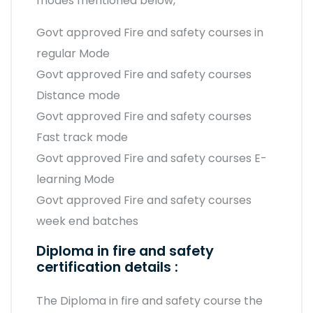
modes mentioned below,
Govt approved Fire and safety courses in
regular Mode
Govt approved Fire and safety courses
Distance mode
Govt approved Fire and safety courses
Fast track mode
Govt approved Fire and safety courses E-
learning Mode
Govt approved Fire and safety courses
week end batches
Diploma in fire and safety
certification details :
The Diploma in fire and safety course the