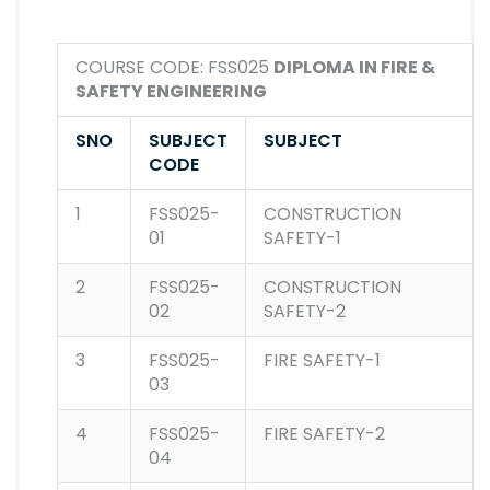
COURSE CODE: FSS025
DIPLOMA IN FIRE &
SAFETY ENGINEERING
SNO
SUBJECT
SUBJECT
CODE
1
FSS025-
CONSTRUCTION
01
SAFETY-1
2
FSS025-
CONSTRUCTION
02
SAFETY-2
3
FSS025-
FIRE SAFETY-1
03
4
FSS025-
FIRE SAFETY-2
04