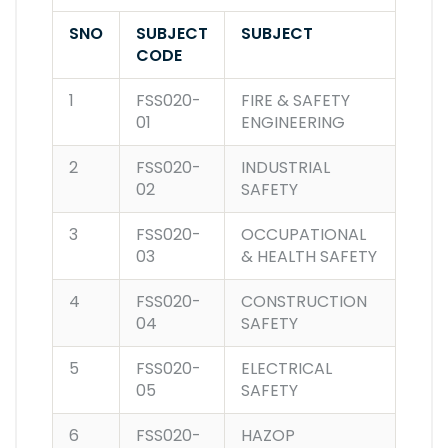
SNO
SUBJECT
SUBJECT
CODE
1
FSS020-
FIRE & SAFETY
01
ENGINEERING
2
FSS020-
INDUSTRIAL
02
SAFETY
3
FSS020-
OCCUPATIONAL
03
& HEALTH SAFETY
4
FSS020-
CONSTRUCTION
04
SAFETY
5
FSS020-
ELECTRICAL
05
SAFETY
6
FSS020-
HAZOP