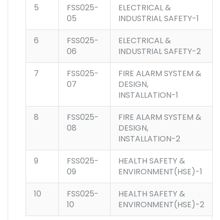
5
FSS025-
ELECTRICAL &
05
INDUSTRIAL SAFETY-1
6
FSS025-
ELECTRICAL &
06
INDUSTRIAL SAFETY-2
7
FSS025-
FIRE ALARM SYSTEM &
07
DESIGN,
INSTALLATION-1
8
FSS025-
FIRE ALARM SYSTEM &
08
DESIGN,
INSTALLATION-2
9
FSS025-
HEALTH SAFETY &
09
ENVIRONMENT(HSE)-1
10
FSS025-
HEALTH SAFETY &
10
ENVIRONMENT(HSE)-2