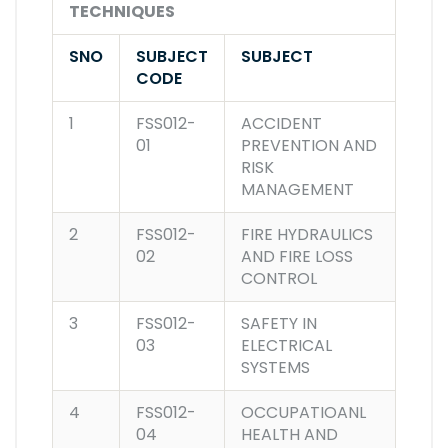
TECHNIQUES
SNO
SUBJECT
SUBJECT
CODE
1
FSS012-
ACCIDENT
01
PREVENTION AND
RISK
MANAGEMENT
2
FSS012-
FIRE HYDRAULICS
02
AND FIRE LOSS
CONTROL
3
FSS012-
SAFETY IN
03
ELECTRICAL
SYSTEMS
4
FSS012-
OCCUPATIOANL
04
HEALTH AND