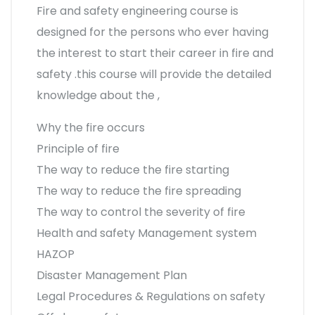
Fire and safety engineering course is
designed for the persons who ever having
the interest to start their career in fire and
safety .this course will provide the detailed
knowledge about the ,
Why the fire occurs
Principle of fire
The way to reduce the fire starting
The way to reduce the fire spreading
The way to control the severity of fire
Health and safety Management system
HAZOP
Disaster Management Plan
Legal Procedures & Regulations on safety