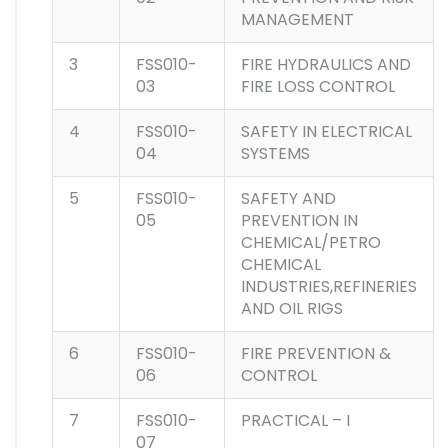
MANAGEMENT
3
FSS010-
FIRE HYDRAULICS AND
03
FIRE LOSS CONTROL
4
FSS010-
SAFETY IN ELECTRICAL
04
SYSTEMS
5
FSS010-
SAFETY AND
05
PREVENTION IN
CHEMICAL/PETRO
CHEMICAL
INDUSTRIES,REFINERIES
AND OIL RIGS
6
FSS010-
FIRE PREVENTION &
06
CONTROL
7
FSS010-
PRACTICAL – I
07