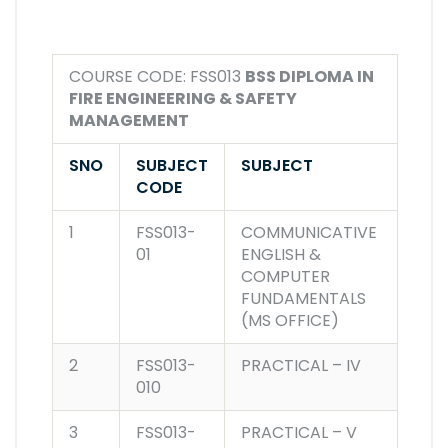
COURSE CODE: FSS013
BSS DIPLOMA IN
FIRE ENGINEERING & SAFETY
MANAGEMENT
SNO
SUBJECT
SUBJECT
CODE
1
FSS013-
COMMUNICATIVE
01
ENGLISH &
COMPUTER
FUNDAMENTALS
(MS OFFICE)
2
FSS013-
PRACTICAL – IV
010
3
FSS013-
PRACTICAL – V