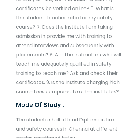
certificates be verified online? 6. What is
the student: teacher ratio for my safety
course? 7. Does the institute I am taking
admission in provide me with training to
attend interviews and subsequently with
placements? 8. Are the Instructors who will
teach me adequately qualified in safety
training to teach me? Ask and check their
certificates. 9. Is the institute charging high
course fees compared to other institutes?
Mode Of Study :
The students shall attend Diploma in fire
and safety courses in Chennai at different