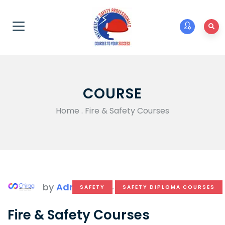
COURSE
Home
.
Fire & Safety Courses
by
Admin
SAFETY
,
SAFETY DIPLOMA COURSES
Fire & Safety Courses