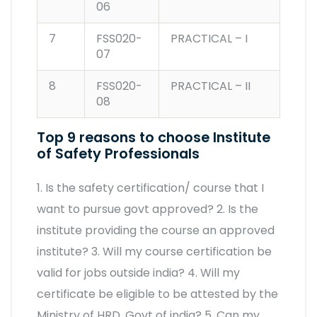
06
7
FSS020-
PRACTICAL – I
07
8
FSS020-
PRACTICAL – II
08
Top 9 reasons to choose Institute
of Safety Professionals
1. Is the safety certification/ course that I
want to pursue govt approved? 2. Is the
institute providing the course an approved
institute? 3. Will my course certification be
valid for jobs outside india? 4. Will my
certificate be eligible to be attested by the
Ministry of HRD, Govt of india? 5. Can my