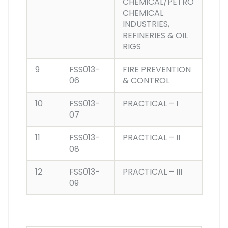
CHEMICAL/PETRO
CHEMICAL
INDUSTRIES,
REFINERIES & OIL
RIGS
9
FSS013-
FIRE PREVENTION
06
& CONTROL
10
FSS013-
PRACTICAL – I
07
11
FSS013-
PRACTICAL – II
08
12
FSS013-
PRACTICAL – III
09