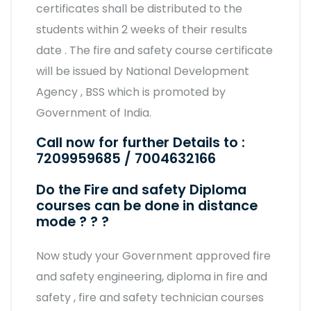
certificates shall be distributed to the
students within 2 weeks of their results
date . The fire and safety course certificate
will be issued by National Development
Agency , BSS which is promoted by
Government of India.
Call now for further Details to :
7209959685 / 7004632166
Do the Fire and safety Diploma
courses can be done in distance
mode ? ? ?
Now study your Government approved fire
and safety engineering, diploma in fire and
safety , fire and safety technician courses