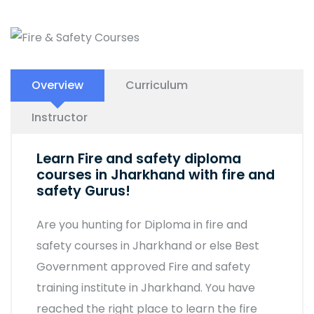
Overview
Curriculum
Instructor
Learn Fire and safety diploma
courses in Jharkhand with fire and
safety Gurus!
Are you hunting for Diploma in fire and
safety courses in Jharkhand or else Best
Government approved Fire and safety
training institute in Jharkhand. You have
reached the right place to learn the fire