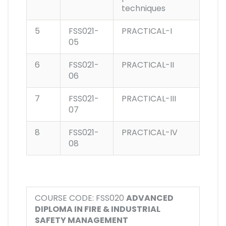
techniques
5
FSS021-
PRACTICAL-I
05
6
FSS021-
PRACTICAL-II
06
7
FSS021-
PRACTICAL-III
07
8
FSS021-
PRACTICAL-IV
08
COURSE CODE: FSS020
ADVANCED
DIPLOMA IN FIRE & INDUSTRIAL
SAFETY MANAGEMENT