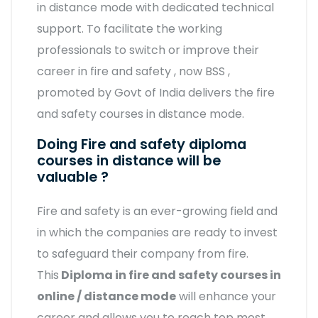
in distance mode with dedicated technical
support. To facilitate the working
professionals to switch or improve their
career in fire and safety , now BSS ,
promoted by Govt of India delivers the fire
and safety courses in distance mode.
Doing Fire and safety diploma
courses in distance will be
valuable ?
Fire and safety is an ever-growing field and
in which the companies are ready to invest
to safeguard their company from fire.
This
Diploma in fire and safety courses in
online / distance mode
will enhance your
career and allows you to reach top most