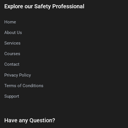
Explore our Safety Professional
Home
About Us
Services
Courses
Contact
Privacy Policy
Terms of Conditions
Support
Have any Question?