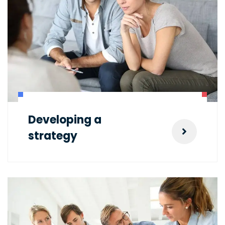
Developing a
strategy