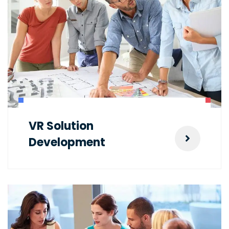
VR Solution
Development