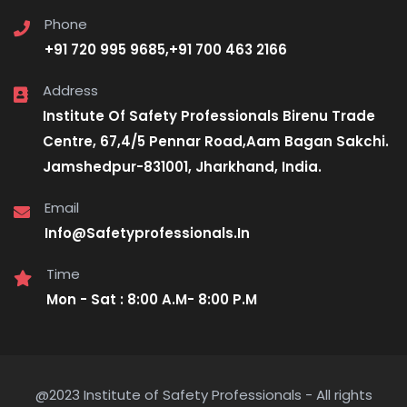
Phone
+91 720 995 9685,+91 700 463 2166
Address
Institute Of Safety Professionals Birenu Trade
Centre, 67,4/5 Pennar Road,Aam Bagan Sakchi.
Jamshedpur-831001, Jharkhand, India.
Email
Info@Safetyprofessionals.In
Time
Mon - Sat : 8:00 A.M- 8:00 P.M
@2023 Institute of Safety Professionals - All rights