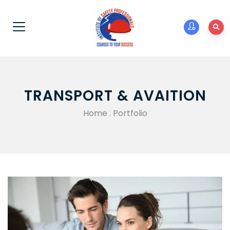
TRANSPORT & AVAITION
Home
.
Portfolio