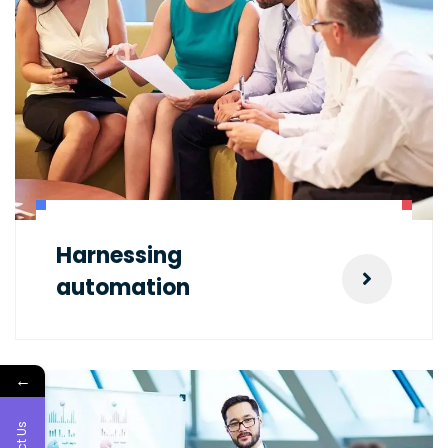
Harnessing
automation
←