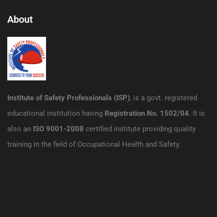
About
Institute of Safety Professionals (ISP)
, is a govt. registered
educational institution having
Registration No. 1502/04
. It is
also an
ISO 9001-2008
certified institute providing quality
training in the field of Occupational Health and Safety.