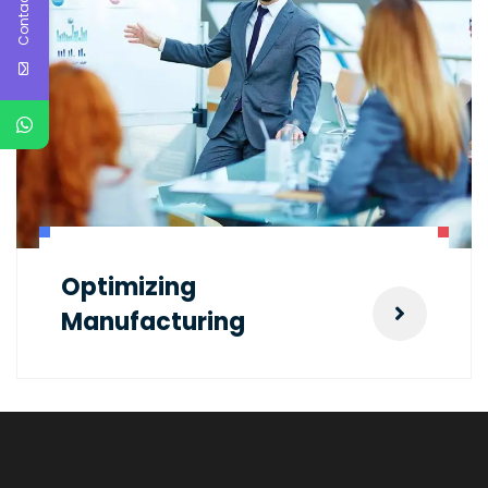
Contact Us
Optimizing
Manufacturing