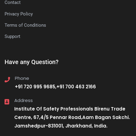
Contact
Privacy Policy
Terms of Conditions
Support
Have any Question?
Phone
+91 720 995 9685,+91 700 463 2166
Address
Institute Of Safety Professionals Birenu Trade
Centre, 67,4/5 Pennar Road,Aam Bagan Sakchi.
Jamshedpur-831001, Jharkhand, India.