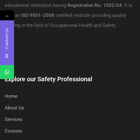
educational institution having
Registration No. 1502/04
. It is
←
also an
ISO 9001-2008
certified institute providing quality
training in the field of Occupational Health and Safety.
Contact Us
Explore our Safety Professional
Home
About Us
Services
Courses