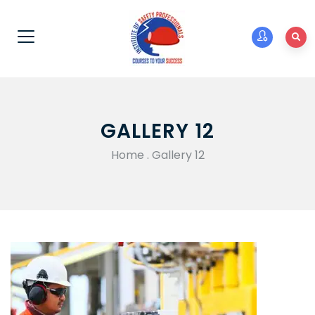
GALLERY 12
Home
.
Gallery 12