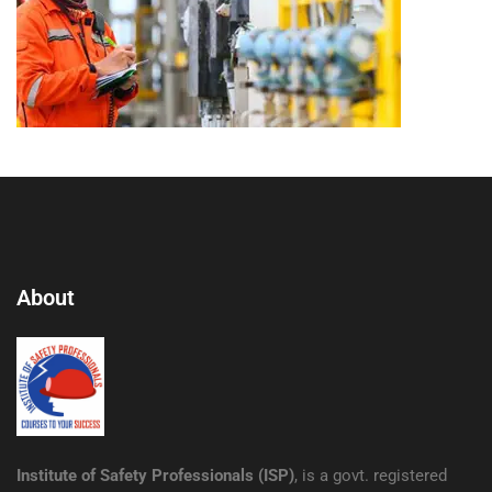
About
Institute of Safety Professionals (ISP)
, is a govt. registered