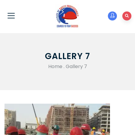
GALLERY 7
Home
.
Gallery 7