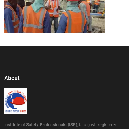
About
Institute of Safety Professionals (ISP)
, is a govt. registered