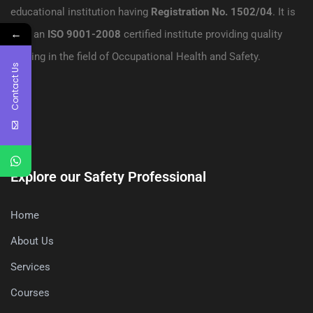
educational institution having
Registration No. 1502/04
. It is
←
also an
ISO 9001-2008
certified institute providing quality
training in the field of Occupational Health and Safety.
Contact Us
Explore our Safety Professional
Home
About Us
Services
Courses