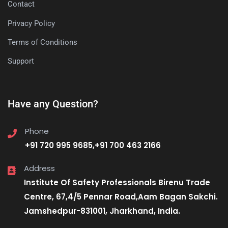
Contact
Privacy Policy
Terms of Conditions
Support
Have any Question?
Phone
+91 720 995 9685,+91 700 463 2166
Address
Institute Of Safety Professionals Birenu Trade
Centre, 67,4/5 Pennar Road,Aam Bagan Sakchi.
Jamshedpur-831001, Jharkhand, India.