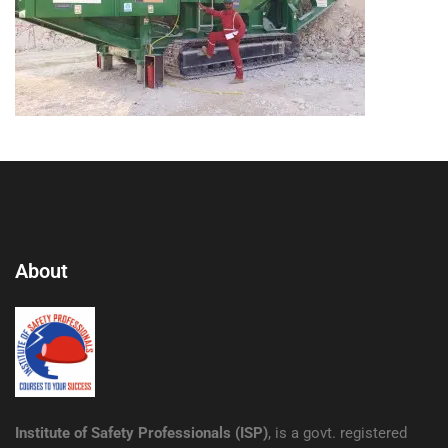
About
Institute of Safety Professionals (ISP)
, is a govt. registered