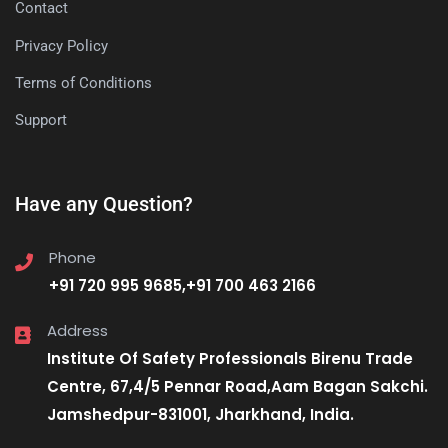
Contact
Privacy Policy
Terms of Conditions
Support
Have any Question?
Phone
+91 720 995 9685,+91 700 463 2166
Address
Institute Of Safety Professionals Birenu Trade
Centre, 67,4/5 Pennar Road,Aam Bagan Sakchi.
Jamshedpur-831001, Jharkhand, India.