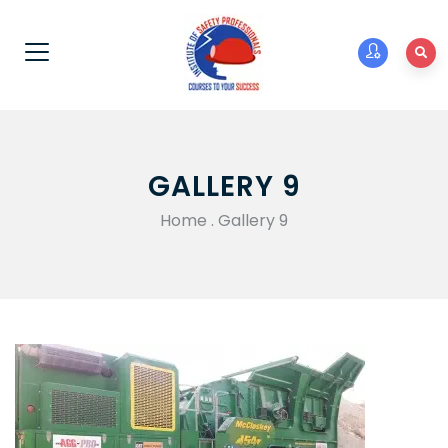
GALLERY 9
Home
.
Gallery 9