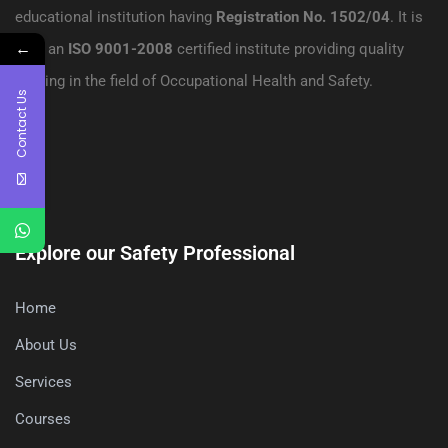
educational institution having
Registration No. 1502/04
. It is
←
also an
ISO 9001-2008
certified institute providing quality
training in the field of Occupational Health and Safety.
Contact Us
Explore our Safety Professional
Home
About Us
Services
Courses