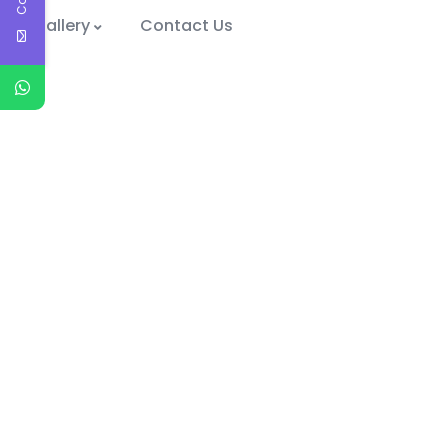
Gallery
Contact Us