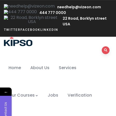
needhelp@vizeon.com
444 777 0000
22 Road, Borklyn street
USA
TWITTER
FACEBOOK
LINKEDIN
Home
About Us
Services
←
Our Courses
Jobs
Verification
Contact Us