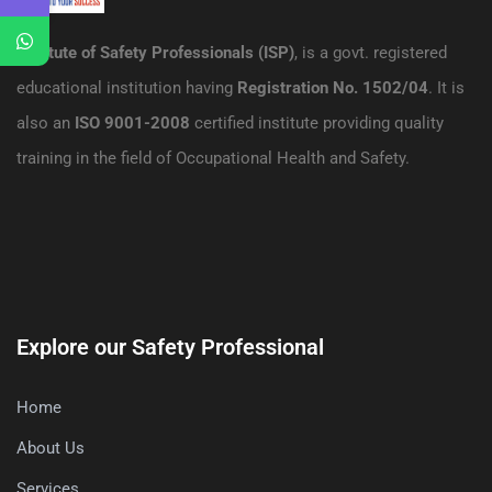
Institute of Safety Professionals (ISP)
, is a govt. registered
educational institution having
Registration No. 1502/04
. It is
also an
ISO 9001-2008
certified institute providing quality
training in the field of Occupational Health and Safety.
Explore our Safety Professional
Home
About Us
Services