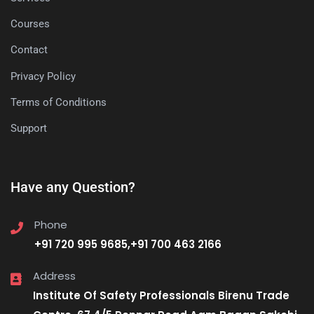
Courses
Contact
Privacy Policy
Terms of Conditions
Support
Have any Question?
Phone
+91 720 995 9685,+91 700 463 2166
Address
Institute Of Safety Professionals Birenu Trade