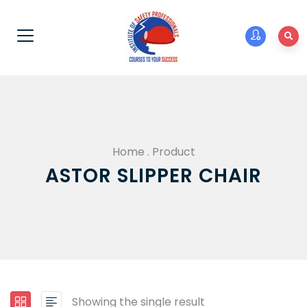
Home
.
Product
ASTOR SLIPPER CHAIR
Showing the single result