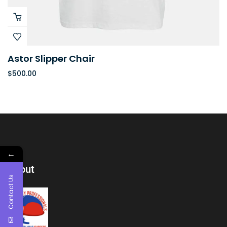
Astor Slipper Chair
$
500.00
←
About
Contact Us