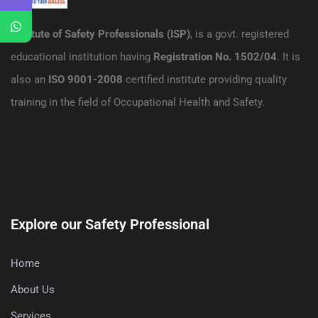
Institute of Safety Professionals (ISP)
, is a govt. registered
educational institution having
Registration No. 1502/04
. It is
also an
ISO 9001-2008
certified institute providing quality
training in the field of Occupational Health and Safety.
Explore our Safety Professional
Home
About Us
Services