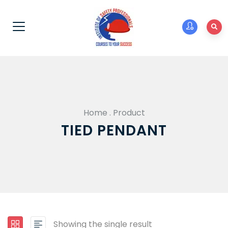
Home
.
Product
TIED PENDANT
Showing the single result