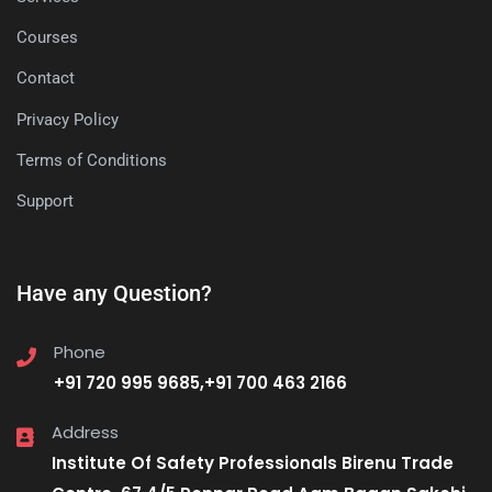
Courses
Contact
Privacy Policy
Terms of Conditions
Support
Have any Question?
Phone
+91 720 995 9685,+91 700 463 2166
Address
Institute Of Safety Professionals Birenu Trade