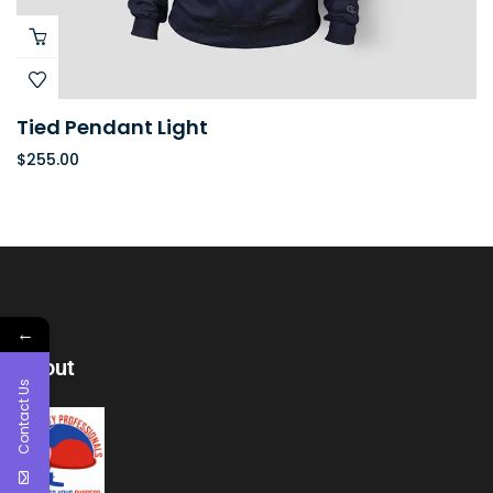
Tied Pendant Light
$
255.00
←
About
Contact Us