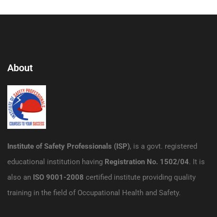
About
Institute of Safety Professionals (ISP)
, is a govt. registered
educational institution having
Registration No. 1502/04
. It is
also an
ISO 9001-2008
certified institute providing quality
training in the field of Occupational Health and Safety.