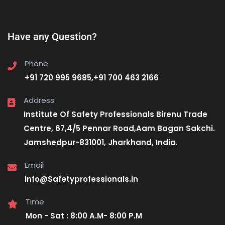
Have any Question?
Phone
+91 720 995 9685,+91 700 463 2166
Address
Institute Of Safety Professionals Birenu Trade
Centre, 67,4/5 Pennar Road,Aam Bagan Sakchi.
Jamshedpur-831001, Jharkhand, India.
Email
Info@Safetyprofessionals.In
Time
Mon - Sat : 8:00 A.M- 8:00 P.M