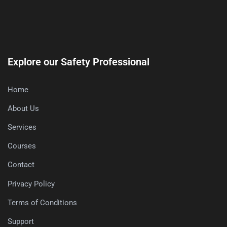
Explore our Safety Professional
Home
About Us
Services
Courses
Contact
Privacy Policy
Terms of Conditions
Support