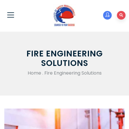
FIRE ENGINEERING
SOLUTIONS
Home
.
Fire Engineering Solutions