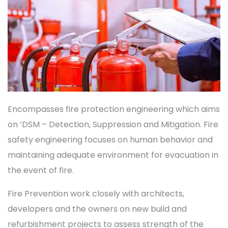
Encompasses fire protection engineering which aims
on ‘DSM – Detection, Suppression and Mitigation. Fire
safety engineering focuses on human behavior and
maintaining adequate environment for evacuation in
the event of fire.
Fire Prevention work closely with architects,
developers and the owners on new build and
refurbishment projects to assess strength of the