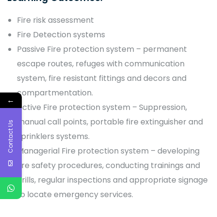
Fire risk assessment
Fire Detection systems
Passive Fire protection system – permanent
escape routes, refuges with communication
system, fire resistant fittings and decors and
compartmentation.
←
Active Fire protection system – Suppression,
manual call points, portable fire extinguisher and
Contact Us
sprinklers systems.
Managerial Fire protection system – developing
fire safety procedures, conducting trainings and
drills, regular inspections and appropriate signage
to locate emergency services.