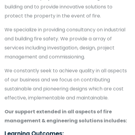
building and to provide innovative solutions to
protect the property in the event of fire.
We specialize in providing consultancy on industrial
and building fire safety. We provide a array of
services including investigation, design, project
management and commissioning.
We constantly seek to achieve quality in all aspects
of our business and we focus on contributing
sustainable and pioneering designs which are cost
effective, implementable and maintainable.
Our support extended in all aspects of fire
management & engineering solutions includes:
Learning Outcomes: