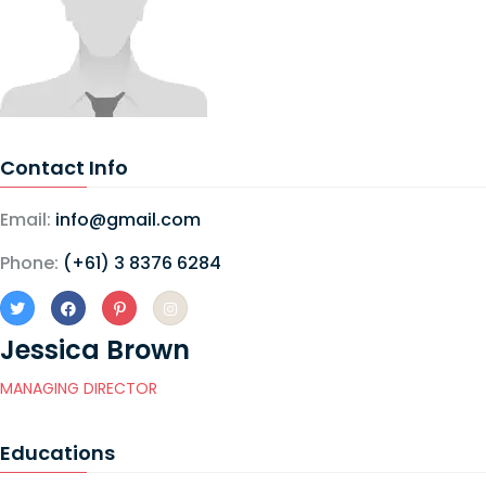
Contact Info
Email:
info@gmail.com
Phone:
(+61) 3 8376 6284
Jessica Brown
MANAGING DIRECTOR
Educations