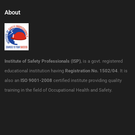
About
Institute of Safety Professionals (ISP)
, is a govt. registered
educational institution having
Registration No. 1502/04
. It is
also an
ISO 9001-2008
certified institute providing quality
training in the field of Occupational Health and Safety.