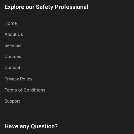
Explore our Safety Professional
Home
About Us
Services
Courses
Contact
Privacy Policy
Terms of Conditions
Support
Have any Question?