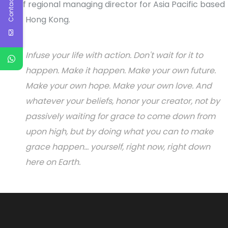
Contact Us
role of regional managing director for Asia Pacific based
out of Hong Kong.
Infuse your life with action. Don't wait for it to
happen. Make it happen. Make your own future.
Make your own hope. Make your own love. And
whatever your beliefs, honor your creator, not by
passively waiting for grace to come down from
upon high, but by doing what you can to make
grace happen... yourself, right now, right down
here on Earth.