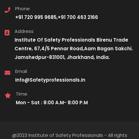
Phone
+91 720 995 9685,+91 700 463 2166
Address
Institute Of Safety Professionals Birenu Trade
Centre, 67,4/5 Pennar Road,Aam Bagan Sakchi.
Jamshedpur-831001, Jharkhand, India.
Email
Info@Safetyprofessionals.In
Time
Mon - Sat : 8:00 A.M- 8:00 P.M
@2023 Institute of Safety Professionals - All rights