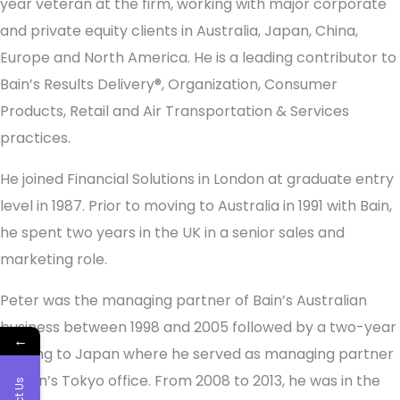
year veteran at the firm, working with major corporate
and private equity clients in Australia, Japan, China,
Europe and North America. He is a leading contributor to
Bain’s Results Delivery®, Organization, Consumer
Products, Retail and Air Transportation & Services
practices.
He joined Financial Solutions in London at graduate entry
level in 1987. Prior to moving to Australia in 1991 with Bain,
he spent two years in the UK in a senior sales and
marketing role.
Peter was the managing partner of Bain’s Australian
business between 1998 and 2005 followed by a two-year
←
posting to Japan where he served as managing partner
of Bain’s Tokyo office. From 2008 to 2013, he was in the