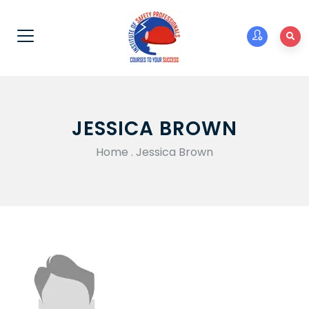
JESSICA BROWN
Home
.
Jessica Brown