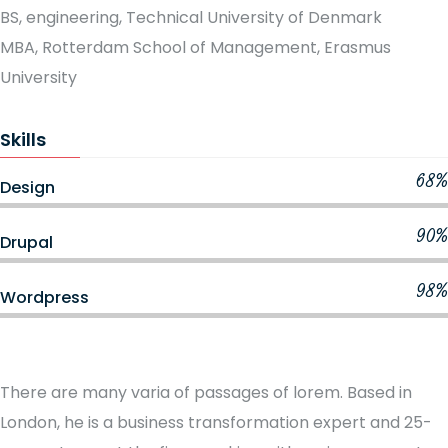
BS, engineering, Technical University of Denmark
MBA, Rotterdam School of Management, Erasmus
University
Skills
68%
Design
90%
Drupal
98%
Wordpress
There are many varia of passages of lorem. Based in
London, he is a business transformation expert and 25-