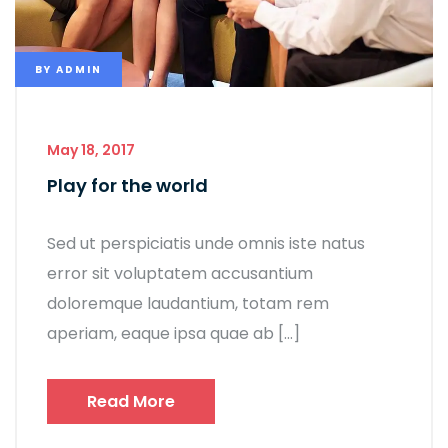
BY
ADMIN
May 18, 2017
Play for the world
Sed ut perspiciatis unde omnis iste natus
error sit voluptatem accusantium
doloremque laudantium, totam rem
aperiam, eaque ipsa quae ab […]
Read More