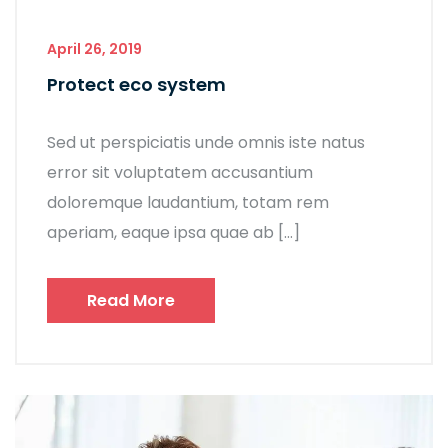
April 26, 2019
Protect eco system
Sed ut perspiciatis unde omnis iste natus
error sit voluptatem accusantium
doloremque laudantium, totam rem
aperiam, eaque ipsa quae ab […]
Read More