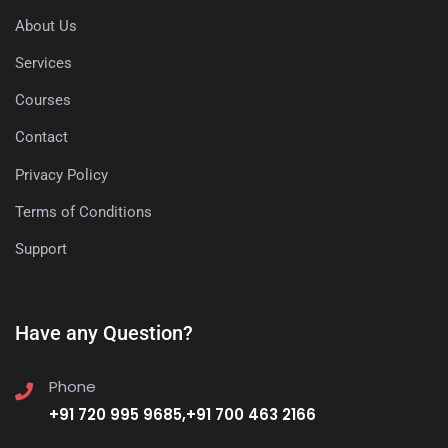
About Us
Services
Courses
Contact
Privacy Policy
Terms of Conditions
Support
Have any Question?
Phone
+91 720 995 9685,+91 700 463 2166