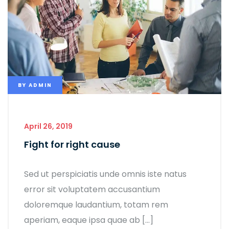
BY
ADMIN
April 26, 2019
Fight for right cause
Sed ut perspiciatis unde omnis iste natus
error sit voluptatem accusantium
doloremque laudantium, totam rem
aperiam, eaque ipsa quae ab […]