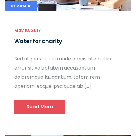
BY
ADMIN
May 18, 2017
Water for charity
Sed ut perspiciatis unde omnis iste natus
error sit voluptatem accusantium
doloremque laudantium, totam rem
aperiam, eaque ipsa quae ab […]
Read More