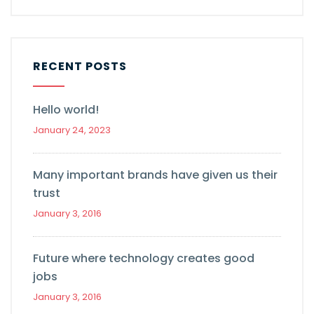
RECENT POSTS
Hello world!
January 24, 2023
Many important brands have given us their
trust
January 3, 2016
Future where technology creates good
jobs
January 3, 2016