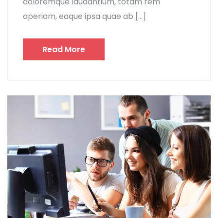
doloremque laudantium, totam rem
aperiam, eaque ipsa quae ab […]
Read More