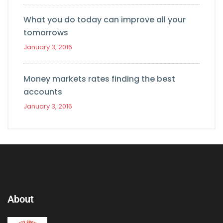
What you do today can improve all your
tomorrows
January 3, 2016
Money markets rates finding the best
accounts
January 3, 2016
About