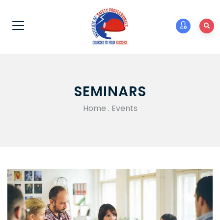
SEMINARS
Home
.
Events