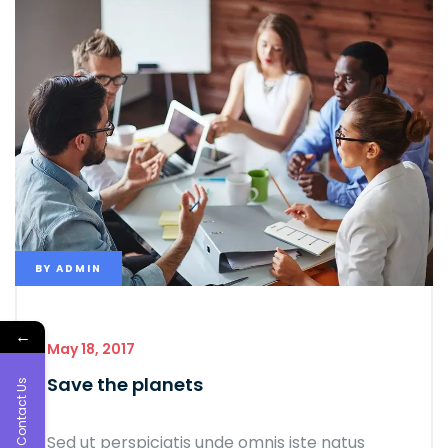
BY
ADMIN
←
May 18, 2017
Save the planets
Contact Us
Sed ut perspiciatis unde omnis iste natus