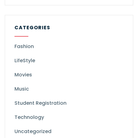
CATEGORIES
Fashion
LifeStyle
Movies
Music
Student Registration
Technology
Uncategorized