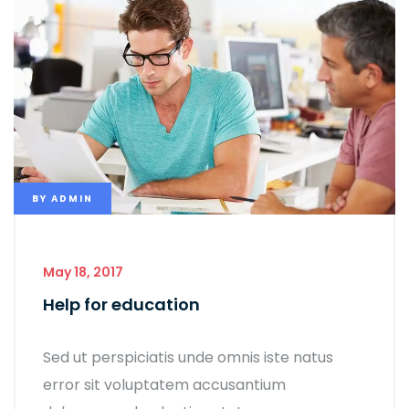
BY
ADMIN
May 18, 2017
Help for education
Sed ut perspiciatis unde omnis iste natus
error sit voluptatem accusantium