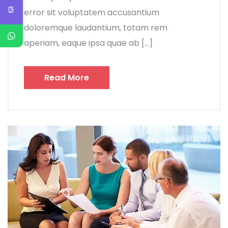
error sit voluptatem accusantium
doloremque laudantium, totam rem
aperiam, eaque ipsa quae ab […]
Read More