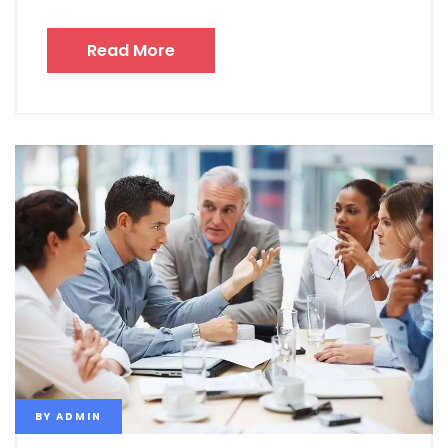
Read More
BY
ADMIN