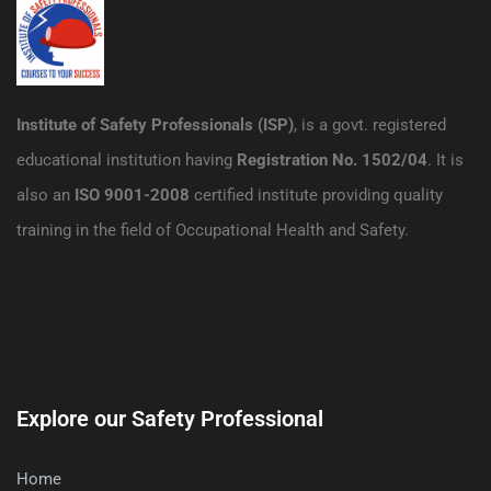
Institute of Safety Professionals (ISP)
, is a govt. registered
educational institution having
Registration No. 1502/04
. It is
also an
ISO 9001-2008
certified institute providing quality
training in the field of Occupational Health and Safety.
Explore our Safety Professional
Home