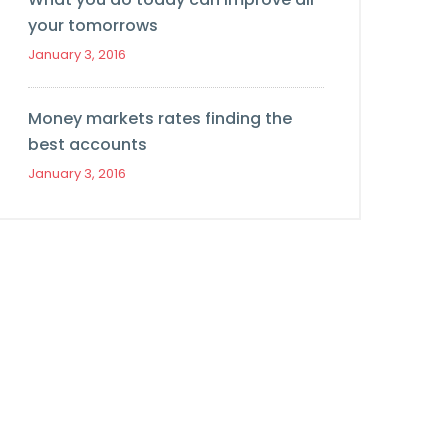
your tomorrows
January 3, 2016
Money markets rates finding the
best accounts
January 3, 2016