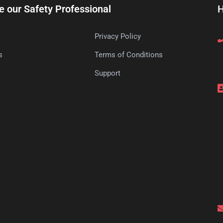
e our Safety Professional
H
Privacy Policy
s
Terms of Conditions
s
Support