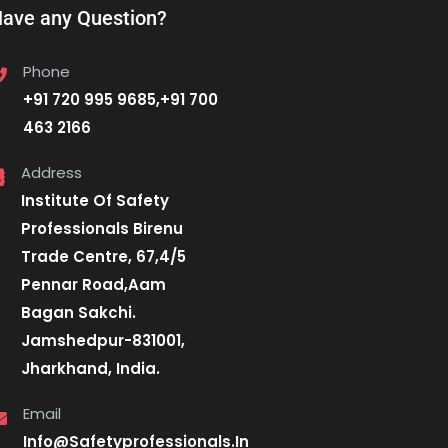
ave any Question?
Phone
+91 720 995 9685,+91 700
463 2166
Address
Institute Of Safety
Professionals Birenu
Trade Centre, 67,4/5
Pennar Road,Aam
Bagan Sakchi.
Jamshedpur-831001,
Jharkhand, India.
Email
Info@Safetyprofessionals.In