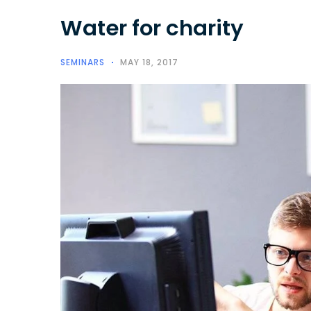
Water for charity
SEMINARS
MAY 18, 2017