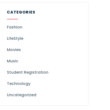
CATEGORIES
Fashion
LifeStyle
Movies
Music
Student Registration
Technology
Uncategorized