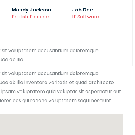
Mandy Jackson
Job Doe
English Teacher
IT Software
ror sit voluptatem accusantium doloremque
e ab illo.
ror sit voluptatem accusantium doloremque
e ab illo inventore veritatis et quasi architecto
 ipsam voluptatem quia voluptas sit aspernatur aut
lores eos qui ratione voluptatem sequi nesciunt.