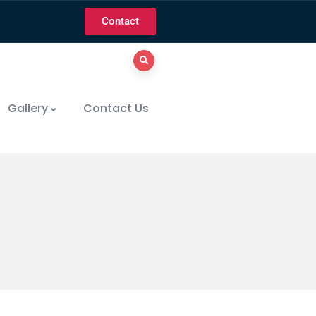
Contact
Gallery
Contact Us