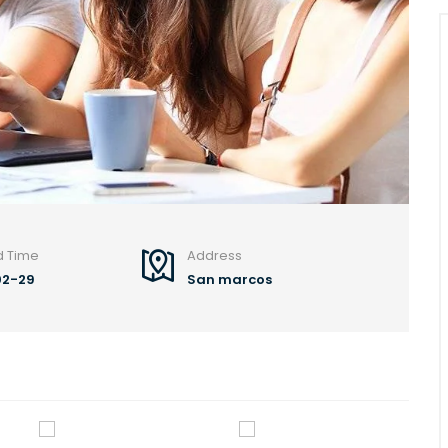
d Time
Address
02-29
San marcos