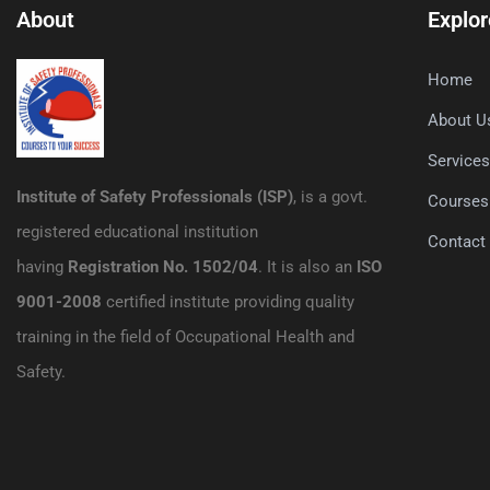
About
Explor
Home
About U
Service
Institute of Safety Professionals (ISP)
, is a govt.
Courses
registered educational institution
Contact
having
Registration No. 1502/04
. It is also an
ISO
9001-2008
certified institute providing quality
training in the field of Occupational Health and
Safety.