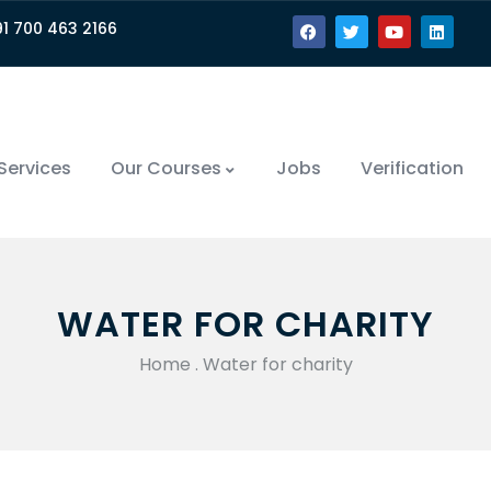
91 700 463 2166
Services
Our Courses
Jobs
Verification
WATER FOR CHARITY
Home
.
Water for charity