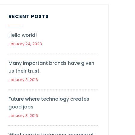
RECENT POSTS
Hello world!
January 24, 2023
Many important brands have given
us their trust
January 3, 2016
Future where technology creates
good jobs
January 3, 2016
What you do today can improve all