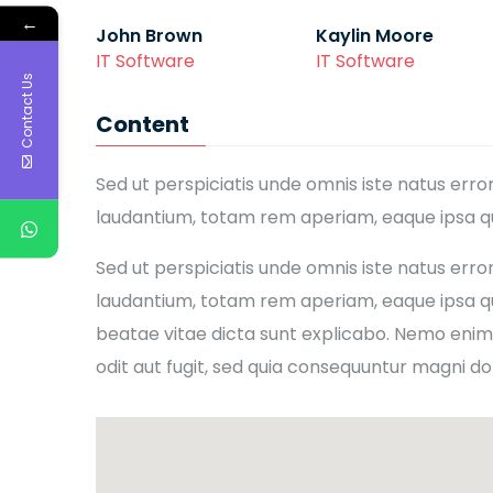
←
John Brown
Kaylin Moore
IT Software
IT Software
Contact Us
Content
Sed ut perspiciatis unde omnis iste natus er
laudantium, totam rem aperiam, eaque ipsa qua
Sed ut perspiciatis unde omnis iste natus er
laudantium, totam rem aperiam, eaque ipsa qua
beatae vitae dicta sunt explicabo. Nemo enim
odit aut fugit, sed quia consequuntur magni do