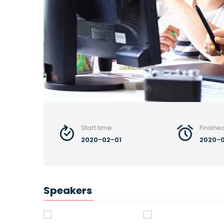
Start time
Finishe
2020-02-01
2020-
Speakers