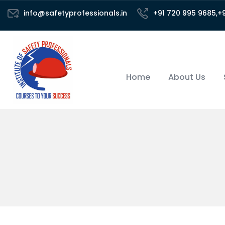
info@safetyprofessionals.in
+91 720 995 9685,+
Home
About Us