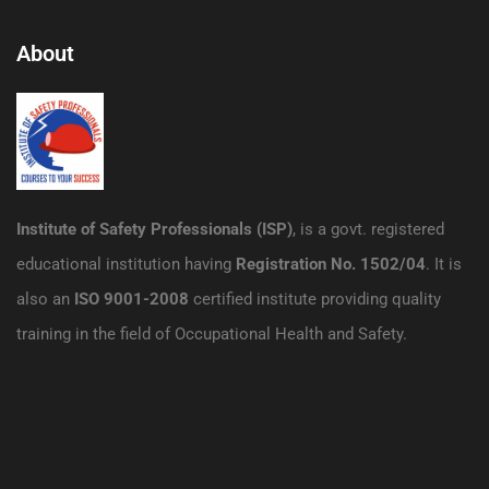
About
Institute of Safety Professionals (ISP)
, is a govt. registered
educational institution having
Registration No. 1502/04
. It is
also an
ISO 9001-2008
certified institute providing quality
training in the field of Occupational Health and Safety.