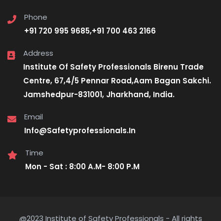
Phone
+91 720 995 9685,+91 700 463 2166
Address
Institute Of Safety Professionals Birenu Trade
Centre, 67,4/5 Pennar Road,Aam Bagan Sakchi.
Jamshedpur-831001, Jharkhand, India.
Email
Info@Safetyprofessionals.In
Time
Mon - Sat : 8:00 A.M- 8:00 P.M
@2023 Institute of Safety Professionals - All rights