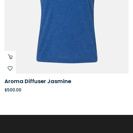
Aroma Diffuser Jasmine
$
500.00