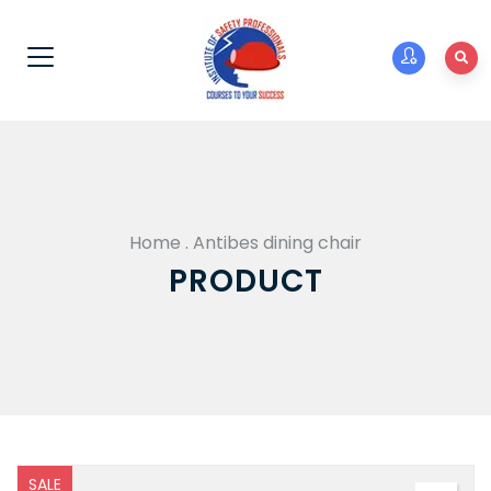
Home
.
Antibes dining chair
PRODUCT
SALE