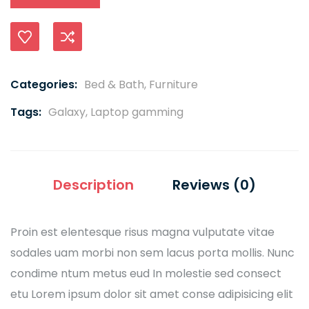
Compare
Categories:
Bed & Bath
,
Furniture
Tags:
Galaxy
,
Laptop gamming
Description
Reviews (0)
Proin est elentesque risus magna vulputate vitae
sodales uam morbi non sem lacus porta mollis. Nunc
condime ntum metus eud In molestie sed consect
etu Lorem ipsum dolor sit amet conse adipisicing elit