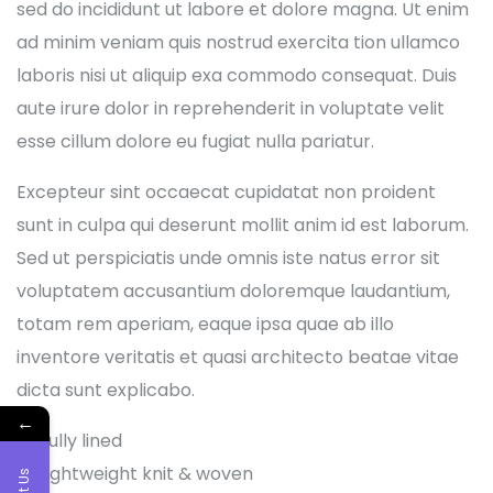
sed do incididunt ut labore et dolore magna. Ut enim
ad minim veniam quis nostrud exercita tion ullamco
laboris nisi ut aliquip exa commodo consequat. Duis
aute irure dolor in reprehenderit in voluptate velit
esse cillum dolore eu fugiat nulla pariatur.
Excepteur sint occaecat cupidatat non proident
sunt in culpa qui deserunt mollit anim id est laborum.
Sed ut perspiciatis unde omnis iste natus error sit
voluptatem accusantium doloremque laudantium,
totam rem aperiam, eaque ipsa quae ab illo
inventore veritatis et quasi architecto beatae vitae
dicta sunt explicabo.
←
Fully lined
Lightweight knit & woven