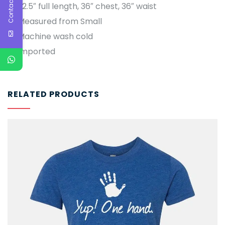
Contact Us
22.5″ full length, 36″ chest, 36″ waist
Measured from Small
Machine wash cold
Imported
RELATED PRODUCTS