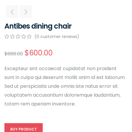
Antibes dining chair
(
0
customer reviews)
0
5
0
out
$
600.00
$
688.00
of
based
on
Excepteur sint occaecat cupidatat non proident
customer
ratings
sunt in culpa qui deserunt mollit anim id est laborum.
Sed ut perspiciatis unde omnis iste natus error sit
voluptatem accusantium doloremque laudantium,
totam rem aperiam inventore.
BUY PRODUCT