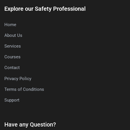
Explore our Safety Professional
Home
About Us
Services
Courses
Contact
Privacy Policy
Terms of Conditions
Support
Have any Question?