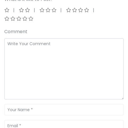
Comment