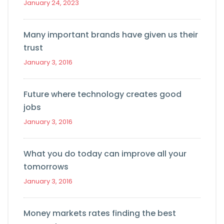
January 24, 2023
Many important brands have given us their
trust
January 3, 2016
Future where technology creates good
jobs
January 3, 2016
What you do today can improve all your
tomorrows
January 3, 2016
Money markets rates finding the best