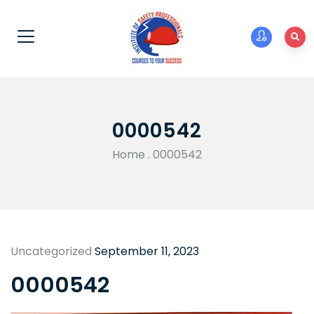
0000542
Home
.
0000542
Uncategorized
September 11, 2023
0000542