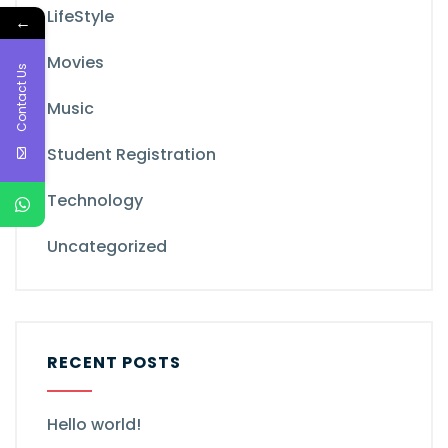
LifeStyle
←
Movies
Contact Us
Music
Student Registration
Technology
Uncategorized
RECENT POSTS
Hello world!