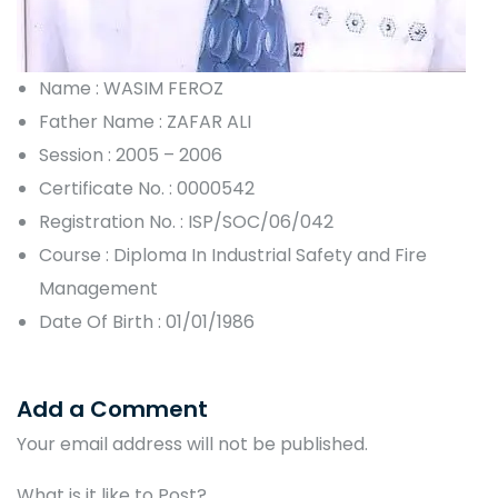
Name : WASIM FEROZ
Father Name : ZAFAR ALI
Session : 2005 – 2006
Certificate No. : 0000542
Registration No. : ISP/SOC/06/042
Course : Diploma In Industrial Safety and Fire
Management
Date Of Birth : 01/01/1986
Add a Comment
Your email address will not be published.
What is it like to Post?