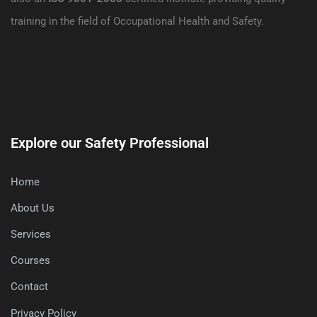
training in the field of Occupational Health and Safety.
Explore our Safety Professional
Home
About Us
Services
Courses
Contact
Privacy Policy