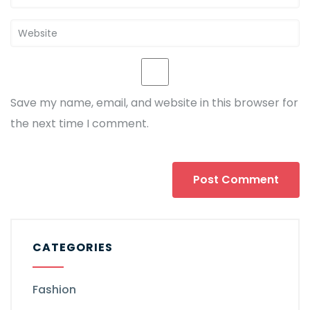
Save my name, email, and website in this browser for
the next time I comment.
CATEGORIES
Fashion