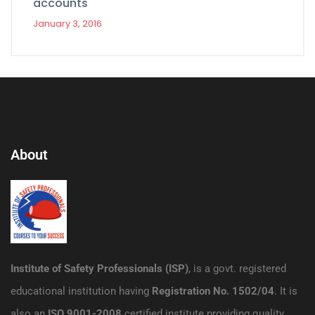
accounts
January 3, 2016
About
Institute of Safety Professionals (ISP)
, is a govt. registered
educational institution having
Registration No. 1502/04
. It is
also an
ISO 9001-2008
certified institute providing quality