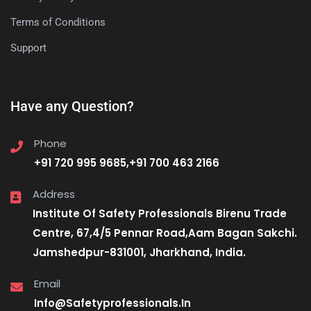
Terms of Conditions
Support
Have any Question?
Phone
+91 720 995 9685,+91 700 463 2166
Address
Institute Of Safety Professionals Birenu Trade
Centre, 67,4/5 Pennar Road,Aam Bagan Sakchi.
Jamshedpur-831001, Jharkhand, India.
Email
Info@Safetyprofessionals.In