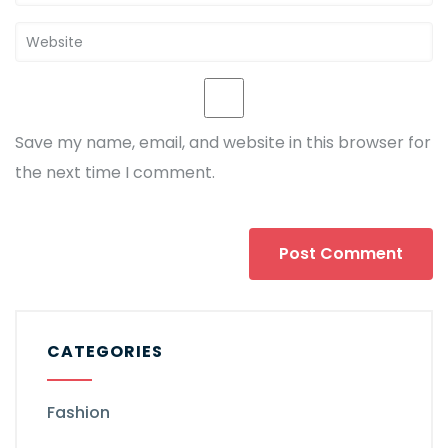
Save my name, email, and website in this browser for
the next time I comment.
CATEGORIES
Fashion