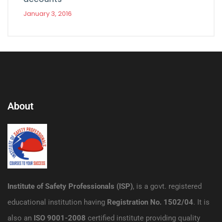
January 3, 2016
About
Institute of Safety Professionals (ISP)
, is a govt. registered
educational institution having
Registration No. 1502/04
. It is
also an
ISO 9001-2008
certified institute providing quality