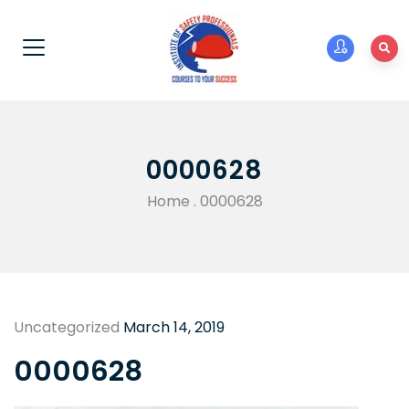
0000628
Home
.
0000628
Uncategorized
March 14, 2019
0000628