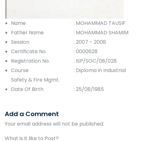
Name
: MOHAMMAD TAUSIF
Father Name
: MOHAMMAD SHAMIM
Session
: 2007 – 2008
Certificate No.
: 0000628
Registration No.
: ISP/SOC/08/028
Course
: Diploma in Industrial
Safety & Fire Mgmt.
Date Of Birth
: 25/08/1985
Add a Comment
Your email address will not be published.
What is it like to Post?