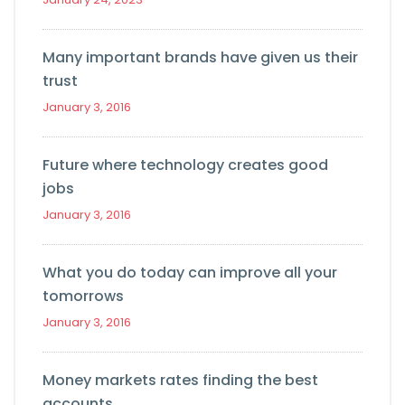
Many important brands have given us their
trust
January 3, 2016
Future where technology creates good
jobs
January 3, 2016
What you do today can improve all your
tomorrows
January 3, 2016
Money markets rates finding the best
accounts