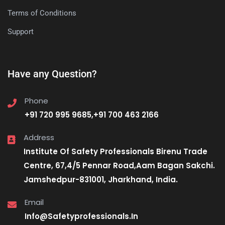
Terms of Conditions
Support
Have any Question?
Phone
+91 720 995 9685,+91 700 463 2166
Address
Institute Of Safety Professionals Birenu Trade
Centre, 67,4/5 Pennar Road,Aam Bagan Sakchi.
Jamshedpur-831001, Jharkhand, India.
Email
Info@Safetyprofessionals.In