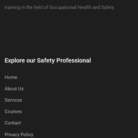
training in the field of Occupational Health and Safety.
Explore our Safety Professional
Home
About Us
Services
Courses
Contact
Privacy Policy