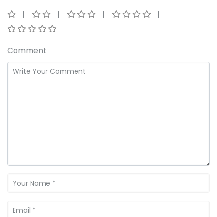
Comment