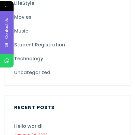
LifeStyle
←
Movies
Contact Us
Music
Student Registration
Technology
Uncategorized
RECENT POSTS
Hello world!
January 24, 2023