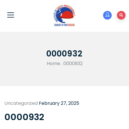
0000932
Home
.
0000932
Uncategorized
February 27, 2025
0000932