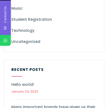
Music
Contact Us
Student Registration
Technology
Uncategorized
RECENT POSTS
Hello world!
January 24, 2023
Many important brands have given us their