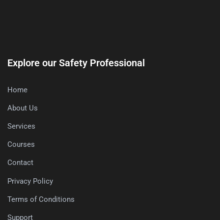
Explore our Safety Professional
Home
About Us
Services
Courses
Contact
Privacy Policy
Terms of Conditions
Support