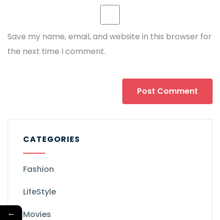
Save my name, email, and website in this browser for
the next time I comment.
CATEGORIES
Fashion
LifeStyle
←
Movies