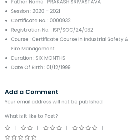
Father Name : PRAKASH SRIVASTAVA
Session : 2020 – 2021
Certificate No. : 0000932
Registration No. : ISP/SOC/24/032
Course : Certificate Course in Industrial Safety &
Fire Management
Duration : SIX MONTHS
Date Of Birth : 01/12/1999
Add a Comment
Your email address will not be published.
What is it like to Post?