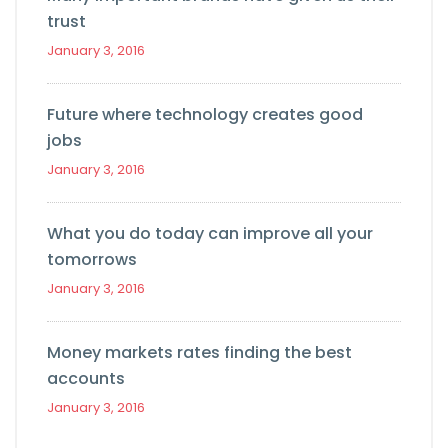
trust
January 3, 2016
Future where technology creates good
jobs
January 3, 2016
What you do today can improve all your
tomorrows
January 3, 2016
Money markets rates finding the best
accounts
January 3, 2016