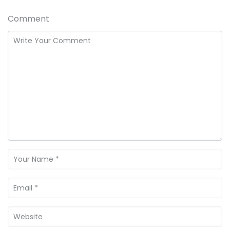
Comment