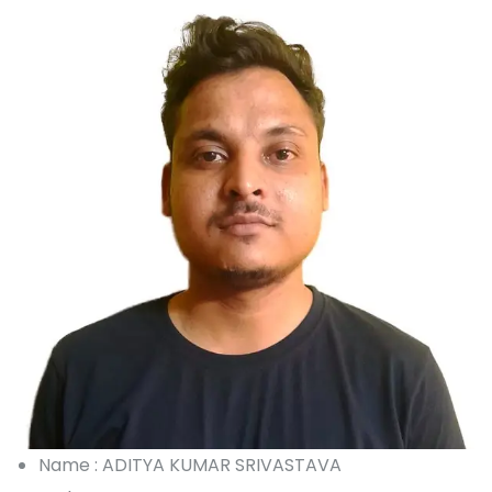
Name : ADITYA KUMAR SRIVASTAVA