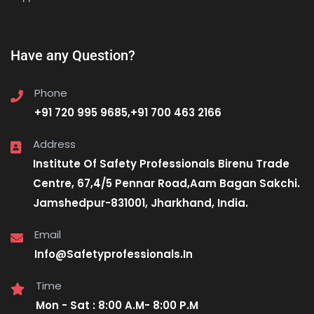
Have any Question?
Phone
+91 720 995 9685,+91 700 463 2166
Address
Institute Of Safety Professionals Birenu Trade
Centre, 67,4/5 Pennar Road,Aam Bagan Sakchi.
Jamshedpur-831001, Jharkhand, India.
Email
Info@Safetyprofessionals.In
Time
Mon - Sat : 8:00 A.M- 8:00 P.M