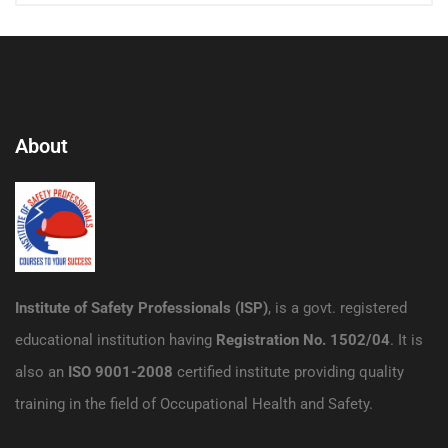
About
Institute of Safety Professionals (ISP)
, is a govt. registered
educational institution having
Registration No. 1502/04
. It is
also an
ISO 9001-2008
certified institute providing quality
training in the field of Occupational Health and Safety.