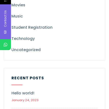
←
Movies
Contact Us
Music
Student Registration
Technology
Uncategorized
RECENT POSTS
Hello world!
January 24, 2023