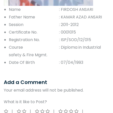
Name
: FIRDOSH ANSARI
Father Name
: KAMAR AZAD ANSARI
Session
: 2011-2012
Certificate No.
: 0001015
Registration No.
: ISP/SOD/12/015
Course
: Diploma in Industrial
safety & Fire Mgmt.
Date Of Birth
: 07/04/1993
Add a Comment
Your email address will not be published.
What is it like to Post?