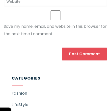
Save my name, email, and website in this browser for
the next time I comment.
CATEGORIES
Fashion
LifeStyle