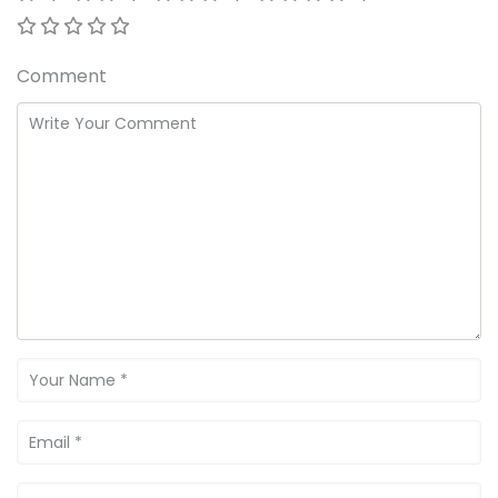
Comment