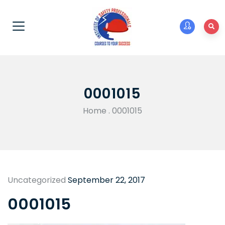
0001015
Home
.
0001015
Uncategorized
September 22, 2017
0001015