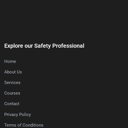
Explore our Safety Professional
Home
About Us
Services
Courses
Contact
Privacy Policy
Terms of Conditions