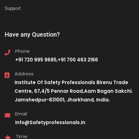
Support
Have any Question?
Phone
+91 720 995 9685,+91 700 463 2166
Address
Institute Of Safety Professionals Birenu Trade
Centre, 67,4/5 Pennar Road,Aam Bagan Sakchi.
Jamshedpur-831001, Jharkhand, India.
Email
Info@Safetyprofessionals.In
Time