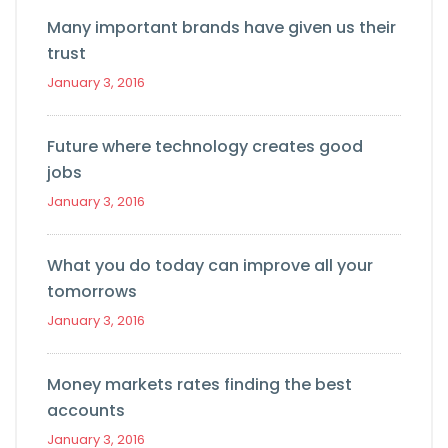
Many important brands have given us their
trust
January 3, 2016
Future where technology creates good
jobs
January 3, 2016
What you do today can improve all your
tomorrows
January 3, 2016
Money markets rates finding the best
accounts
January 3, 2016