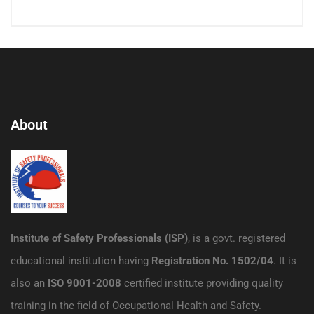
About
Institute of Safety Professionals (ISP)
, is a govt. registered
educational institution having
Registration No. 1502/04
. It is
also an
ISO 9001-2008
certified institute providing quality
training in the field of Occupational Health and Safety.