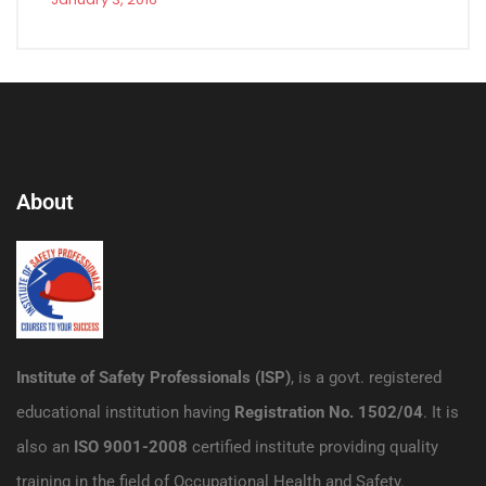
About
Institute of Safety Professionals (ISP)
, is a govt. registered
educational institution having
Registration No. 1502/04
. It is
also an
ISO 9001-2008
certified institute providing quality
training in the field of Occupational Health and Safety.