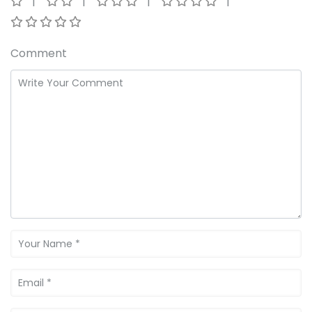
Comment