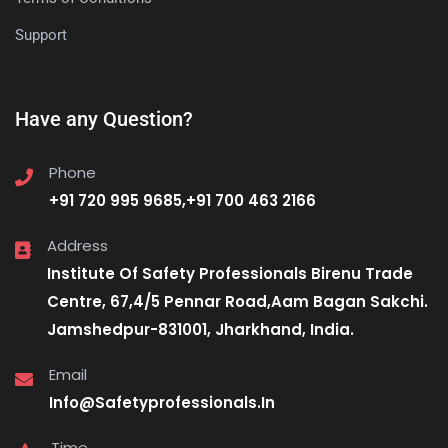
Support
Have any Question?
Phone
+91 720 995 9685,+91 700 463 2166
Address
Institute Of Safety Professionals Birenu Trade
Centre, 67,4/5 Pennar Road,Aam Bagan Sakchi.
Jamshedpur-831001, Jharkhand, India.
Email
Info@Safetyprofessionals.In
Time