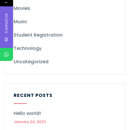
←
Movies
Contact Us
Music
Student Registration
Technology
Uncategorized
RECENT POSTS
Hello world!
January 24, 2023