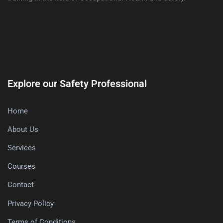
Explore our Safety Professional
Home
About Us
Services
Courses
Contact
Privacy Policy
Terms of Conditions