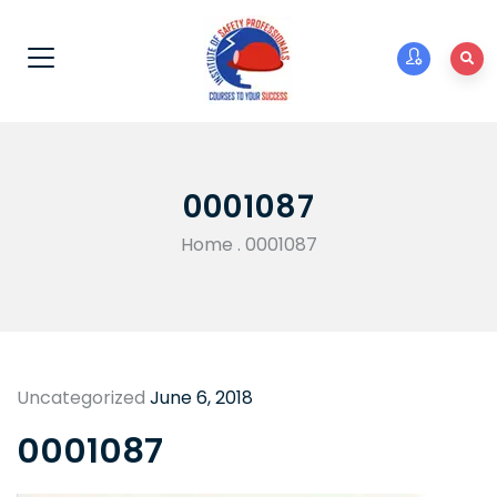
0001087
Home
.
0001087
Uncategorized
June 6, 2018
0001087