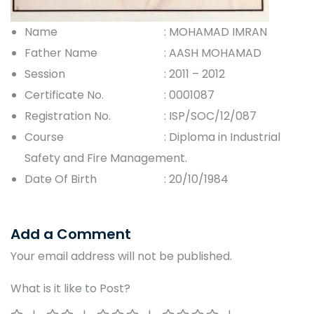
Name
: MOHAMAD IMRAN
Father Name
: AASH MOHAMAD
Session
: 2011 – 2012
Certificate No.
: 0001087
Registration No.
: ISP/SOC/12/087
Course
: Diploma in Industrial
Safety and Fire Management.
Date Of Birth
: 20/10/1984
Add a Comment
Your email address will not be published.
What is it like to Post?