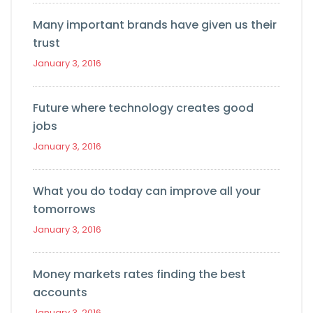
Many important brands have given us their
trust
January 3, 2016
Future where technology creates good
jobs
January 3, 2016
What you do today can improve all your
tomorrows
January 3, 2016
Money markets rates finding the best
accounts
January 3, 2016