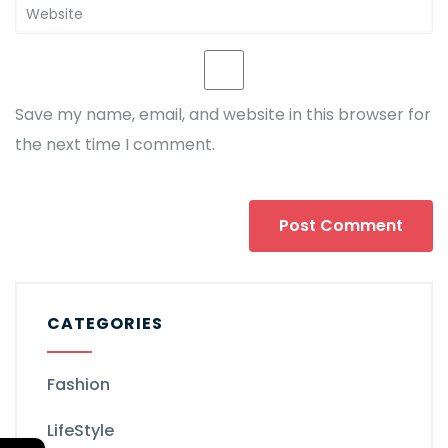
Save my name, email, and website in this browser for
the next time I comment.
CATEGORIES
Fashion
LifeStyle