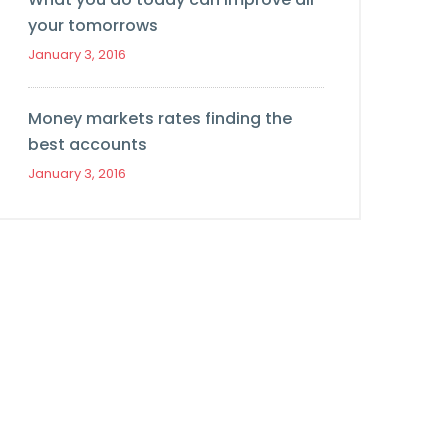
your tomorrows
January 3, 2016
Money markets rates finding the
best accounts
January 3, 2016