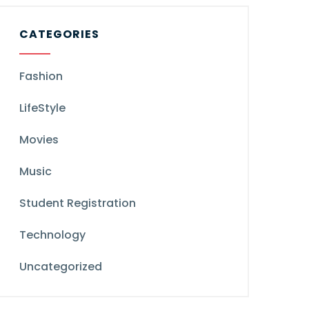
CATEGORIES
Fashion
LifeStyle
Movies
Music
Student Registration
Technology
Uncategorized