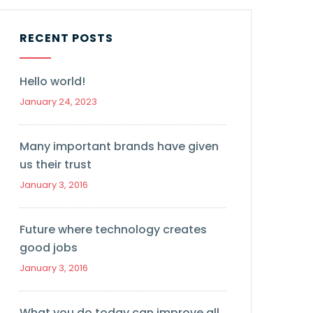
RECENT POSTS
Hello world!
January 24, 2023
Many important brands have given
us their trust
January 3, 2016
Future where technology creates
good jobs
January 3, 2016
What you do today can improve all