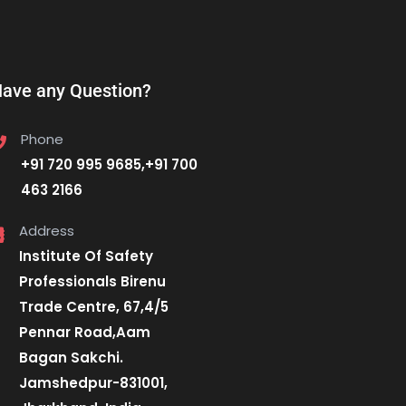
ave any Question?
Phone
+91 720 995 9685,+91 700
463 2166
Address
Institute Of Safety
Professionals Birenu
Trade Centre, 67,4/5
Pennar Road,Aam
Bagan Sakchi.
Jamshedpur-831001,