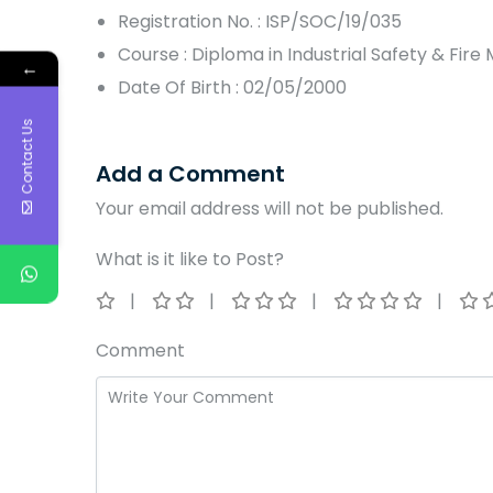
Registration No. : ISP/SOC/19/035
Course : Diploma in Industrial Safety & Fi
←
Date Of Birth : 02/05/2000
Contact Us
Add a Comment
Your email address will not be published.
What is it like to Post?
Comment