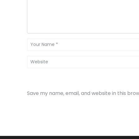
Save my name, email, and website in this bro