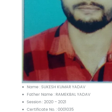
Name : SUKESH KUMAR YADAV
Father Name : RAMEKBAL YADAV
Session : 2020 – 2021
Certificate No. : 0001035