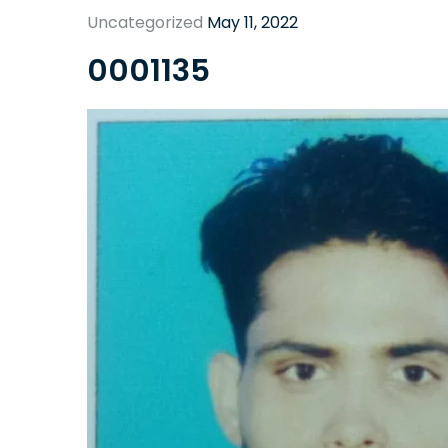
Uncategorized
May 11, 2022
0001135