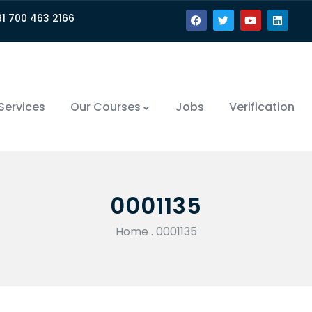
91 700 463 2166
Services
Our Courses
Jobs
Verification
0001135
Home
.
0001135