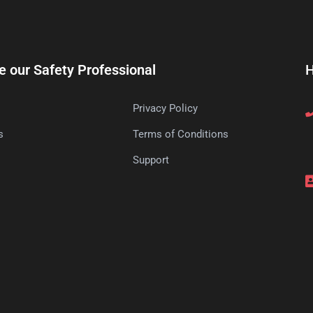
e our Safety Professional
H
Privacy Policy
s
Terms of Conditions
s
Support