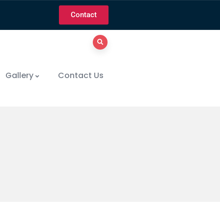
Contact
Gallery
Contact Us