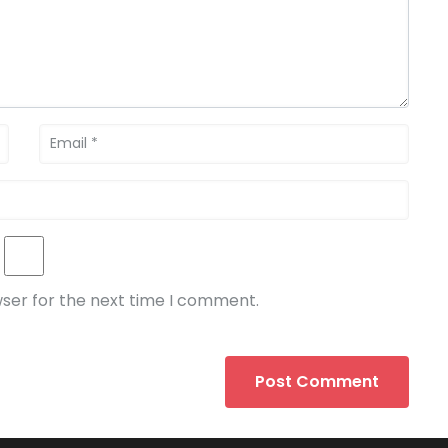
wser for the next time I comment.