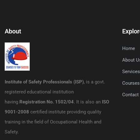
About
Explor
Home
About U
Service
Institute of Safety Professionals (ISP)
, is a govt.
Courses
registered educational institution
Contact
having
Registration No. 1502/04
. It is also an
ISO
9001-2008
certified institute providing quality
training in the field of Occupational Health and
Safety.