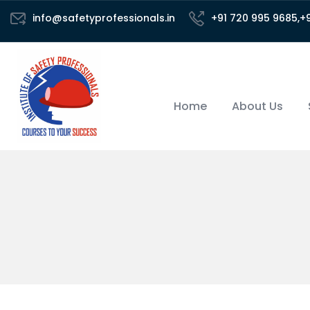
info@safetyprofessionals.in
+91 720 995 9685,+
Home
About Us