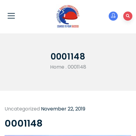
0001148
Home
.
0001148
Uncategorized
November 22, 2019
0001148