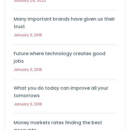
January 24, 2023
Many important brands have given us their
trust
January 3, 2016
Future where technology creates good
jobs
January 3, 2016
What you do today can improve all your
tomorrows
January 3, 2016
Money markets rates finding the best