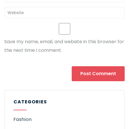
Save my name, email, and website in this browser for
the next time I comment.
CATEGORIES
Fashion