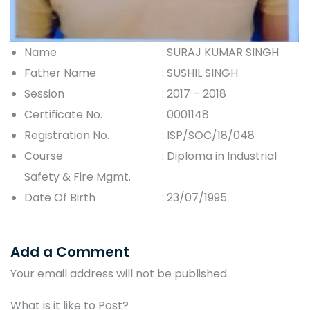
Name
: SURAJ KUMAR SINGH
Father Name
: SUSHIL SINGH
Session
: 2017 – 2018
Certificate No.
: 0001148
Registration No.
: ISP/SOC/18/048
Course
: Diploma in Industrial
Safety & Fire Mgmt.
Date Of Birth
: 23/07/1995
Add a Comment
Your email address will not be published.
What is it like to Post?