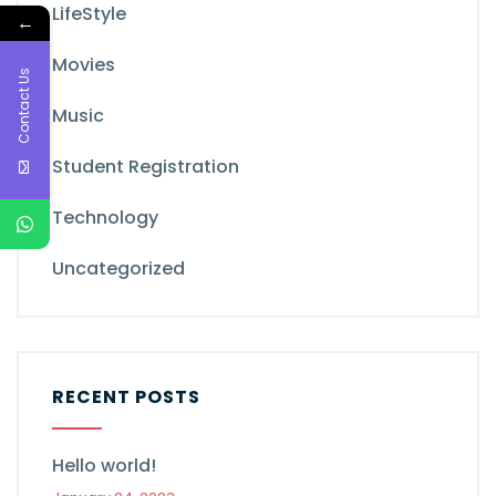
LifeStyle
←
Movies
Contact Us
Music
Student Registration
Technology
Uncategorized
RECENT POSTS
Hello world!