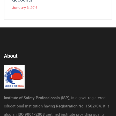
accounts
January 3, 2016
About
Institute of Safety Professionals (ISP)
, is a govt. registered
educational institution having
Registration No. 1502/04
. It is
also an
ISO 9001-2008
certified institute providing quality