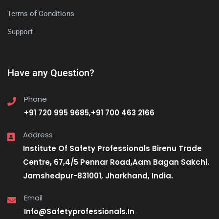
Terms of Conditions
Support
Have any Question?
Phone
+91 720 995 9685,+91 700 463 2166
Address
Institute Of Safety Professionals Birenu Trade
Centre, 67,4/5 Pennar Road,Aam Bagan Sakchi.
Jamshedpur-831001, Jharkhand, India.
Email
Info@Safetyprofessionals.In