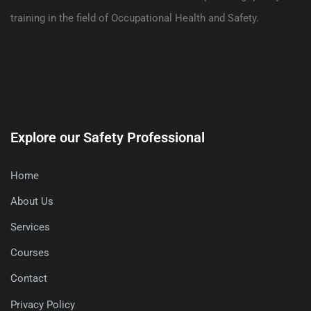
training in the field of Occupational Health and Safety.
Explore our Safety Professional
Home
About Us
Services
Courses
Contact
Privacy Policy