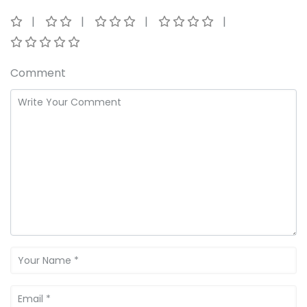
Comment