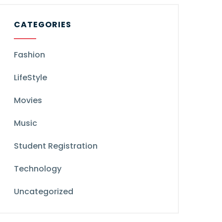
CATEGORIES
Fashion
LifeStyle
Movies
Music
Student Registration
Technology
Uncategorized