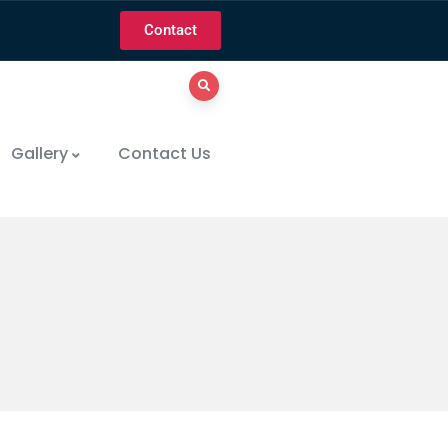
Contact
Gallery
Contact Us