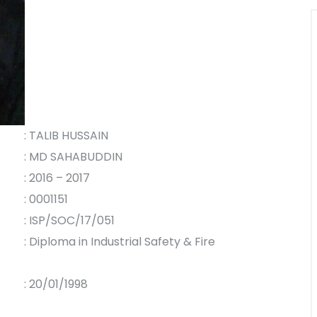
: TALIB HUSSAIN
: MD SAHABUDDIN
: 2016 – 2017
: 0001151
: ISP/SOC/17/051
: Diploma in Industrial Safety & Fire
: 20/01/1998