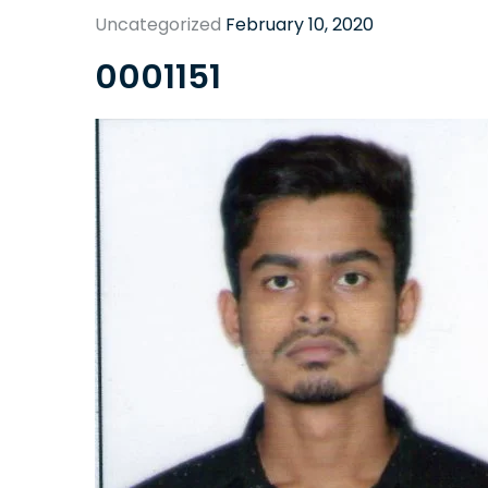
Uncategorized
February 10, 2020
0001151