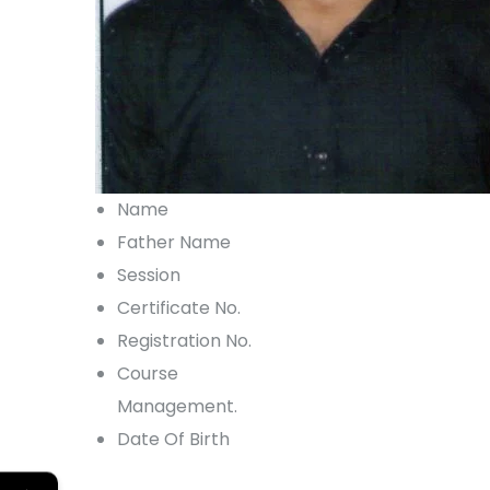
Name
Father Name
Session
Certificate No.
Registration No.
Course
Management.
Date Of Birth
←