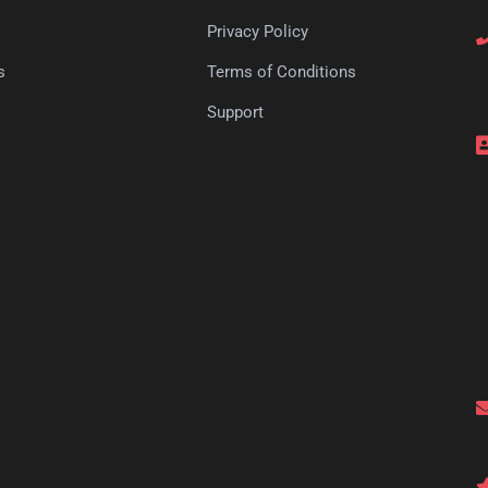
Privacy Policy
s
Terms of Conditions
s
Support