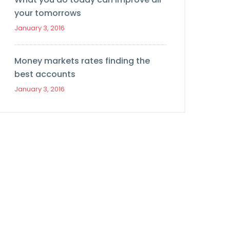
your tomorrows
January 3, 2016
Money markets rates finding the
best accounts
January 3, 2016