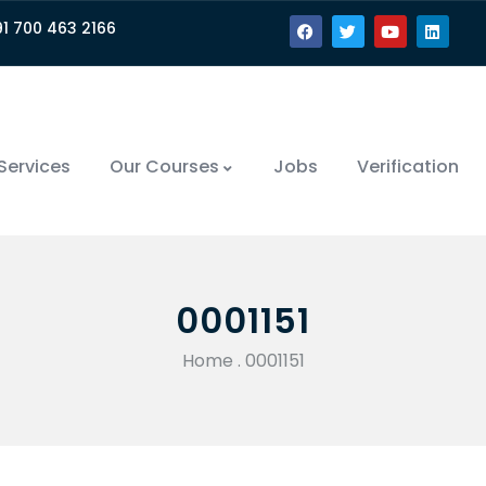
91 700 463 2166
Services
Our Courses
Jobs
Verification
0001151
Home
.
0001151