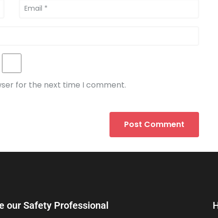
wser for the next time I comment.
e our Safety Professional
H