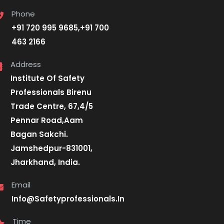
Phone
+91 720 995 9685,+91 700
463 2166
Address
Institute Of Safety
Professionals Birenu
Trade Centre, 67,4/5
Pennar Road,Aam
Bagan Sakchi.
Jamshedpur-831001,
Jharkhand, India.
Email
Info@Safetyprofessionals.In
Time