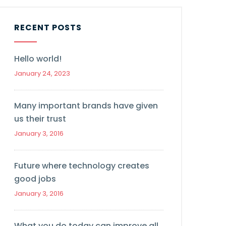
RECENT POSTS
Hello world!
January 24, 2023
Many important brands have given
us their trust
January 3, 2016
Future where technology creates
good jobs
January 3, 2016
What you do today can improve all