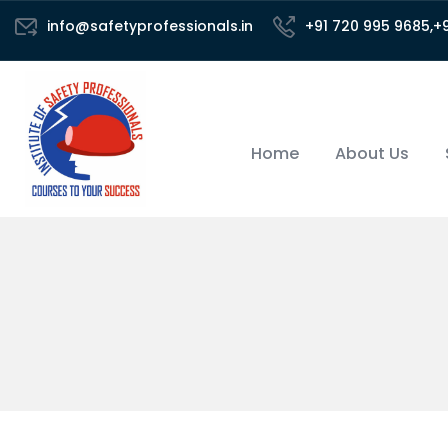
info@safetyprofessionals.in
+91 720 995 9685,+
Home
About Us