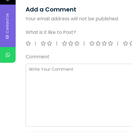
Add a Comment
Contact Us
Your email address will not be published.
What is it like to Post?
Comment