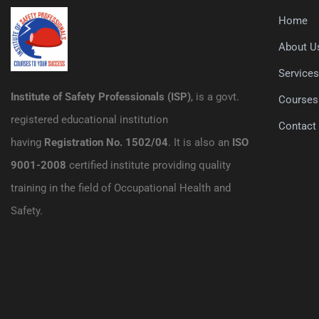
Home
About U
Service
Institute of Safety Professionals (ISP)
, is a govt.
Courses
registered educational institution
Contact
having
Registration No. 1502/04
. It is also an
ISO
9001-2008
certified institute providing quality
training in the field of Occupational Health and
Safety.