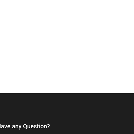
ave any Question?