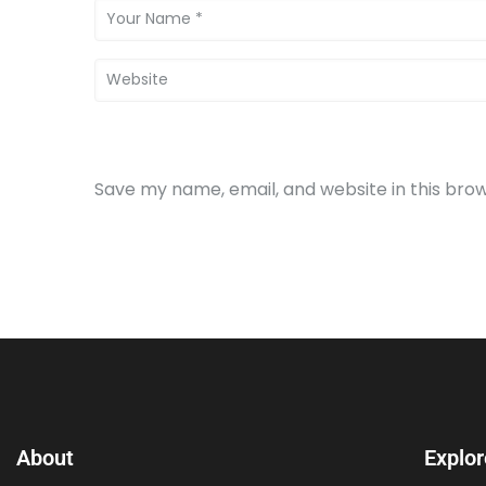
Save my name, email, and website in this bro
About
Explor