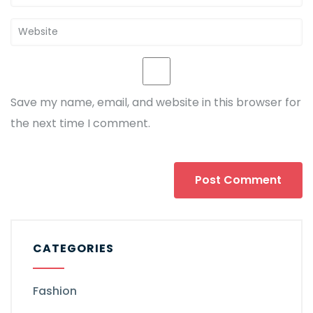
Save my name, email, and website in this browser for
the next time I comment.
CATEGORIES
Fashion