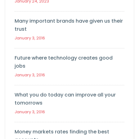
January 24, 2023
Many important brands have given us their
trust
January 3, 2016
Future where technology creates good
jobs
January 3, 2016
What you do today can improve all your
tomorrows
January 3, 2016
Money markets rates finding the best