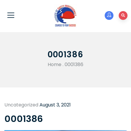
0001386
Home
.
0001386
Uncategorized
August 3, 2021
0001386