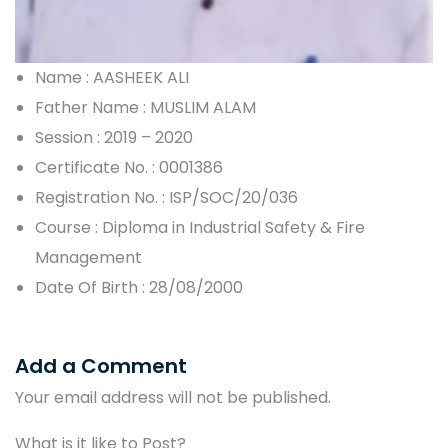
Name : AASHEEK ALI
Father Name : MUSLIM ALAM
Session : 2019 – 2020
Certificate No. : 0001386
Registration No. : ISP/SOC/20/036
Course : Diploma in Industrial Safety & Fire
Management
Date Of Birth : 28/08/2000
Add a Comment
Your email address will not be published.
What is it like to Post?