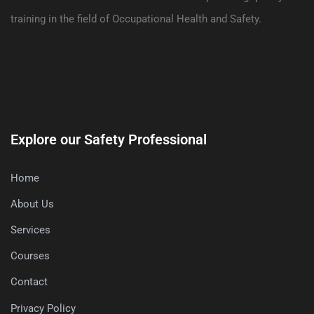
training in the field of Occupational Health and Safety.
Explore our Safety Professional
Home
About Us
Services
Courses
Contact
Privacy Policy