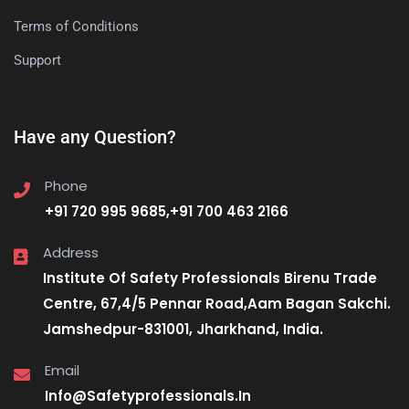
Terms of Conditions
Support
Have any Question?
Phone
+91 720 995 9685,+91 700 463 2166
Address
Institute Of Safety Professionals Birenu Trade
Centre, 67,4/5 Pennar Road,Aam Bagan Sakchi.
Jamshedpur-831001, Jharkhand, India.
Email
Info@Safetyprofessionals.In