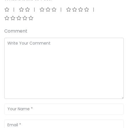
Comment