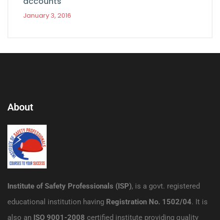
accounts
January 3, 2016
About
Institute of Safety Professionals (ISP)
, is a govt. registered
educational institution having
Registration No. 1502/04
. It is
also an
ISO 9001-2008
certified institute providing quality