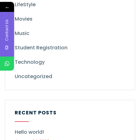
LifeStyle
←
Movies
Contact Us
Music
Student Registration
Technology
Uncategorized
RECENT POSTS
Hello world!