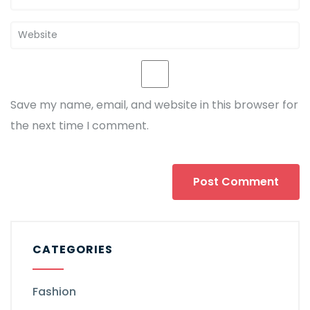
Save my name, email, and website in this browser for
the next time I comment.
CATEGORIES
Fashion