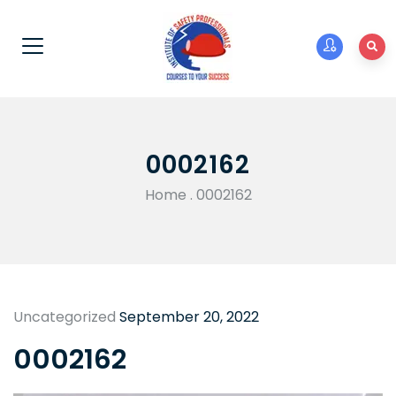
0002162
Home
.
0002162
Uncategorized
September 20, 2022
0002162