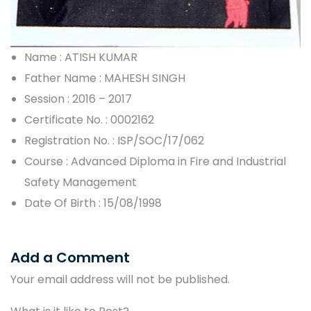
Name : ATISH KUMAR
Father Name : MAHESH SINGH
Session : 2016 – 2017
Certificate No. : 0002162
Registration No. : ISP/SOC/17/062
Course : Advanced Diploma in Fire and Industrial
Safety Management
Date Of Birth : 15/08/1998
Add a Comment
Your email address will not be published.