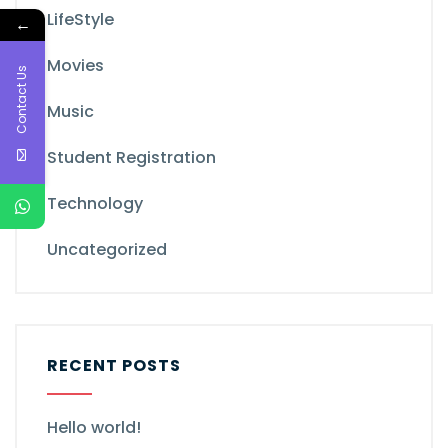
LifeStyle
←
Movies
Contact Us
Music
Student Registration
Technology
Uncategorized
RECENT POSTS
Hello world!