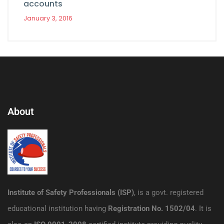
accounts
January 3, 2016
About
Institute of Safety Professionals (ISP)
, is a govt. registered
educational institution having
Registration No. 1502/04
. It is