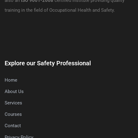
also an
ISO 9001-2008
certified institute providing quality
training in the field of Occupational Health and Safety.
Explore our Safety Professional
Home
About Us
Services
Courses
Contact
Privacy Policy