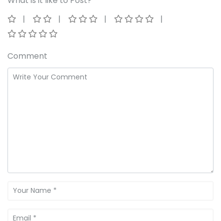
What is it like to Post?
Comment