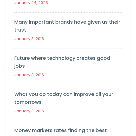
January 24, 2023
Many important brands have given us their
trust
January 3, 2016
Future where technology creates good
jobs
January 3, 2016
What you do today can improve all your
tomorrows
January 3, 2016
Money markets rates finding the best