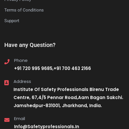
Terms of Conditions
Support
Have any Question?
Phone
+91 720 995 9685,+91 700 463 2166
Address
Institute Of Safety Professionals Birenu Trade
Centre, 67,4/5 Pennar Road,Aam Bagan Sakchi.
Jamshedpur-831001, Jharkhand, India.
Email
Info@Safetyprofessionals.In