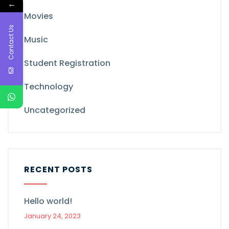
←
Movies
Contact Us
Music
Student Registration
Technology
Uncategorized
RECENT POSTS
Hello world!
January 24, 2023