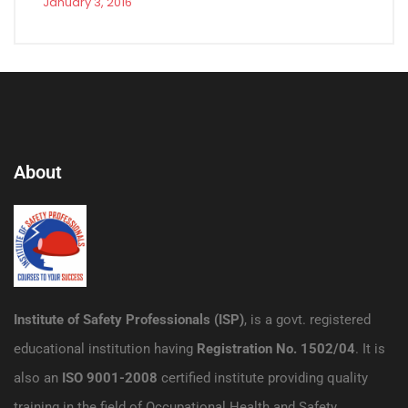
January 3, 2016
About
Institute of Safety Professionals (ISP)
, is a govt. registered
educational institution having
Registration No. 1502/04
. It is
also an
ISO 9001-2008
certified institute providing quality
training in the field of Occupational Health and Safety.