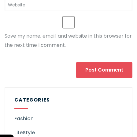
Save my name, email, and website in this browser for
the next time I comment.
CATEGORIES
Fashion
LifeStyle