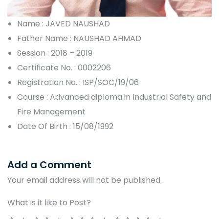
Name : JAVED NAUSHAD
Father Name : NAUSHAD AHMAD
Session : 2018 – 2019
Certificate No. : 0002206
Registration No. : ISP/SOC/19/06
Course : Advanced diploma in Industrial Safety and
Fire Management
Date Of Birth : 15/08/1992
Add a Comment
Your email address will not be published.
What is it like to Post?