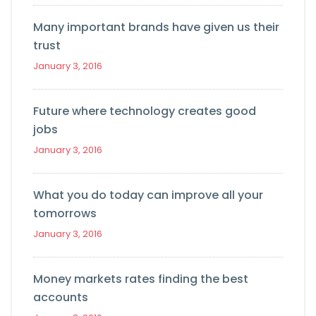
Many important brands have given us their
trust
January 3, 2016
Future where technology creates good
jobs
January 3, 2016
What you do today can improve all your
tomorrows
January 3, 2016
Money markets rates finding the best
accounts