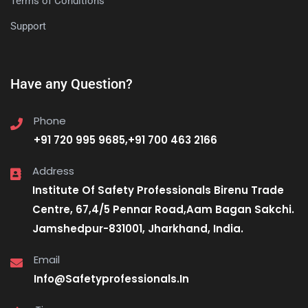
Terms of Conditions
Support
Have any Question?
Phone
+91 720 995 9685,+91 700 463 2166
Address
Institute Of Safety Professionals Birenu Trade
Centre, 67,4/5 Pennar Road,Aam Bagan Sakchi.
Jamshedpur-831001, Jharkhand, India.
Email
Info@Safetyprofessionals.In