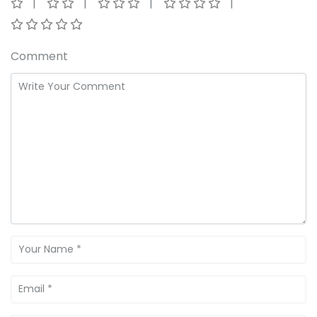
Comment