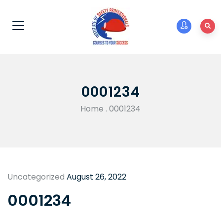
0001234
Home
.
0001234
Uncategorized
August 26, 2022
0001234