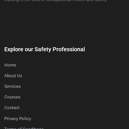
Explore our Safety Professional
Home
About Us
Services
Courses
Contact
Privacy Policy