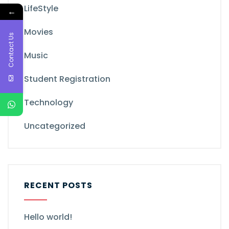
LifeStyle
←
Movies
Contact Us
Music
Student Registration
Technology
Uncategorized
RECENT POSTS
Hello world!