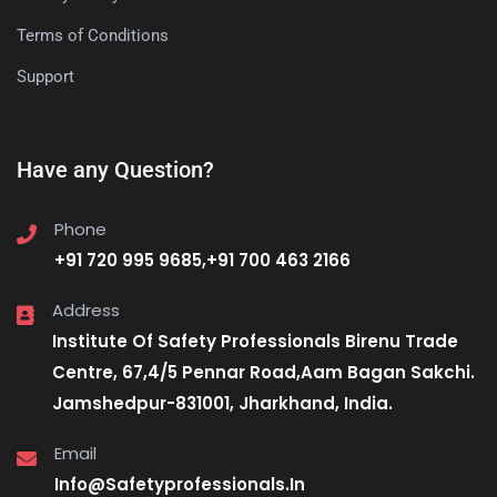
Terms of Conditions
Support
Have any Question?
Phone
+91 720 995 9685,+91 700 463 2166
Address
Institute Of Safety Professionals Birenu Trade
Centre, 67,4/5 Pennar Road,Aam Bagan Sakchi.
Jamshedpur-831001, Jharkhand, India.
Email
Info@Safetyprofessionals.In