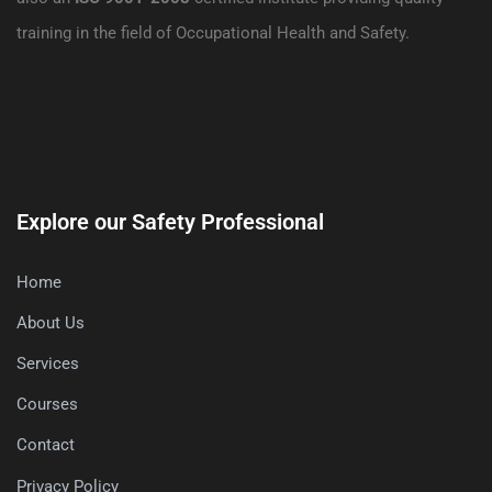
training in the field of Occupational Health and Safety.
Explore our Safety Professional
Home
About Us
Services
Courses
Contact
Privacy Policy