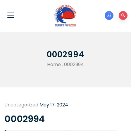
0002994
Home
.
0002994
Uncategorized
May 17, 2024
0002994