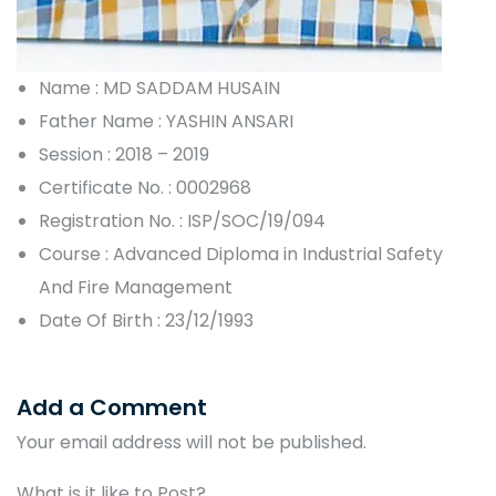
Name : MD SADDAM HUSAIN
Father Name : YASHIN ANSARI
Session : 2018 – 2019
Certificate No. : 0002968
Registration No. : ISP/SOC/19/094
Course : Advanced Diploma in Industrial Safety
And Fire Management
Date Of Birth : 23/12/1993
Add a Comment
Your email address will not be published.
What is it like to Post?