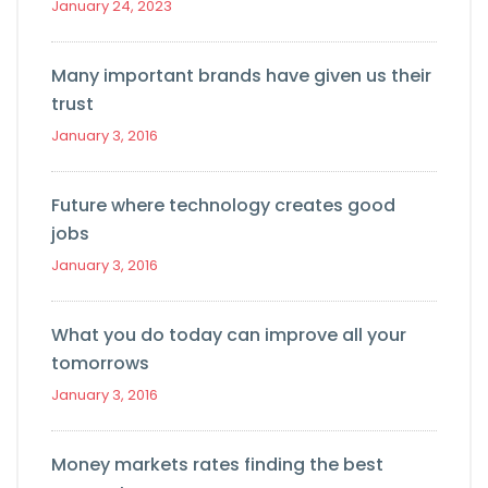
January 24, 2023
Many important brands have given us their
trust
January 3, 2016
Future where technology creates good
jobs
January 3, 2016
What you do today can improve all your
tomorrows
January 3, 2016
Money markets rates finding the best