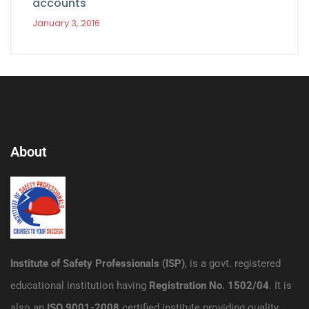
accounts
January 3, 2016
About
Institute of Safety Professionals (ISP)
, is a govt. registered
educational institution having
Registration No. 1502/04
. It is
also an
ISO 9001-2008
certified institute providing quality