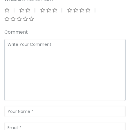
Comment