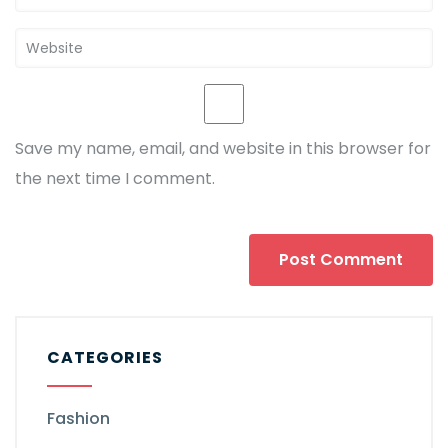
Save my name, email, and website in this browser for
the next time I comment.
CATEGORIES
Fashion