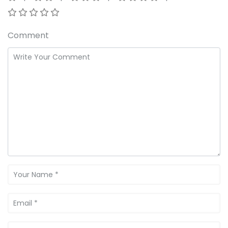
Comment