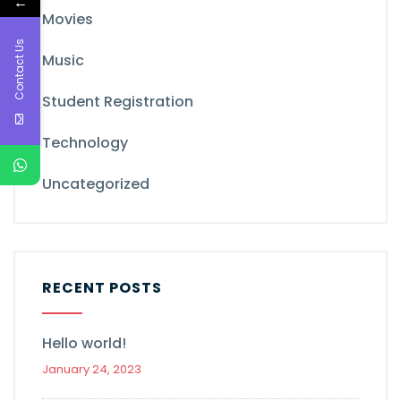
←
Movies
Contact Us
Music
Student Registration
Technology
Uncategorized
RECENT POSTS
Hello world!
January 24, 2023