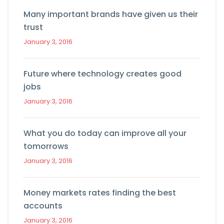
Many important brands have given us their
trust
January 3, 2016
Future where technology creates good
jobs
January 3, 2016
What you do today can improve all your
tomorrows
January 3, 2016
Money markets rates finding the best
accounts
January 3, 2016