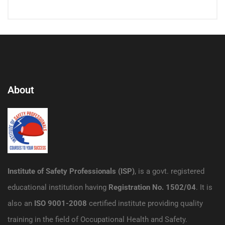
About
Institute of Safety Professionals (ISP)
, is a govt. registered
educational institution having
Registration No. 1502/04
. It is
also an
ISO 9001-2008
certified institute providing quality
training in the field of Occupational Health and Safety.