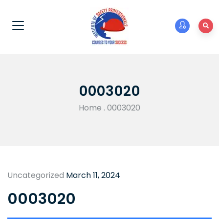
0003020
Home
.
0003020
Uncategorized
March 11, 2024
0003020