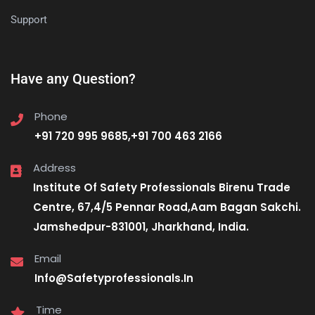
Support
Have any Question?
Phone
+91 720 995 9685,+91 700 463 2166
Address
Institute Of Safety Professionals Birenu Trade
Centre, 67,4/5 Pennar Road,Aam Bagan Sakchi.
Jamshedpur-831001, Jharkhand, India.
Email
Info@Safetyprofessionals.In
Time