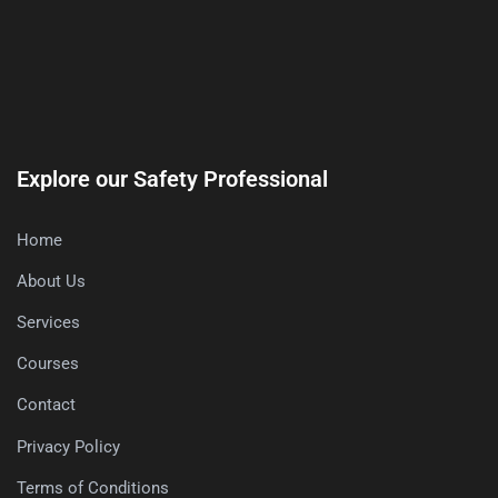
Explore our Safety Professional
Home
About Us
Services
Courses
Contact
Privacy Policy
Terms of Conditions