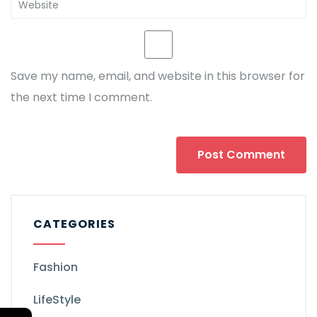
Save my name, email, and website in this browser for
the next time I comment.
CATEGORIES
Fashion
LifeStyle