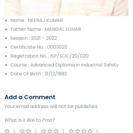
Name : NEERAJ KUMAR
Father Name : MANGAL LOHAR
Session : 2021 – 2022
Certificate No. : 0003020
Registration No. : ISP/SOC/20/020
Course : Advanced Diploma in Industrial Safety
Date Of Birth : 31/12/1993
Add a Comment
Your email address will not be published.
What is it like to Post?