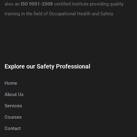
also an
ISO 9001-2008
certified institute providing quality
training in the field of Occupational Health and Safety.
Explore our Safety Professional
Home
About Us
Services
Courses
Contact