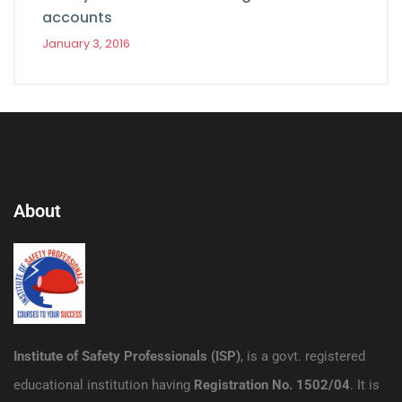
accounts
January 3, 2016
About
Institute of Safety Professionals (ISP)
, is a govt. registered
educational institution having
Registration No. 1502/04
. It is