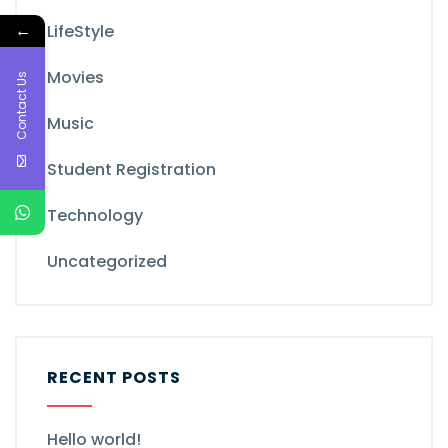
←
LifeStyle
Movies
Contact Us
Music
Student Registration
Technology
Uncategorized
RECENT POSTS
Hello world!