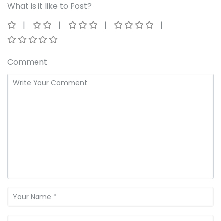
What is it like to Post?
Comment