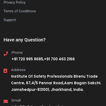
Privacy Policy
Terms of Conditions
Support
Have any Question?
Phone
+91 720 995 9685,+91 700 463 2166
Address
Institute Of Safety Professionals Birenu Trade
Centre, 67,4/5 Pennar Road,Aam Bagan Sakchi.
Jamshedpur-831001, Jharkhand, India.
Email