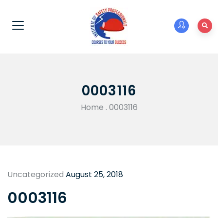
0003116
Home
.
0003116
Uncategorized
August 25, 2018
0003116