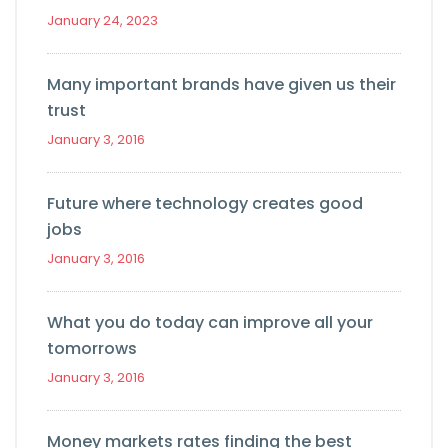
January 24, 2023
Many important brands have given us their
trust
January 3, 2016
Future where technology creates good
jobs
January 3, 2016
What you do today can improve all your
tomorrows
January 3, 2016
Money markets rates finding the best