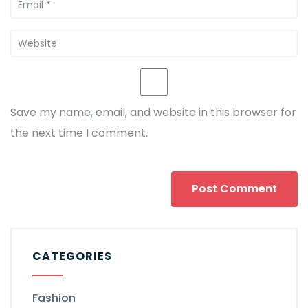
Save my name, email, and website in this browser for
the next time I comment.
CATEGORIES
Fashion