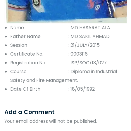
Name
: MD HASARAT ALA
Father Name
: MD SAKIL AHMAD
Session
: 21/JULY/2015
Certificate No.
: 0003116
Registration No.
: ISP/SOC/13/027
Course
: Diploma in Industrial
Safety and Fire Management.
Date Of Birth
: 18/05/1992
Add a Comment
Your email address will not be published.