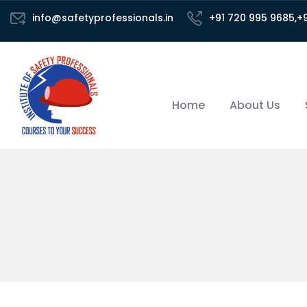
info@safetyprofessionals.in
+91 720 995 9685,+
Home
About Us