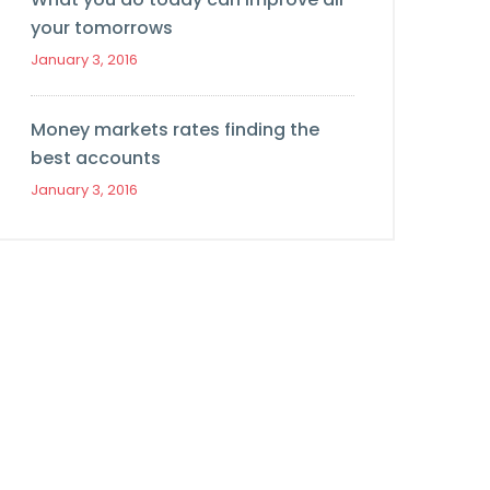
your tomorrows
January 3, 2016
Money markets rates finding the
best accounts
January 3, 2016