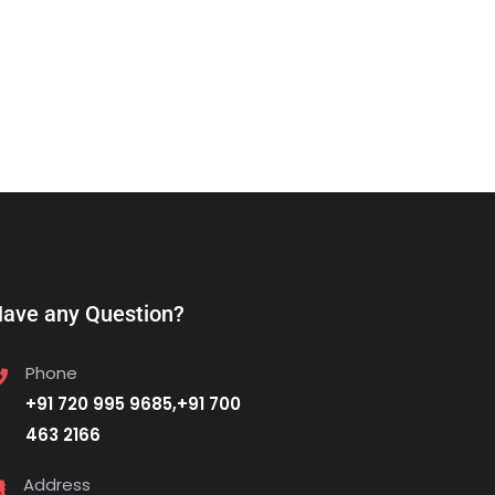
ave any Question?
Phone
+91 720 995 9685,+91 700
463 2166
Address