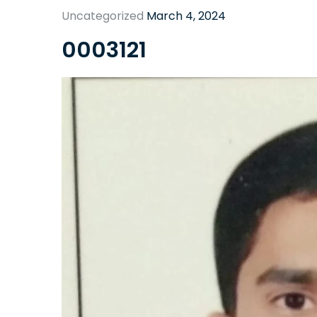
Uncategorized
March 4, 2024
0003121