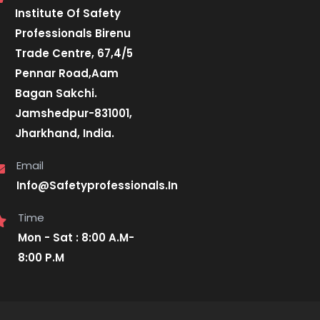
Institute Of Safety
Professionals Birenu
Trade Centre, 67,4/5
Pennar Road,Aam
Bagan Sakchi.
Jamshedpur-831001,
Jharkhand, India.
Email
Info@Safetyprofessionals.In
Time
Mon - Sat : 8:00 A.M-
8:00 P.M