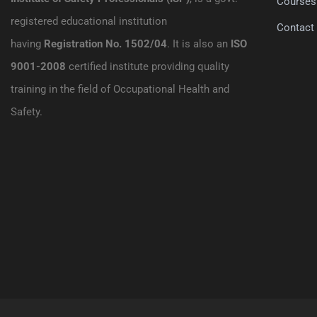
Courses
registered educational institution
Contact
having
Registration No. 1502/04
. It is also an
ISO
9001-2008
certified institute providing quality
training in the field of Occupational Health and
Safety.