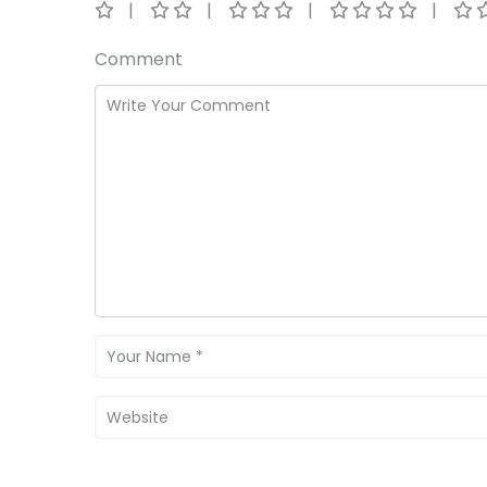
Comment