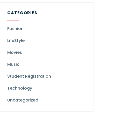
CATEGORIES
Fashion
LifeStyle
Movies
Music
Student Registration
Technology
Uncategorized