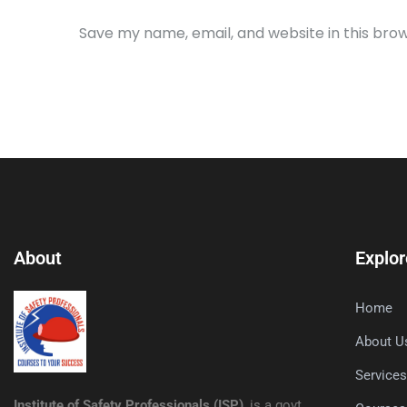
Save my name, email, and website in this bro
About
Explor
Home
About U
Service
Institute of Safety Professionals (ISP)
, is a govt.