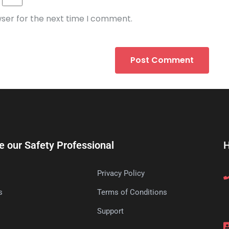
wser for the next time I comment.
e our Safety Professional
H
Privacy Policy
s
Terms of Conditions
s
Support