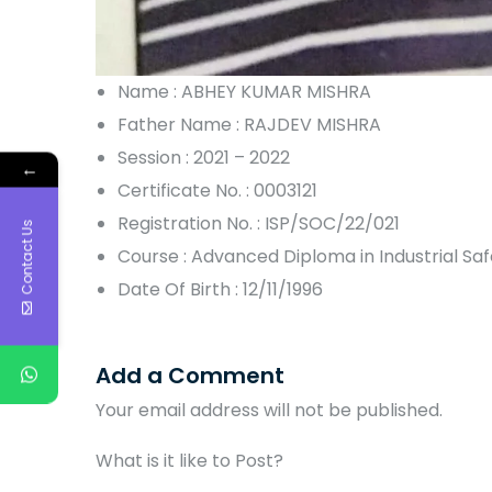
Name : ABHEY KUMAR MISHRA
Father Name : RAJDEV MISHRA
Session : 2021 – 2022
←
Certificate No. : 0003121
Registration No. : ISP/SOC/22/021
Contact Us
Course : Advanced Diploma in Industrial S
Date Of Birth : 12/11/1996
Add a Comment
Your email address will not be published.
What is it like to Post?