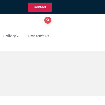
Contact
Gallery
Contact Us