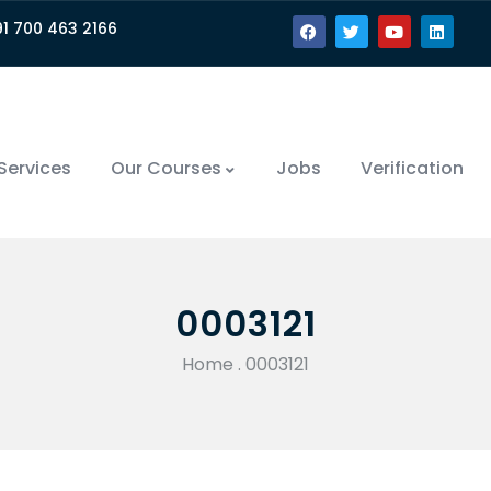
91 700 463 2166
Services
Our Courses
Jobs
Verification
0003121
Home
.
0003121