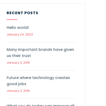
RECENT POSTS
Hello world!
January 24, 2023
Many important brands have given
us their trust
January 3, 2016
Future where technology creates
good jobs
January 3, 2016
What you do today can improve all