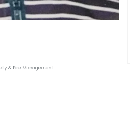
afety & Fire Management