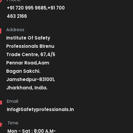
+91 720 995 9685,+91 700
463 2166
Address
Institute Of Safety
Professionals Birenu
Trade Centre, 67,4/5
Pennar Road,Aam
Bagan Sakchi.
Jamshedpur-831001,
Jharkhand, India.
Email
Info@Safetyprofessionals.In
Time
Mon - Sat : 8:00 A.M-