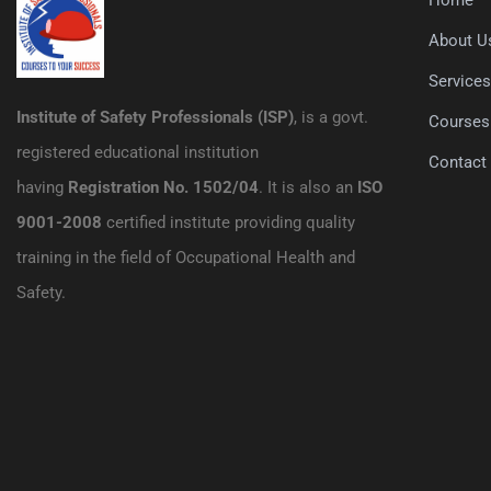
About U
Service
Institute of Safety Professionals (ISP)
, is a govt.
Courses
registered educational institution
Contact
having
Registration No. 1502/04
. It is also an
ISO
9001-2008
certified institute providing quality
training in the field of Occupational Health and
Safety.