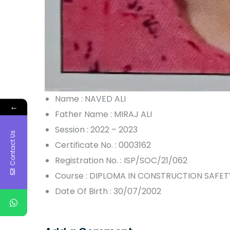
Name : NAVED ALI
←
Father Name : MIRAJ ALI
Session : 2022 – 2023
Contact Us
Certificate No. : 0003162
Registration No. : ISP/SOC/21/062
Course : DIPLOMA IN CONSTRUCTION SAFET
Date Of Birth : 30/07/2002