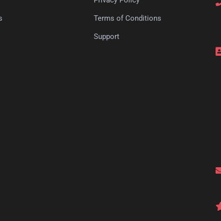
s
Terms of Conditions
s
Support