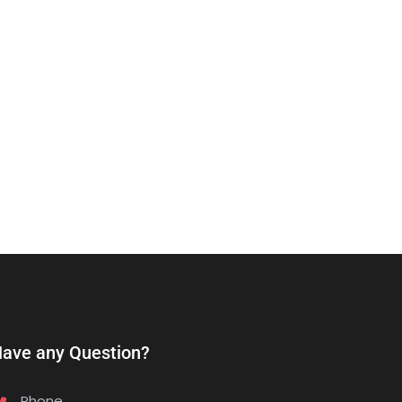
ave any Question?
Phone