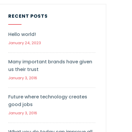
RECENT POSTS
Hello world!
January 24, 2023
Many important brands have given
us their trust
January 3, 2016
Future where technology creates
good jobs
January 3, 2016
What you do today can improve all