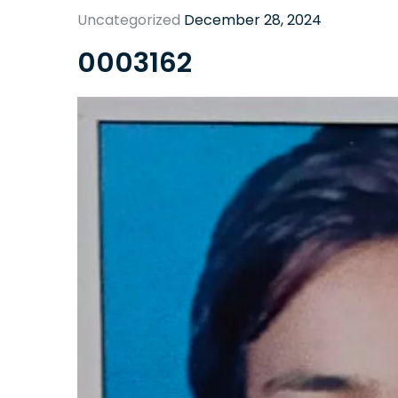
Uncategorized
December 28, 2024
0003162