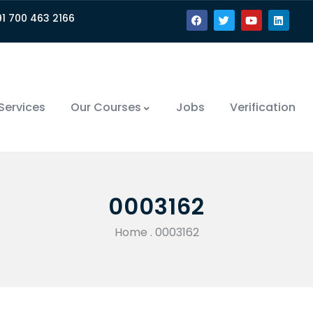
91 700 463 2166
Services
Our Courses
Jobs
Verification
0003162
Home
.
0003162