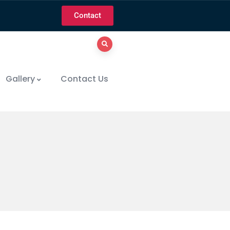
Contact
Gallery
Contact Us