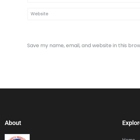
Save my name, email, and website in this bro
About
Explor
Home