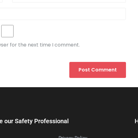
wser for the next time I comment.
e our Safety Professional
H
Privacy Policy