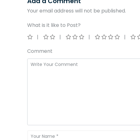
Add a Comment
Your email address will not be published.
What is it like to Post?
Comment