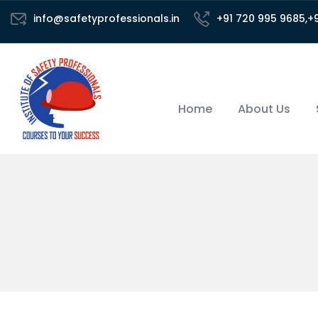
info@safetyprofessionals.in
+91 720 995 9685,+
Home
About Us