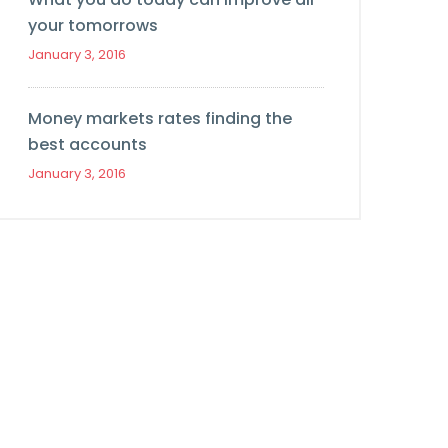
your tomorrows
January 3, 2016
Money markets rates finding the
best accounts
January 3, 2016