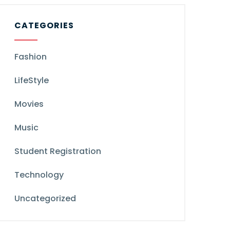
CATEGORIES
Fashion
LifeStyle
Movies
Music
Student Registration
Technology
Uncategorized