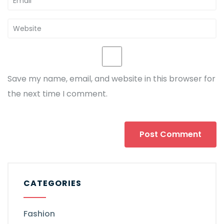
Save my name, email, and website in this browser for
the next time I comment.
CATEGORIES
Fashion