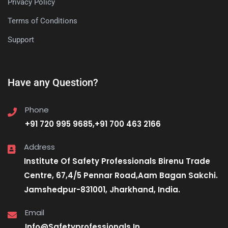
Privacy Policy
Terms of Conditions
Support
Have any Question?
Phone
+91 720 995 9685,+91 700 463 2166
Address
Institute Of Safety Professionals Birenu Trade
Centre, 67,4/5 Pennar Road,Aam Bagan Sakchi.
Jamshedpur-831001, Jharkhand, India.
Email
Info@Safetyprofessionals.In