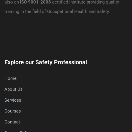
also an
ISO 9001-2008
certified institute providing quality
training in the field of Occupational Health and Safety.
Explore our Safety Professional
Home
About Us
Services
Courses
Contact