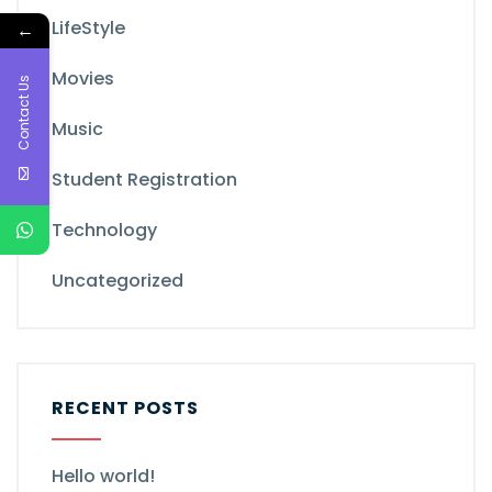
LifeStyle
←
Movies
Contact Us
Music
Student Registration
Technology
Uncategorized
RECENT POSTS
Hello world!