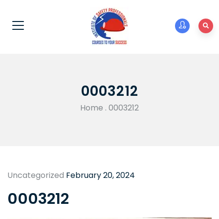
0003212
Home
.
0003212
Uncategorized
February 20, 2024
0003212