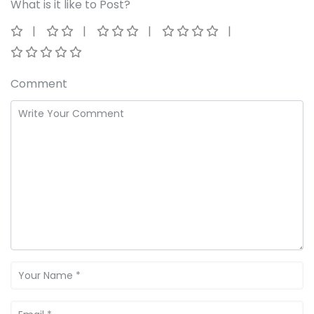
What is it like to Post?
Comment