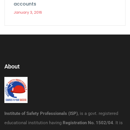
accounts
January 3, 2016
About
Institute of Safety Professionals (ISP)
, is a govt. registered
educational institution having
Registration No. 1502/04
. It is