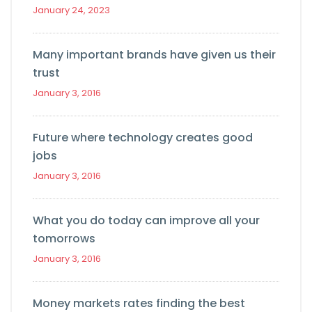
January 24, 2023
Many important brands have given us their
trust
January 3, 2016
Future where technology creates good
jobs
January 3, 2016
What you do today can improve all your
tomorrows
January 3, 2016
Money markets rates finding the best