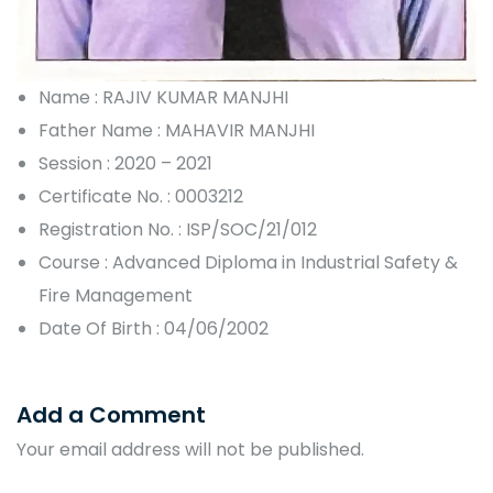
Name : RAJIV KUMAR MANJHI
Father Name : MAHAVIR MANJHI
Session : 2020 – 2021
Certificate No. : 0003212
Registration No. : ISP/SOC/21/012
Course : Advanced Diploma in Industrial Safety &
Fire Management
Date Of Birth : 04/06/2002
Add a Comment
Your email address will not be published.