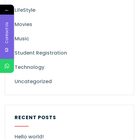
←
LifeStyle
Movies
Contact Us
Music
Student Registration
Technology
Uncategorized
RECENT POSTS
Hello world!