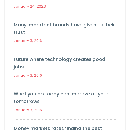
January 24, 2023
Many important brands have given us their
trust
January 3, 2016
Future where technology creates good
jobs
January 3, 2016
What you do today can improve all your
tomorrows
January 3, 2016
Money markets rates finding the best