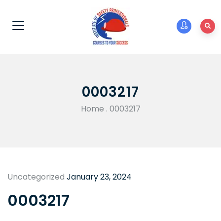
0003217
Home
.
0003217
Uncategorized
January 23, 2024
0003217