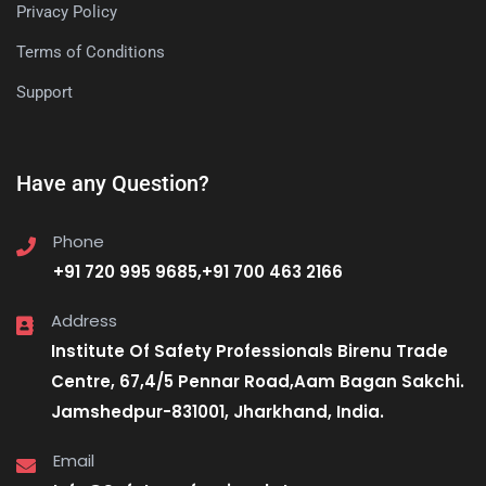
Privacy Policy
Terms of Conditions
Support
Have any Question?
Phone
+91 720 995 9685,+91 700 463 2166
Address
Institute Of Safety Professionals Birenu Trade
Centre, 67,4/5 Pennar Road,Aam Bagan Sakchi.
Jamshedpur-831001, Jharkhand, India.
Email