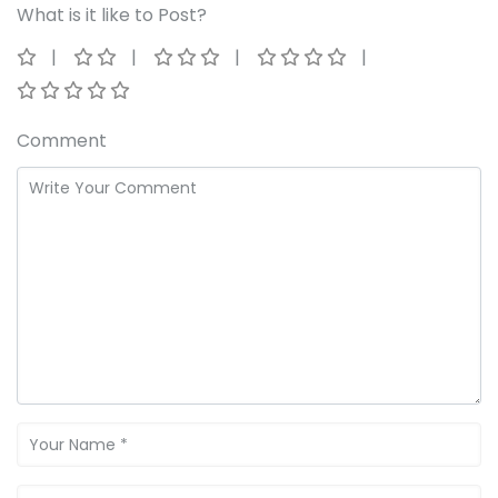
What is it like to Post?
Comment