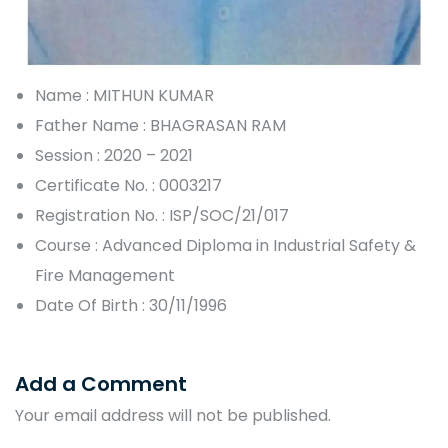
Name : MITHUN KUMAR
Father Name : BHAGRASAN RAM
Session : 2020 – 2021
Certificate No. : 0003217
Registration No. : ISP/SOC/21/017
Course : Advanced Diploma in Industrial Safety &
Fire Management
Date Of Birth : 30/11/1996
Add a Comment
Your email address will not be published.