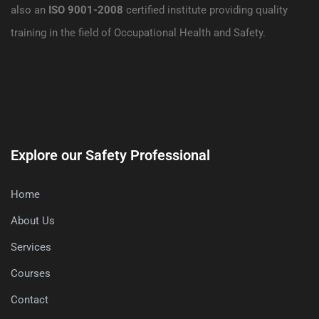
also an
ISO 9001-2008
certified institute providing quality
training in the field of Occupational Health and Safety.
Explore our Safety Professional
Home
About Us
Services
Courses
Contact