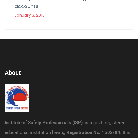
accounts
January 3, 2016
About
Institute of Safety Professionals (ISP)
, is a govt. registered
educational institution having
Registration No. 1502/04
. It is