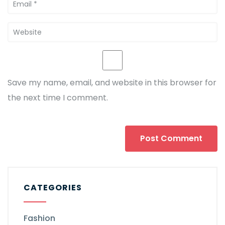
Save my name, email, and website in this browser for
the next time I comment.
CATEGORIES
Fashion