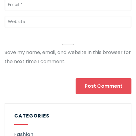
Save my name, email, and website in this browser for
the next time I comment.
CATEGORIES
Fashion