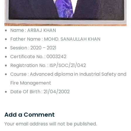
Name : ARBAJ KHAN
Father Name : MOHD. SANAULLAH KHAN
Session : 2020 – 2021
Certificate No. : 0003242
Registration No. : ISP/SOC/21/042
Course : Advanced diploma in Industrial Safety and
Fire Management
Date Of Birth : 21/04/2002
Add a Comment
Your email address will not be published.