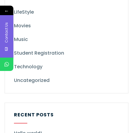
←
LifeStyle
Contact Us
Movies
Music
Student Registration
Technology
Uncategorized
RECENT POSTS