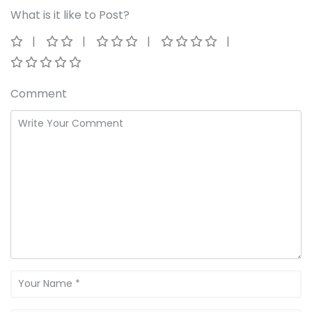
What is it like to Post?
Comment