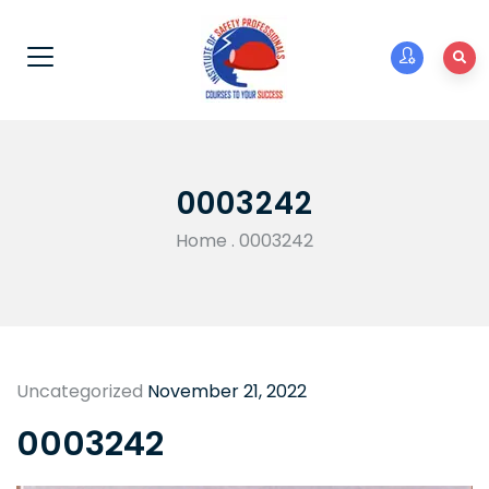
0003242
Home
.
0003242
Uncategorized
November 21, 2022
0003242