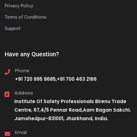
Privacy Policy
Terms of Conditions
Support
Have any Question?
Phone
+91 720 995 9685,+91 700 463 2166
Address
Institute Of Safety Professionals Birenu Trade
Centre, 67,4/5 Pennar Road,Aam Bagan Sakchi.
Jamshedpur-831001, Jharkhand, India.
Email