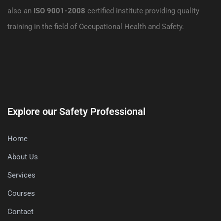
also an
ISO 9001-2008
certified institute providing quality
training in the field of Occupational Health and Safety.
Explore our Safety Professional
Home
About Us
Services
Courses
Contact