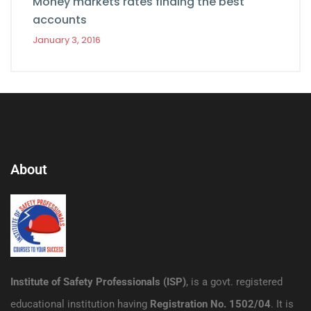
Money markets rates finding the best
accounts
January 3, 2016
About
Institute of Safety Professionals (ISP)
, is a govt. registered
educational institution having
Registration No. 1502/04
. It is