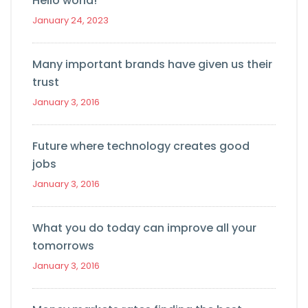
Hello world!
January 24, 2023
Many important brands have given us their
trust
January 3, 2016
Future where technology creates good
jobs
January 3, 2016
What you do today can improve all your
tomorrows
January 3, 2016