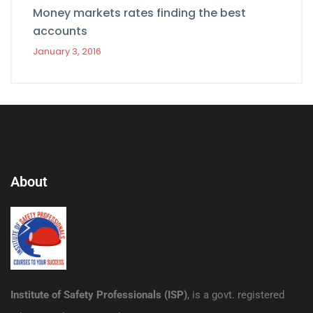
Money markets rates finding the best
accounts
January 3, 2016
About
Institute of Safety Professionals (ISP)
, is a govt. registered