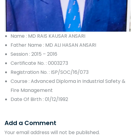
Name : MD RAIS KAUSAR ANSARI
Father Name : MD ALI HASAN ANSARI
Session : 2015 – 2016
Certificate No. : 0003273
Registration No. : ISP/SOC/16/073
Course : Advanced Diploma in Industrial Safety &
Fire Management
Date Of Birth : 01/12/1992
Add a Comment
Your email address will not be published.