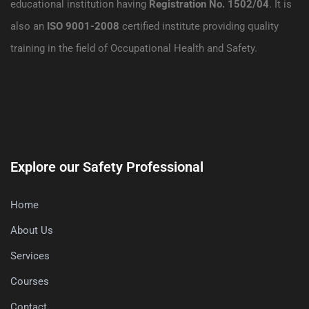
educational institution having
Registration No. 1502/04
. It is
also an
ISO 9001-2008
certified institute providing quality
training in the field of Occupational Health and Safety.
Explore our Safety Professional
Home
About Us
Services
Courses
Contact