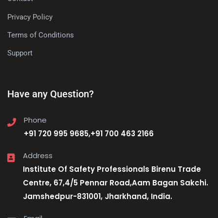
Privacy Policy
Terms of Conditions
Support
Have any Question?
Phone
+91 720 995 9685,+91 700 463 2166
Address
Institute Of Safety Professionals Birenu Trade
Centre, 67,4/5 Pennar Road,Aam Bagan Sakchi.
Jamshedpur-831001, Jharkhand, India.