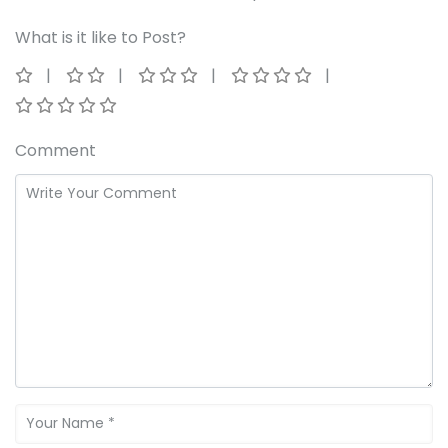
What is it like to Post?
Comment