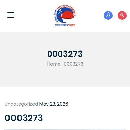
0003273
Home
.
0003273
Uncategorized
May 23, 2026
0003273