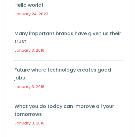
Hello world!
January 24, 2023
Many important brands have given us their
trust
January 3, 2016
Future where technology creates good
jobs
January 3, 2016
What you do today can improve all your
tomorrows
January 3, 2016