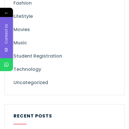
Fashion
←
LifeStyle
Contact Us
Movies
Music
Student Registration
Technology
Uncategorized
RECENT POSTS