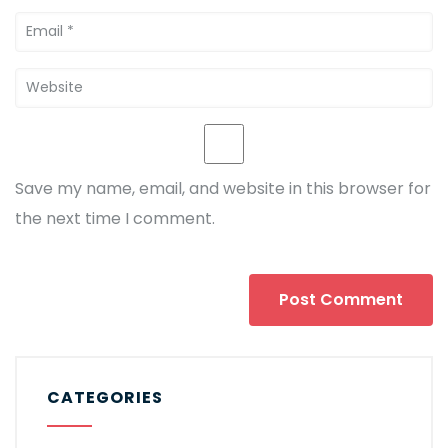
Save my name, email, and website in this browser for
the next time I comment.
CATEGORIES