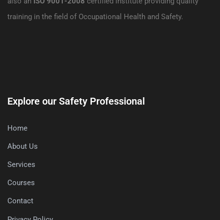
also an
ISO 9001-2008
certified institute providing quality
training in the field of Occupational Health and Safety.
Explore our Safety Professional
Home
About Us
Services
Courses
Contact
Privacy Policy