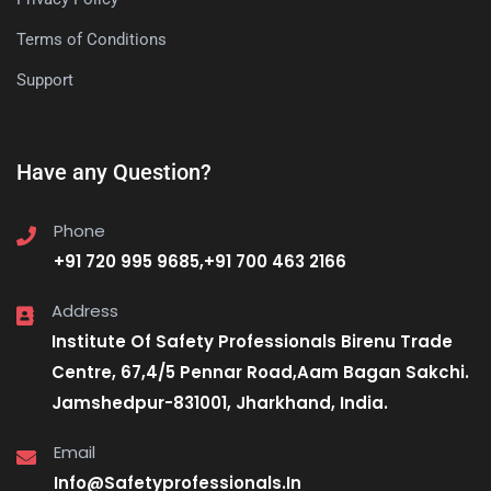
Terms of Conditions
Support
Have any Question?
Phone
+91 720 995 9685,+91 700 463 2166
Address
Institute Of Safety Professionals Birenu Trade
Centre, 67,4/5 Pennar Road,Aam Bagan Sakchi.
Jamshedpur-831001, Jharkhand, India.
Email
Info@Safetyprofessionals.In