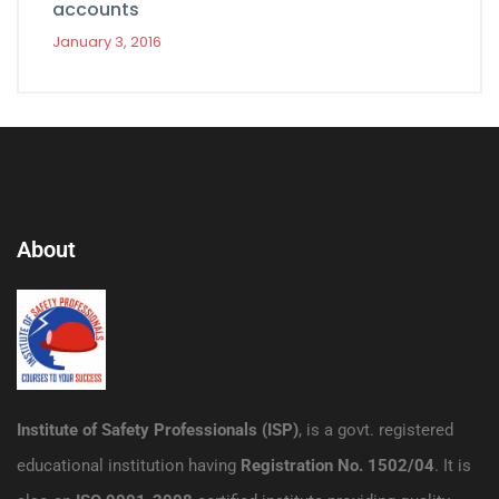
accounts
January 3, 2016
About
Institute of Safety Professionals (ISP)
, is a govt. registered
educational institution having
Registration No. 1502/04
. It is