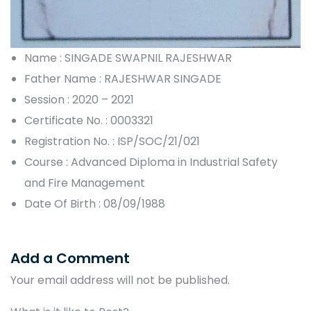
Name : SINGADE SWAPNIL RAJESHWAR
Father Name : RAJESHWAR SINGADE
Session : 2020 – 2021
Certificate No. : 0003321
Registration No. : ISP/SOC/21/021
Course : Advanced Diploma in Industrial Safety
and Fire Management
Date Of Birth : 08/09/1988
Add a Comment
Your email address will not be published.