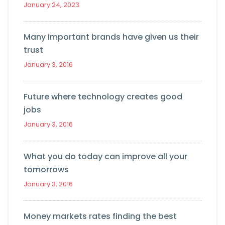
January 24, 2023
Many important brands have given us their
trust
January 3, 2016
Future where technology creates good
jobs
January 3, 2016
What you do today can improve all your
tomorrows
January 3, 2016
Money markets rates finding the best