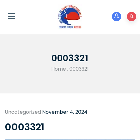
0003321
Home
.
0003321
Uncategorized
November 4, 2024
0003321