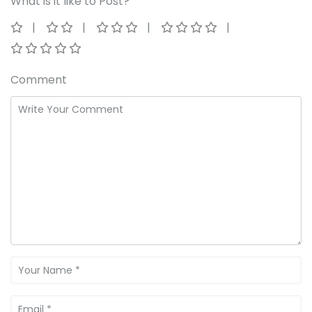
What is it like to Post?
Comment