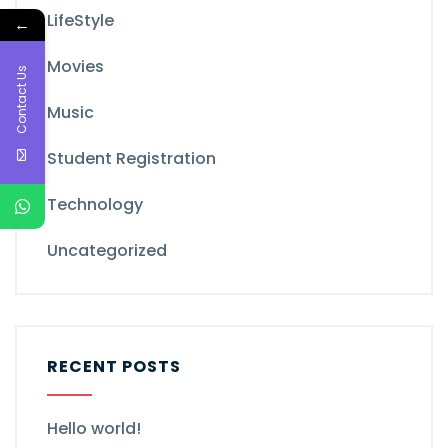
LifeStyle
←
Movies
Contact Us
Music
Student Registration
Technology
Uncategorized
RECENT POSTS
Hello world!