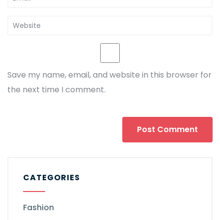
Save my name, email, and website in this browser for
the next time I comment.
CATEGORIES
Fashion