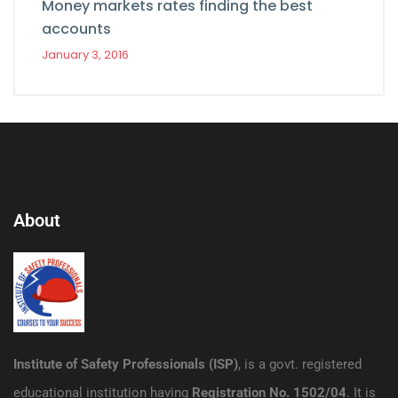
Money markets rates finding the best
accounts
January 3, 2016
About
Institute of Safety Professionals (ISP)
, is a govt. registered
educational institution having
Registration No. 1502/04
. It is