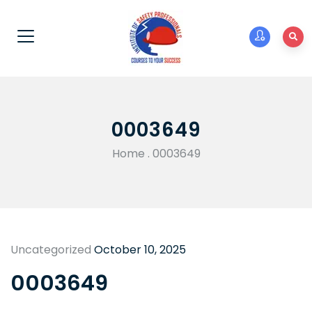
0003649
Home
.
0003649
Uncategorized
October 10, 2025
0003649