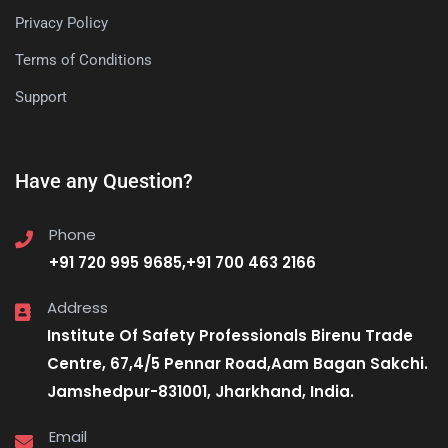
Privacy Policy
Terms of Conditions
Support
Have any Question?
Phone
+91 720 995 9685,+91 700 463 2166
Address
Institute Of Safety Professionals Birenu Trade
Centre, 67,4/5 Pennar Road,Aam Bagan Sakchi.
Jamshedpur-831001, Jharkhand, India.
Email