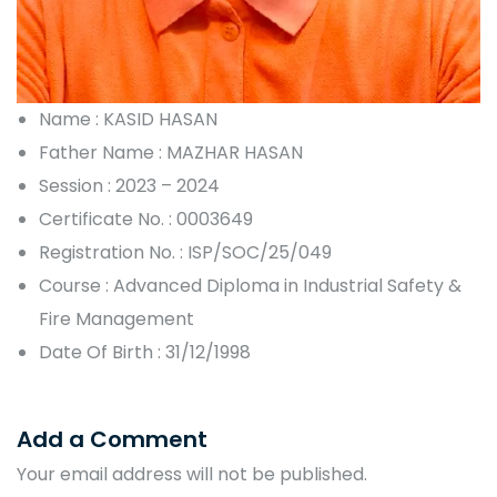
Name : KASID HASAN
Father Name : MAZHAR HASAN
Session : 2023 – 2024
Certificate No. : 0003649
Registration No. : ISP/SOC/25/049
Course : Advanced Diploma in Industrial Safety &
Fire Management
Date Of Birth : 31/12/1998
Add a Comment
Your email address will not be published.