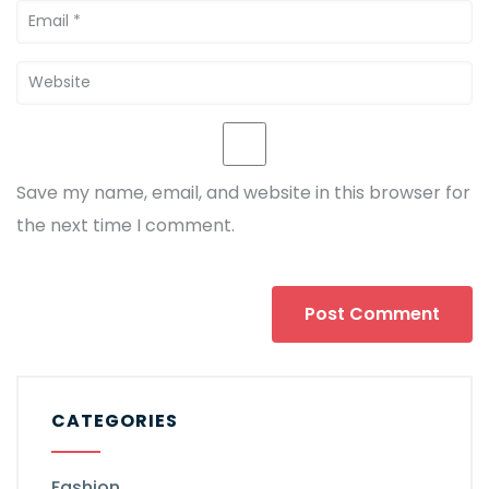
Save my name, email, and website in this browser for
the next time I comment.
CATEGORIES
Fashion