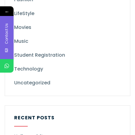
←
LifeStyle
Contact Us
Movies
Music
Student Registration
Technology
Uncategorized
RECENT POSTS