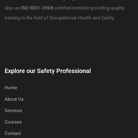
also an
ISO 9001-2008
certified institute providing quality
training in the field of Occupational Health and Safety.
Explore our Safety Professional
Home
About Us
Services
Courses
Contact