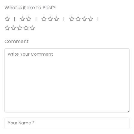
What is it like to Post?
Comment