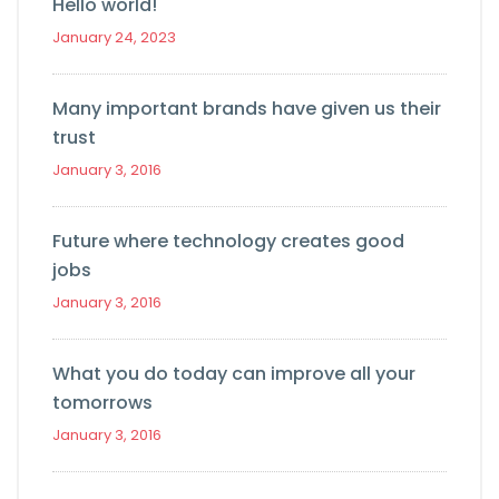
Hello world!
January 24, 2023
Many important brands have given us their
trust
January 3, 2016
Future where technology creates good
jobs
January 3, 2016
What you do today can improve all your
tomorrows
January 3, 2016