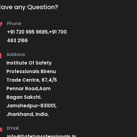
Have any Question?
Phone
+91 720 995 9685,+91 700
463 2166
Address
Institute Of Safety
Professionals Birenu
Trade Centre, 67,4/5
Pennar Road,Aam
Bagan Sakchi.
Jamshedpur-831001,
Jharkhand, India.
Email
Info@Safetyprofessionals.In