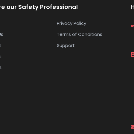
re our Safety Professional
Privacy Policy
Us
Terms of Conditions
s
Support
s
t