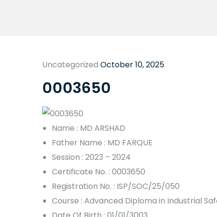
Uncategorized
October 10, 2025
0003650
Name : MD ARSHAD
Father Name : MD FARQUE
Session : 2023 – 2024
Certificate No. : 0003650
Registration No. : ISP/SOC/25/050
Course : Advanced Diploma in Industrial S
Date Of Birth : 01/01/3003