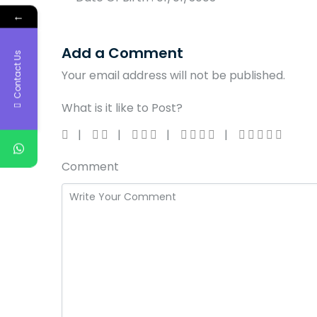
←
Add a Comment
Contact Us
Your email address will not be published.
What is it like to Post?
Comment