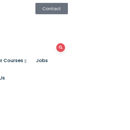
Contact
r Courses
Jobs
Us