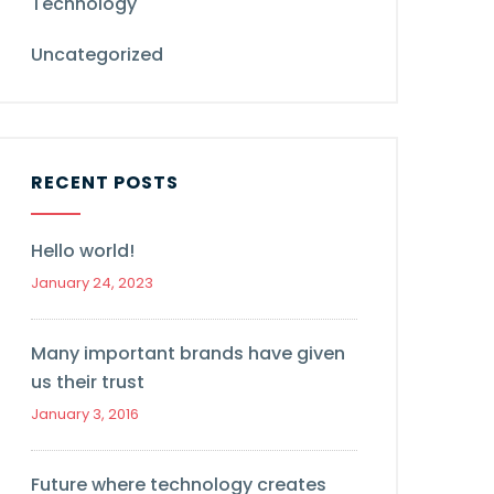
Technology
Uncategorized
RECENT POSTS
Hello world!
January 24, 2023
Many important brands have given
us their trust
January 3, 2016
Future where technology creates