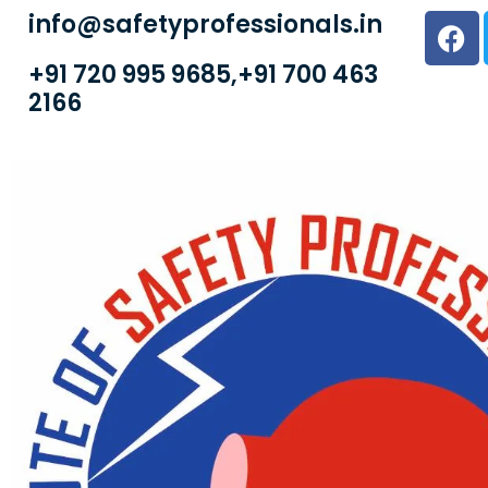
info@safetyprofessionals.in
+91 720 995 9685,+91 700 463
2166