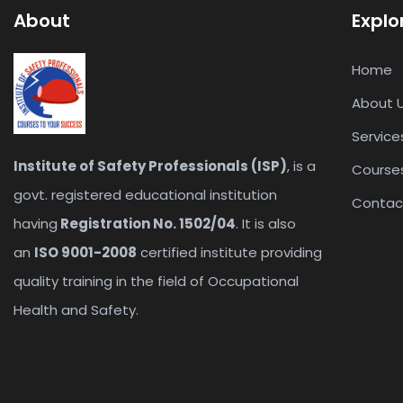
About
Explo
Home
About 
Service
Institute of Safety Professionals (ISP)
, is a
Course
govt. registered educational institution
Contac
having
Registration No. 1502/04
. It is also
an
ISO 9001-2008
certified institute providing
quality training in the field of Occupational
Health and Safety.