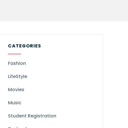
CATEGORIES
Fashion
LifeStyle
Movies
Music
Student Registration