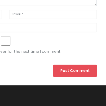
wser for the next time I comment.