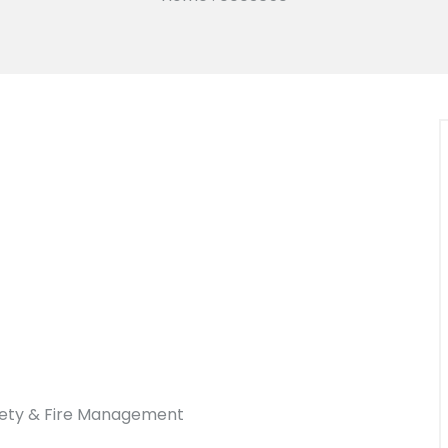
afety & Fire Management