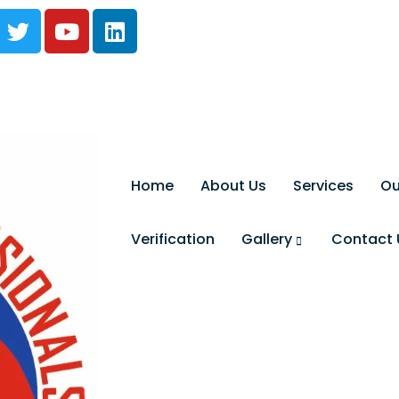
Home
About Us
Services
Ou
Verification
Gallery
Contact 