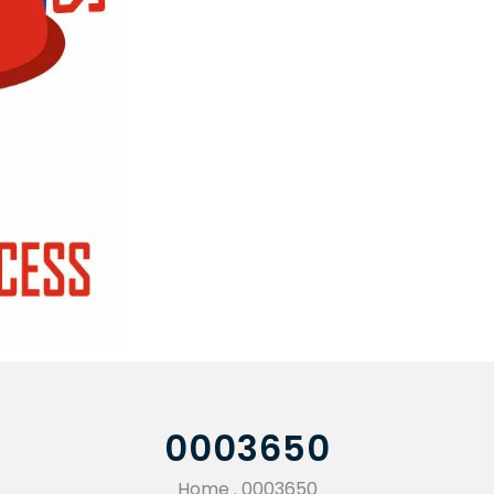
0003650
Home
.
0003650