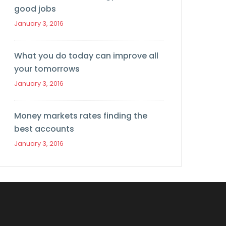
good jobs
January 3, 2016
What you do today can improve all
your tomorrows
January 3, 2016
Money markets rates finding the
best accounts
January 3, 2016