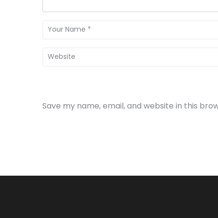
Save my name, email, and website in this bro