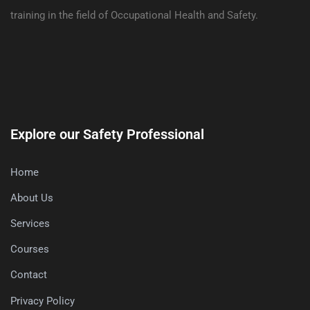
training in the field of Occupational Health and Safety.
Explore our Safety Professional
Home
About Us
Services
Courses
Contact
Privacy Policy