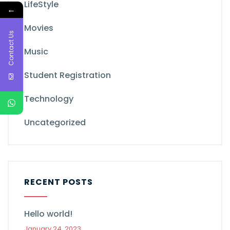
LifeStyle
←
Movies
Contact Us
Music
Student Registration
Technology
Uncategorized
RECENT POSTS
Hello world!
January 24, 2023