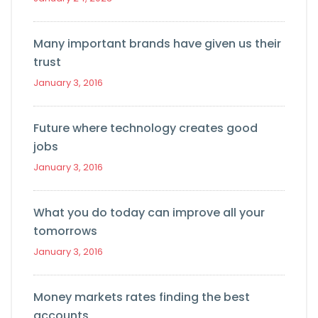
Many important brands have given us their
trust
January 3, 2016
Future where technology creates good
jobs
January 3, 2016
What you do today can improve all your
tomorrows
January 3, 2016
Money markets rates finding the best
accounts