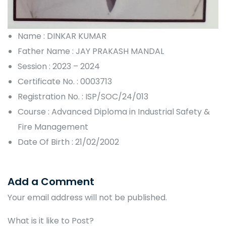
Name : DINKAR KUMAR
Father Name : JAY PRAKASH MANDAL
Session : 2023 – 2024
Certificate No. : 0003713
Registration No. : ISP/SOC/24/013
Course : Advanced Diploma in Industrial Safety &
Fire Management
Date Of Birth : 21/02/2002
Add a Comment
Your email address will not be published.
What is it like to Post?