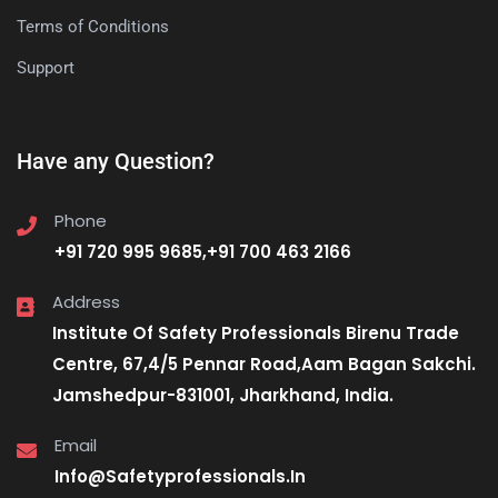
Terms of Conditions
Support
Have any Question?
Phone
+91 720 995 9685,+91 700 463 2166
Address
Institute Of Safety Professionals Birenu Trade
Centre, 67,4/5 Pennar Road,Aam Bagan Sakchi.
Jamshedpur-831001, Jharkhand, India.
Email
Info@Safetyprofessionals.In