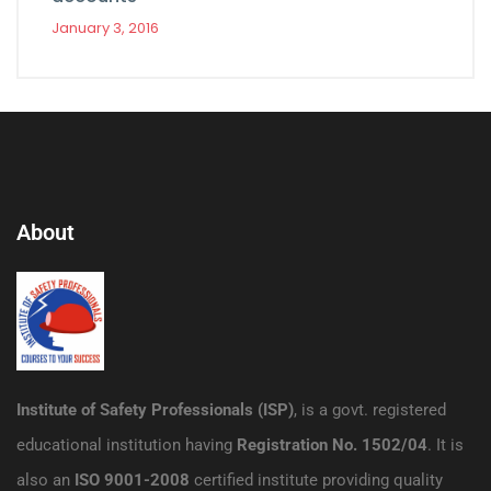
January 3, 2016
About
Institute of Safety Professionals (ISP)
, is a govt. registered
educational institution having
Registration No. 1502/04
. It is
also an
ISO 9001-2008
certified institute providing quality