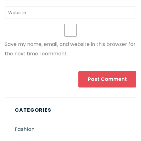
Save my name, email, and website in this browser for
the next time I comment.
CATEGORIES
Fashion