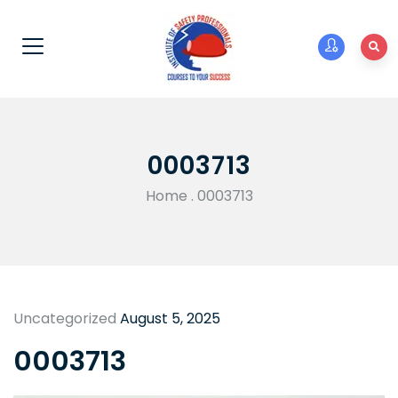
0003713
Home
.
0003713
Uncategorized
August 5, 2025
0003713