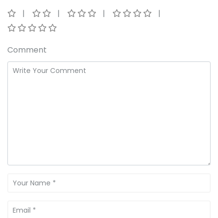
Comment