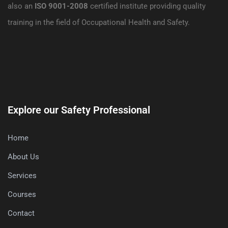
also an
ISO 9001-2008
certified institute providing quality
training in the field of Occupational Health and Safety.
Explore our Safety Professional
Home
About Us
Services
Courses
Contact