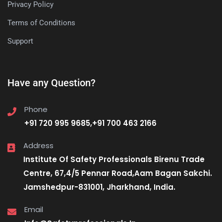
Privacy Policy
Terms of Conditions
Support
Have any Question?
Phone
+91 720 995 9685,+91 700 463 2166
Address
Institute Of Safety Professionals Birenu Trade
Centre, 67,4/5 Pennar Road,Aam Bagan Sakchi.
Jamshedpur-831001, Jharkhand, India.
Email