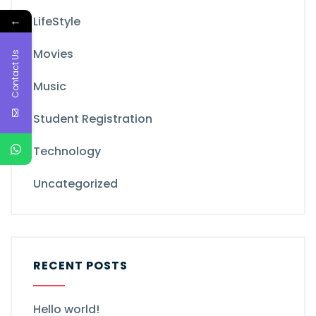
←
LifeStyle
Movies
Contact Us
Music
Student Registration
Technology
Uncategorized
RECENT POSTS
Hello world!