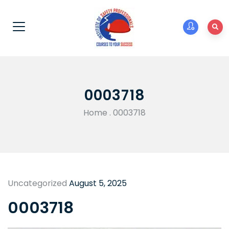
0003718
Home
.
0003718
Uncategorized
August 5, 2025
0003718