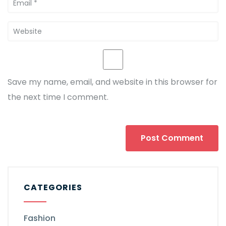
Save my name, email, and website in this browser for
the next time I comment.
CATEGORIES
Fashion