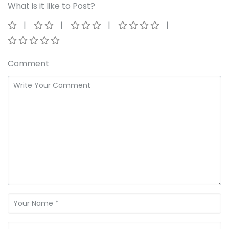
What is it like to Post?
Comment