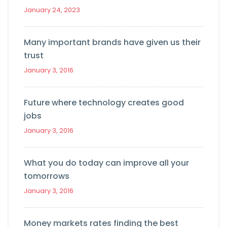
January 24, 2023
Many important brands have given us their
trust
January 3, 2016
Future where technology creates good
jobs
January 3, 2016
What you do today can improve all your
tomorrows
January 3, 2016
Money markets rates finding the best