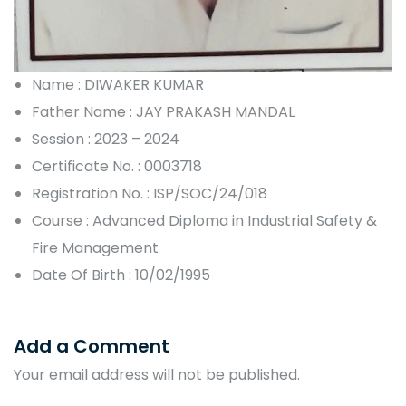
Name : DIWAKER KUMAR
Father Name : JAY PRAKASH MANDAL
Session : 2023 – 2024
Certificate No. : 0003718
Registration No. : ISP/SOC/24/018
Course : Advanced Diploma in Industrial Safety &
Fire Management
Date Of Birth : 10/02/1995
Add a Comment
Your email address will not be published.