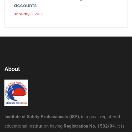
accounts
January 3, 2016
About
Institute of Safety Professionals (ISP)
, is a govt. registered
educational institution having
Registration No. 1502/04
. It is