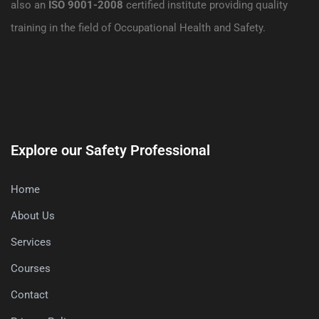
also an
ISO 9001-2008
certified institute providing quality
training in the field of Occupational Health and Safety.
Explore our Safety Professional
Home
About Us
Services
Courses
Contact