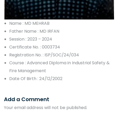
Name : MD MEHRAB
Father Name : MD IRFAN
Session : 2023 – 2024
Certificate No. : 0003734
Registration No. : ISP/SOC/24/034
Course : Advanced Diploma in Industrial Safety &
Fire Management
Date Of Birth : 24/12/2002
Add a Comment
Your email address will not be published.