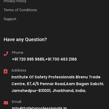
Privacy Policy
Terms of Conditions
Support
Have any Question?
Phone
+91 720 995 9685,+91 700 463 2166
Address
Institute Of Safety Professionals Birenu Trade
Centre, 67,4/5 Pennar Road,Aam Bagan Sakchi.
Jamshedpur-831001, Jharkhand, India.
Email
Info@Safetyprofessionals.In