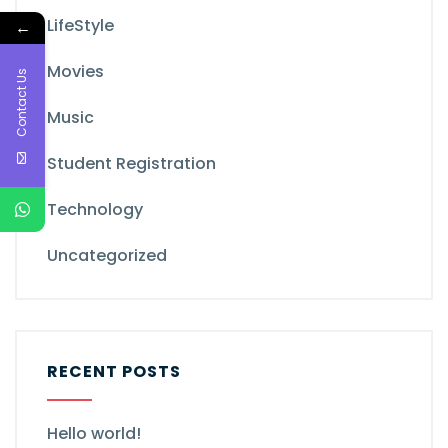
LifeStyle
←
Movies
Contact Us
Music
Student Registration
Technology
Uncategorized
RECENT POSTS
Hello world!