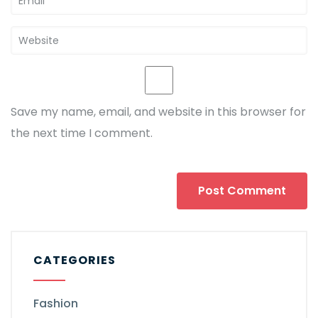
Save my name, email, and website in this browser for
the next time I comment.
CATEGORIES
Fashion