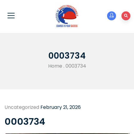
0003734
Home
.
0003734
Uncategorized
February 21, 2026
0003734