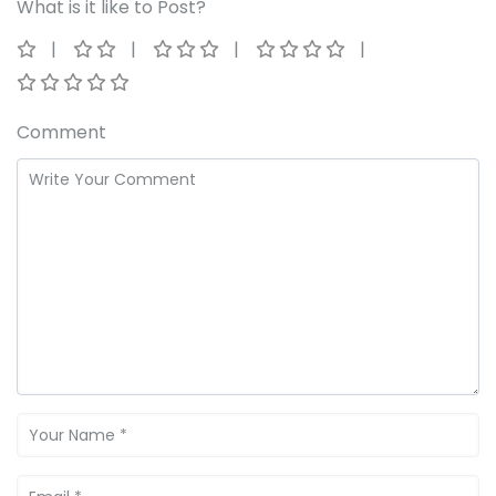
What is it like to Post?
Comment