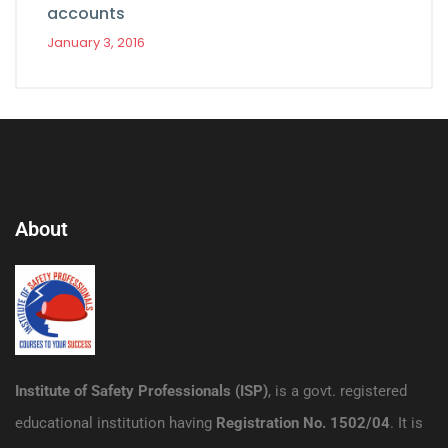
accounts
January 3, 2016
About
Institute of Safety Professionals (ISP)
, is a govt. registered
educational institution having
Registration No. 1502/04
. It is