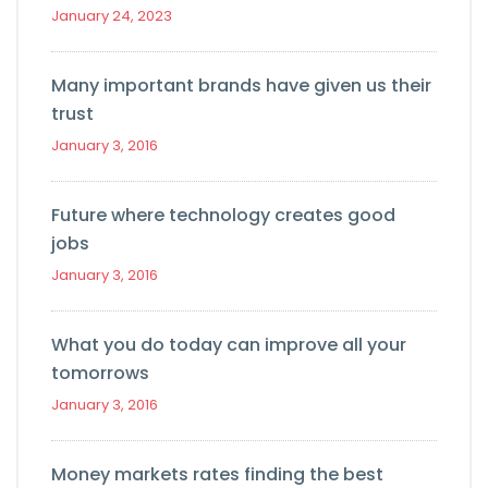
January 24, 2023
Many important brands have given us their
trust
January 3, 2016
Future where technology creates good
jobs
January 3, 2016
What you do today can improve all your
tomorrows
January 3, 2016
Money markets rates finding the best