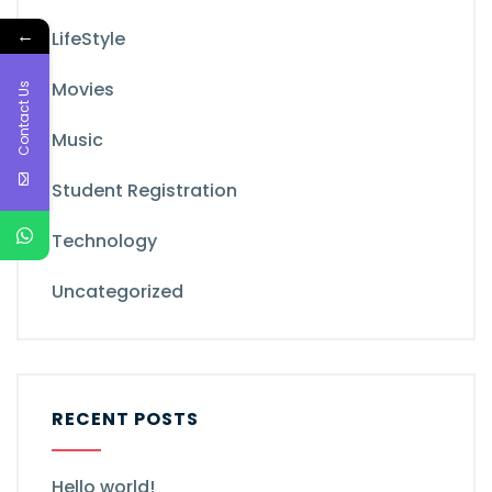
←
LifeStyle
Movies
Contact Us
Music
Student Registration
Technology
Uncategorized
RECENT POSTS
Hello world!