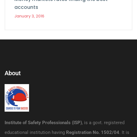
accounts
January 3, 2016
About
Institute of Safety Professionals (ISP)
, is a govt. registered
educational institution having
Registration No. 1502/04
. It is