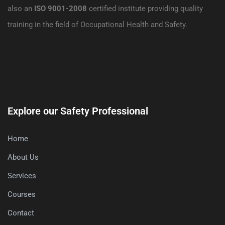
also an
ISO 9001-2008
certified institute providing quality
training in the field of Occupational Health and Safety.
Explore our Safety Professional
Home
About Us
Services
Courses
Contact