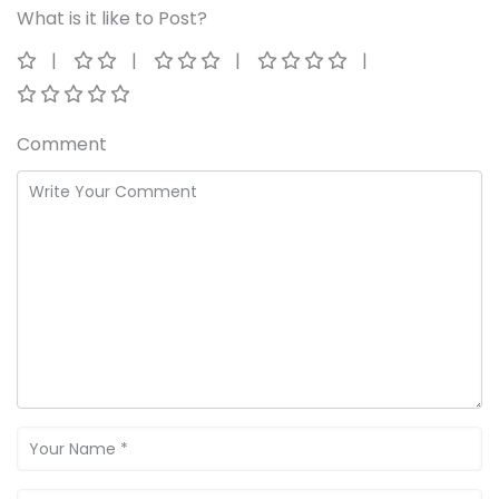
What is it like to Post?
Comment