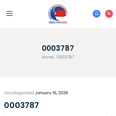
0003787
Home
.
0003787
Uncategorized
January 16, 2026
0003787