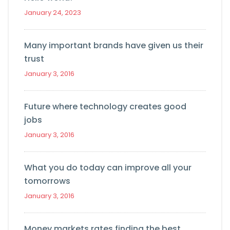
January 24, 2023
Many important brands have given us their
trust
January 3, 2016
Future where technology creates good
jobs
January 3, 2016
What you do today can improve all your
tomorrows
January 3, 2016
Money markets rates finding the best