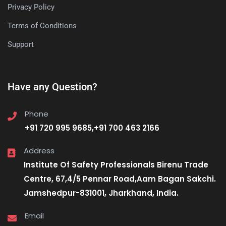
Privacy Policy
Terms of Conditions
Support
Have any Question?
Phone
+91 720 995 9685,+91 700 463 2166
Address
Institute Of Safety Professionals Birenu Trade
Centre, 67,4/5 Pennar Road,Aam Bagan Sakchi.
Jamshedpur-831001, Jharkhand, India.
Email