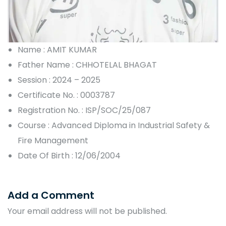
Name : AMIT KUMAR
Father Name : CHHOTELAL BHAGAT
Session : 2024 – 2025
Certificate No. : 0003787
Registration No. : ISP/SOC/25/087
Course : Advanced Diploma in Industrial Safety &
Fire Management
Date Of Birth : 12/06/2004
Add a Comment
Your email address will not be published.