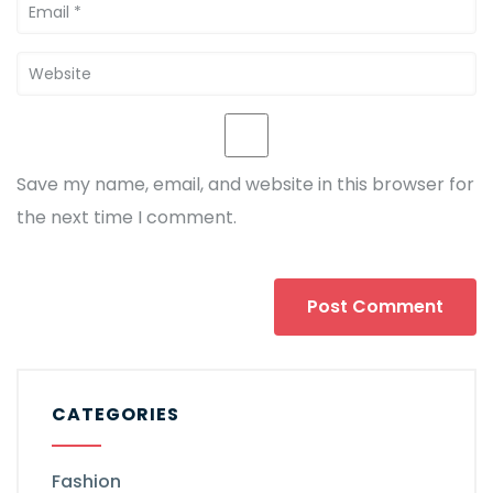
Save my name, email, and website in this browser for
the next time I comment.
CATEGORIES
Fashion