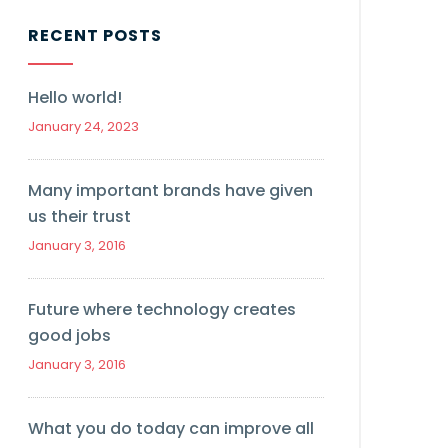
RECENT POSTS
Hello world!
January 24, 2023
Many important brands have given
us their trust
January 3, 2016
Future where technology creates
good jobs
January 3, 2016
What you do today can improve all