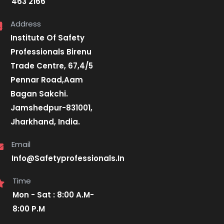
463 2166
Address
Institute Of Safety
Professionals Birenu
Trade Centre, 67,4/5
Pennar Road,Aam
Bagan Sakchi.
Jamshedpur-831001,
Jharkhand, India.
Email
Info@Safetyprofessionals.In
Time
Mon - Sat : 8:00 A.M-
8:00 P.M