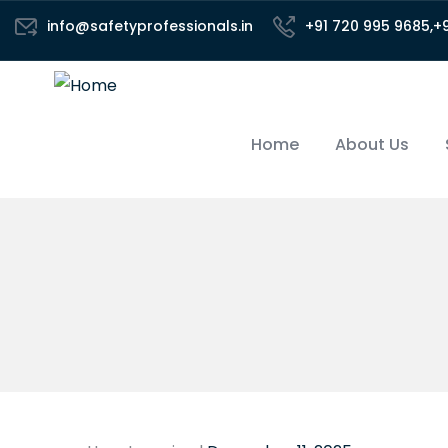
info@safetyprofessionals.in
+91 720 995 9685,+
Home
About Us