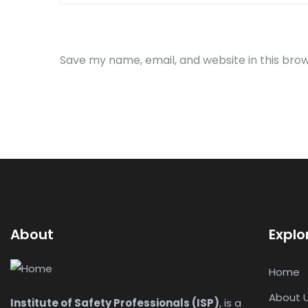
Save my name, email, and website in this bro
About
Explo
Home
About 
Institute of Safety Professionals (ISP)
, is a