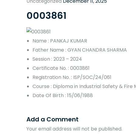
Uncategorized
December 11, 2025
0003861
Name : PANKAJ KUMAR
Father Name : GYAN CHANDRA SHARMA
Session : 2023 – 2024
Certificate No. : 0003861
Registration No. : ISP/SOC/24/061
Course : Diploma in Industrial Safety & Fi
Date Of Birth : 15/06/1988
Add a Comment
Your email address will not be published.