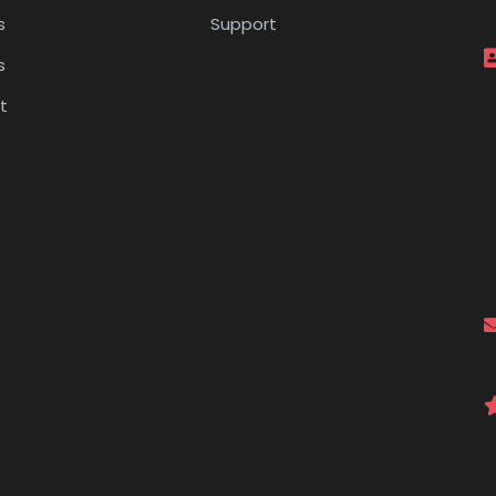
s
Support
s
t