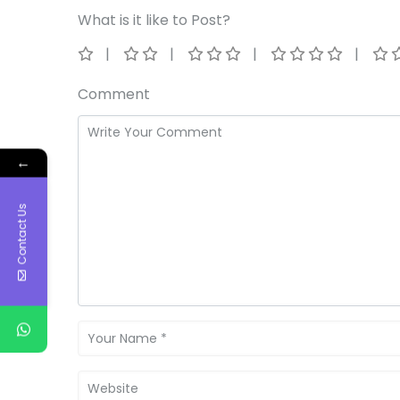
What is it like to Post?
Comment
←
Contact Us