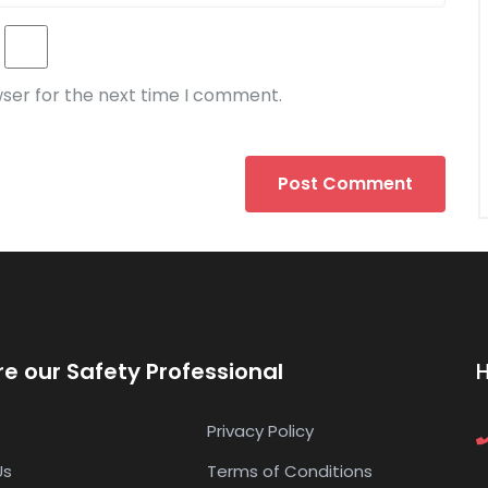
wser for the next time I comment.
re our Safety Professional
Privacy Policy
Us
Terms of Conditions