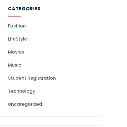
CATEGORIES
Fashion
LifeStyle
Movies
Music
Student Registration
Technology
Uncategorized