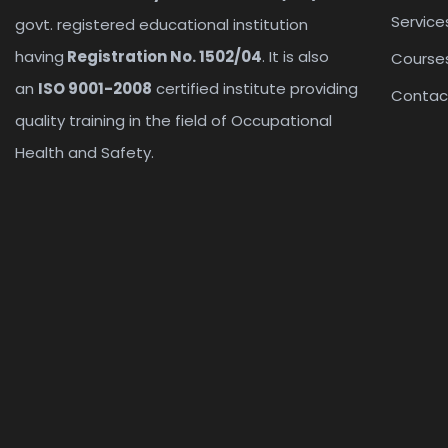
Service
govt. registered educational institution
having
Registration No. 1502/04
. It is also
Course
an
ISO 9001-2008
certified institute providing
Contac
quality training in the field of Occupational
Health and Safety.