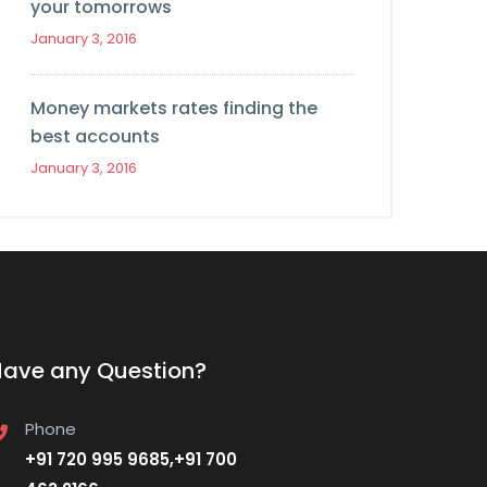
your tomorrows
January 3, 2016
Money markets rates finding the
best accounts
January 3, 2016
Have any Question?
Phone
+91 720 995 9685,+91 700