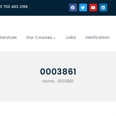
91 700 463 2166
Services
Our Courses
Jobs
Verification
0003861
Home
.
0003861