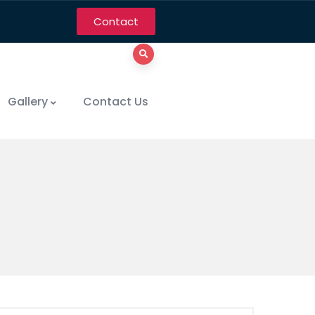
Contact
Gallery
Contact Us