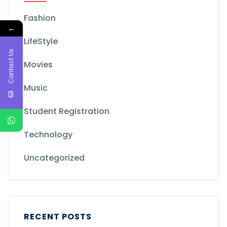
Fashion
←
LifeStyle
Contact Us
Movies
Music
Student Registration
Technology
Uncategorized
RECENT POSTS