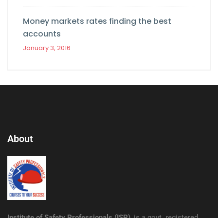
Money markets rates finding the best
accounts
January 3, 2016
About
Institute of Safety Professionals (ISP)
, is a govt. registered