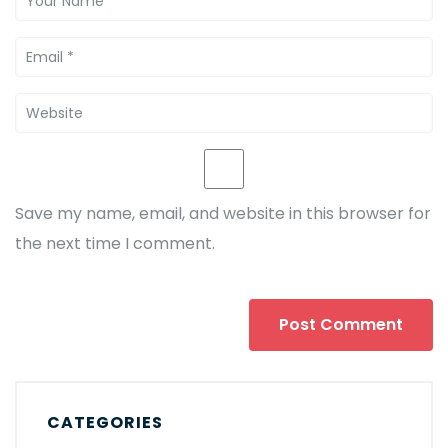
Save my name, email, and website in this browser for
the next time I comment.
CATEGORIES