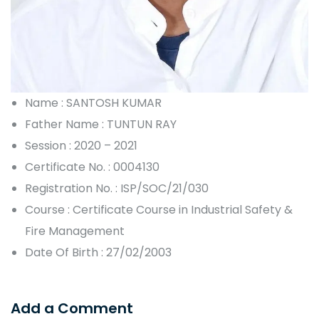
Name : SANTOSH KUMAR
Father Name : TUNTUN RAY
Session : 2020 – 2021
Certificate No. : 0004130
Registration No. : ISP/SOC/21/030
Course : Certificate Course in Industrial Safety &
Fire Management
Date Of Birth : 27/02/2003
Add a Comment