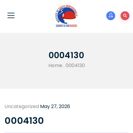
0004130
Home
.
0004130
Uncategorized
May 27, 2026
0004130