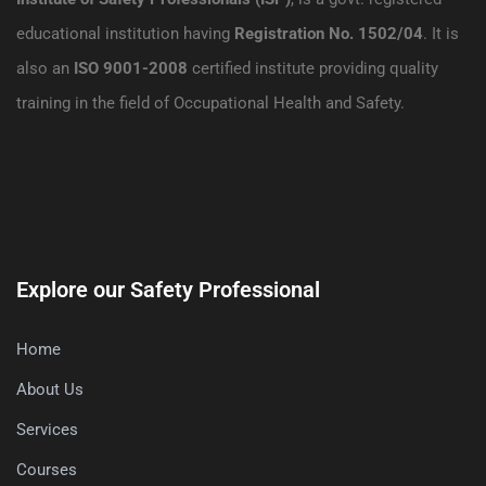
educational institution having
Registration No. 1502/04
. It is
also an
ISO 9001-2008
certified institute providing quality
training in the field of Occupational Health and Safety.
Explore our Safety Professional
Home
About Us
Services
Courses