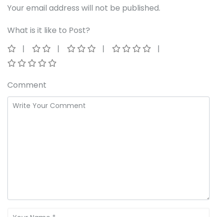
Your email address will not be published.
What is it like to Post?
Comment