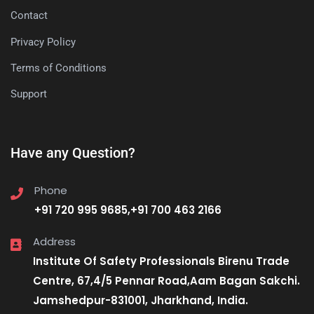
Contact
Privacy Policy
Terms of Conditions
Support
Have any Question?
Phone
+91 720 995 9685,+91 700 463 2166
Address
Institute Of Safety Professionals Birenu Trade
Centre, 67,4/5 Pennar Road,Aam Bagan Sakchi.
Jamshedpur-831001, Jharkhand, India.