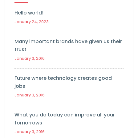
Hello world!
January 24, 2023
Many important brands have given us their
trust
January 3, 2016
Future where technology creates good
jobs
January 3, 2016
What you do today can improve all your
tomorrows
January 3, 2016