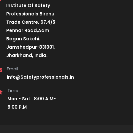
Institute Of Safety
Professionals Birenu
Trade Centre, 67,4/5
Pennar Road,Aam
Bagan Sakchi.
Jamshedpur-831001,
Jharkhand, India.
Email
Info@Safetyprofessionals.In
Time
Mon - Sat : 8:00 A.M-
8:00 P.M