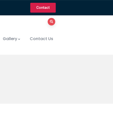
Contact
Gallery
Contact Us