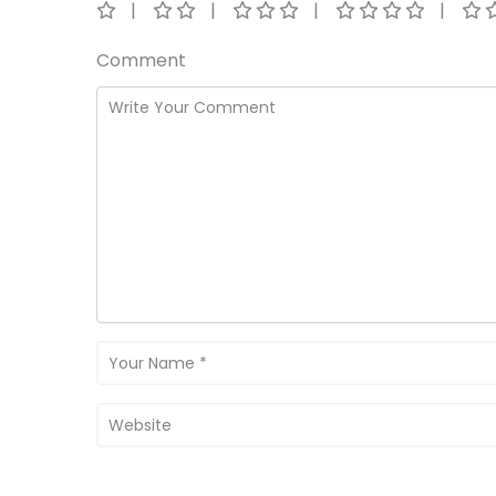
Comment