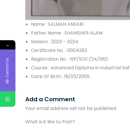
Name : SALMAN ANSARI
Father Name : SHAMSHER ALAM
Session : 2023 – 2024
←
Certificate No. : 0004262
Registration No. : ISP/SOC/24/062
Contact Us
Course : Advanced Diploma in Industrial S
Date Of Birth : 19/03/2005
Add a Comment
Your email address will not be published.
What is it like to Post?