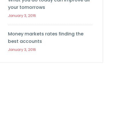
your tomorrows
January 3, 2016
Money markets rates finding the
best accounts
January 3, 2016