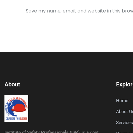
Save my name, email, and website in this bro
About
Explor
Home
About U
Service
Institute of Safety Professionals (ISP)
, is a govt.