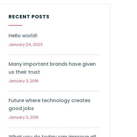
RECENT POSTS
Hello world!
January 24, 2023
Many important brands have given
us their trust
January 3, 2016
Future where technology creates
good jobs
January 3, 2016
What you do today can improve all