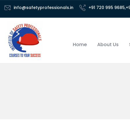
info@safetyprofessionals.in
+91 720 995 9685,+
Home
About Us