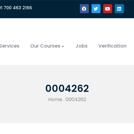
91 700 463 2166
Services
Our Courses
Jobs
Verification
0004262
Home
.
0004262