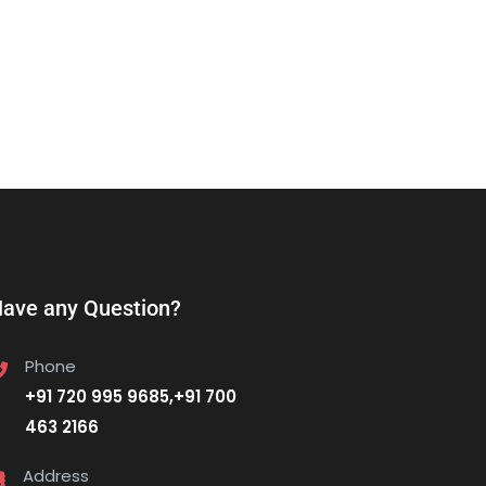
ave any Question?
Phone
+91 720 995 9685,+91 700
463 2166
Address