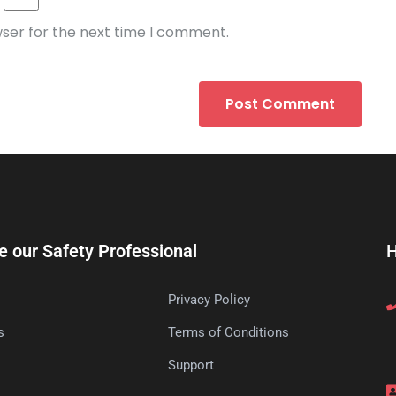
wser for the next time I comment.
e our Safety Professional
H
Privacy Policy
s
Terms of Conditions
s
Support