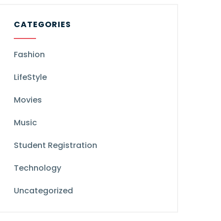
CATEGORIES
Fashion
LifeStyle
Movies
Music
Student Registration
Technology
Uncategorized