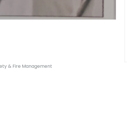
afety & Fire Management