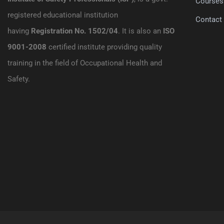
Courses
registered educational institution
Contact
having
Registration No. 1502/04
. It is also an
ISO
9001-2008
certified institute providing quality
training in the field of Occupational Health and
Safety.