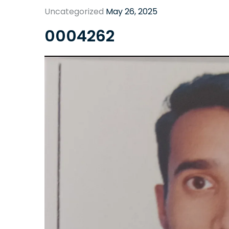
Uncategorized
May 26, 2025
0004262