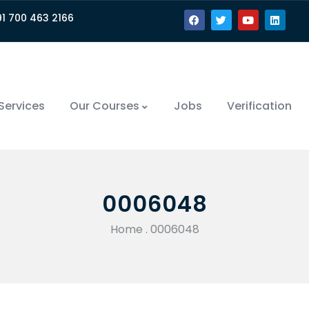
91 700 463 2166
Services
Our Courses
Jobs
Verification
0006048
Home
.
0006048