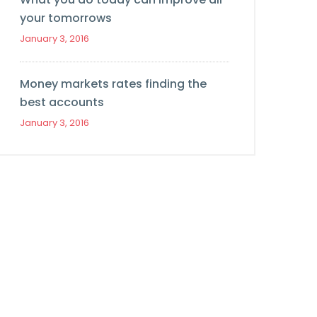
your tomorrows
January 3, 2016
Money markets rates finding the
best accounts
January 3, 2016