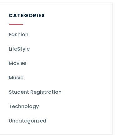
CATEGORIES
Fashion
LifeStyle
Movies
Music
Student Registration
Technology
Uncategorized