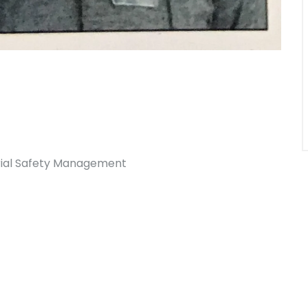
trial Safety Management