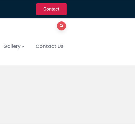
Contact
Gallery
Contact Us