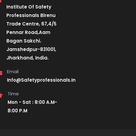
Institute Of Safety
Professionals Birenu
Trade Centre, 67,4/5
Pennar Road,Aam
Bagan Sakchi.
Jamshedpur-831001,
Jharkhand, India.
Email
Info@Safetyprofessionals.In
Time
Mon - Sat : 8:00 A.M-
8:00 P.M