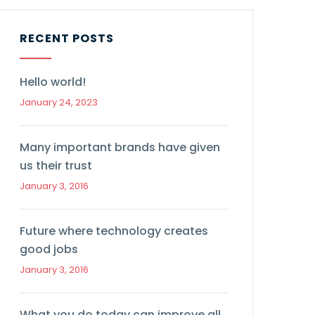
RECENT POSTS
Hello world!
January 24, 2023
Many important brands have given
us their trust
January 3, 2016
Future where technology creates
good jobs
January 3, 2016
What you do today can improve all