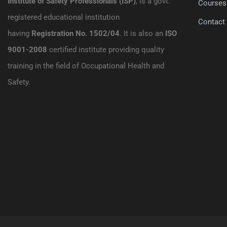
Institute of Safety Professionals (ISP)
, is a govt.
Courses
registered educational institution
Contact
having
Registration No. 1502/04
. It is also an
ISO
9001-2008
certified institute providing quality
training in the field of Occupational Health and
Safety.