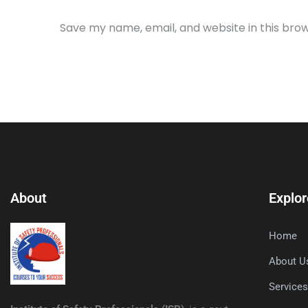
Save my name, email, and website in this bro
About
Explor
Home
About U
Service