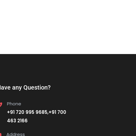
ave any Question?
Phone
+91 720 995 9685,+91 700
463 2166
Address