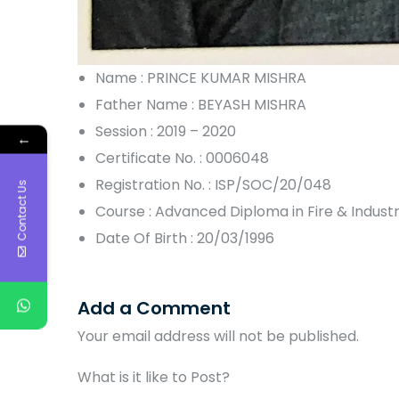
Name : PRINCE KUMAR MISHRA
Father Name : BEYASH MISHRA
Session : 2019 – 2020
←
Certificate No. : 0006048
Registration No. : ISP/SOC/20/048
Contact Us
Course : Advanced Diploma in Fire & Indus
Date Of Birth : 20/03/1996
Add a Comment
Your email address will not be published.
What is it like to Post?