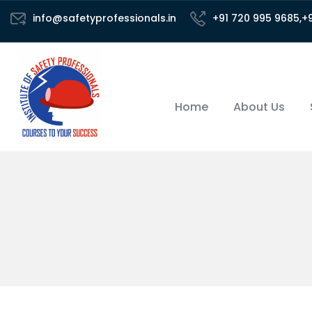
info@safetyprofessionals.in
+91 720 995 9685,+
Home
About Us