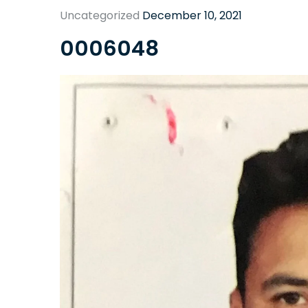
Uncategorized
December 10, 2021
0006048