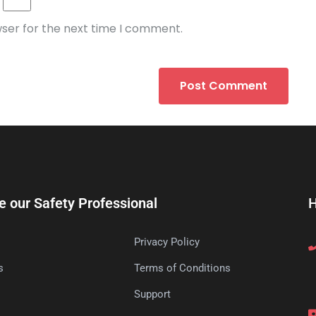
wser for the next time I comment.
e our Safety Professional
H
Privacy Policy
s
Terms of Conditions
s
Support