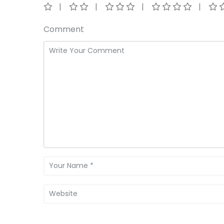
Comment